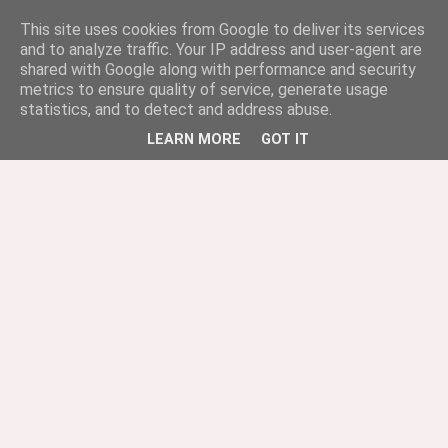
This site uses cookies from Google to deliver its services
and to analyze traffic. Your IP address and user-agent are
shared with Google along with performance and security
metrics to ensure quality of service, generate usage
statistics, and to detect and address abuse.
LEARN MORE
GOT IT