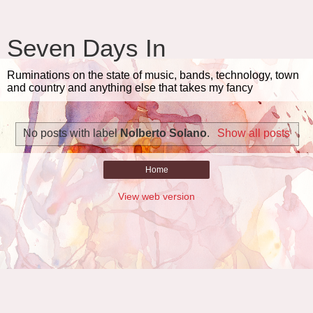
Seven Days In
Ruminations on the state of music, bands, technology, town
and country and anything else that takes my fancy
No posts with label
Nolberto Solano
.
Show all posts
Home
View web version