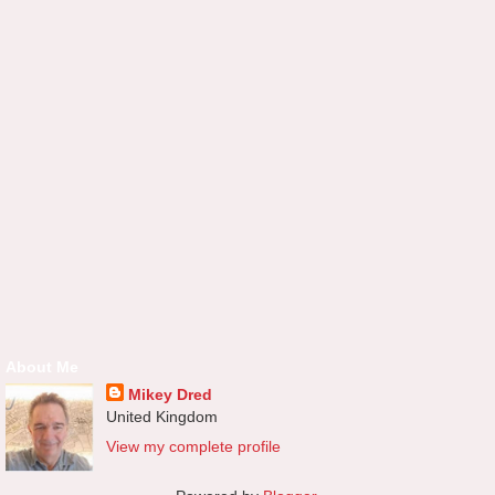
About Me
Mikey Dred
United Kingdom
View my complete profile