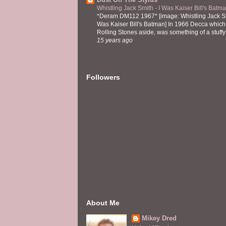
Whistling Jack Smith - I Was Kaiser Bill's Bat
*Deram DM112 1967* [image: Whistling Jack Sm
Was Kaiser Bill's Batman] In 1966 Decca which,
Rolling Stones aside, was something of a stuffy l
15 years ago
Followers
About Me
Mikey Dred