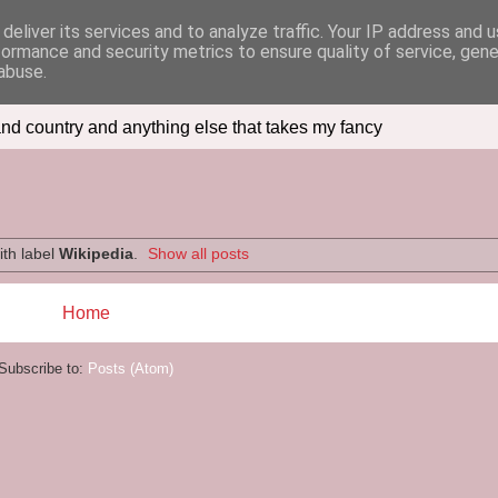
deliver its services and to analyze traffic. Your IP address and 
formance and security metrics to ensure quality of service, gen
abuse.
nd country and anything else that takes my fancy
ith label
Wikipedia
.
Show all posts
Home
Subscribe to:
Posts (Atom)