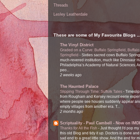
Threads
Lesley Leatherdale
These are some of My Favourite Blogs ..
The Vinyl District
Graded on a Curve: Buffalo Springfield, Buffalo
Springfield
-
Sixties sacred cows Buffalo Spring
much-revered institution, much like Dinosaur Ha
Philadelphia’s Academy of Natural Sciences. 
peo...
2 weeks ago
The Haunted Palace
Slipping Through Time: Suffolk Tales
-
Timeslip
from Rougham and Kersey recount eerie exper
where people see houses suddenly appear and
empty villages from another era. T...
2 months ago
Scriptuality - Paul Cambell - Now on IMD
Thanks for All the Fish
-
Just thought I'd pop my
this old Blog and tidy it up. Doctors is done and
sad end to a great little show. And the end for me