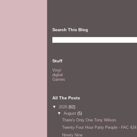
Search This Blog
Stuff
Vinyl
digital
Games
All The Posts
▼
2026
(62)
▼
August
(5)
There's Only One Tony Wilson
Twenty Four Hour Party People - FAC 424
Ninety Nine