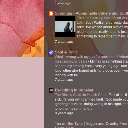
1 year ago
Spoongig - Abominable Cutlery and Stuff
Thirtieth Century Man - Scott Wa
Left
-
Scott Walker died yesterday
artist. I've written about him on 
blog here, but really need to just
something to remember him by. T
7 years ago
Soul & Tonic
What’s wrong with my hair? A reminder of where
meet society’s ideals
-
My hair is something tha
shaped my identity from a very young age, and
lot of other afro-haired girls (and boys even) w
identify with thi...
7 years ago
Dwindling In Unbelief
The Bible's Guide to Health Care
-
First of all, i
sick, it's your own damned fault. (God made you
ignoring his voice, doing wrong in his sight, an
ignoring his command...
9 years ago
Tea on the Tyne | Vegan and Cruelty Free 