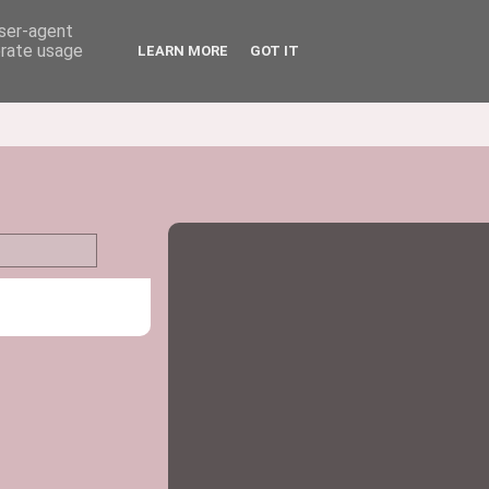
user-agent
erate usage
LEARN MORE
GOT IT