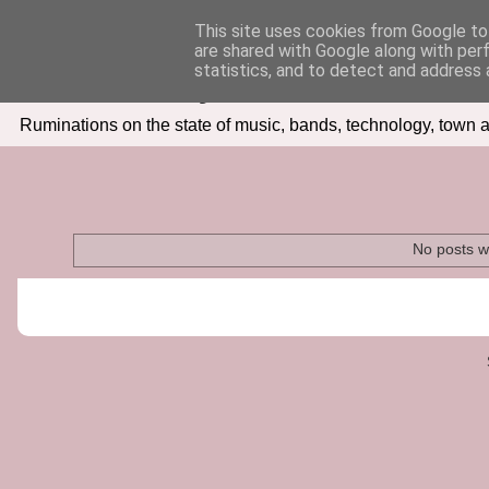
This site uses cookies from Google to 
are shared with Google along with per
Seven Days In
statistics, and to detect and address 
Ruminations on the state of music, bands, technology, town a
No posts w