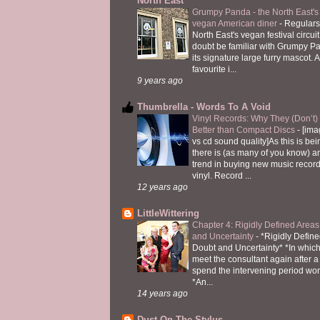
North East
Grumpy Panda - the North East's fi
vegan American diner
-
Regulars
North East's vegan festival circuit
doubt be familiar with Grumpy P
its signature large furry mascot. A
favourite i...
9 years ago
Thumbrella - Words To A Void
Vinyl Records: Why They (Don’t
Better than Compact Discs
-
[ima
vs cd sound quality]As this is bei
there is (as many of you know) 
trend in buying new music recor
vinyl. Record ...
12 years ago
LittleWittering
Chapter 4: Rigidly Defined Areas
and Uncertainty
-
*Rigidly Define
Doubt and Uncertainty* *In which 
meet the consultant again after a 
spend the intervening period wo
*An...
14 years ago
Dust On The Stylus