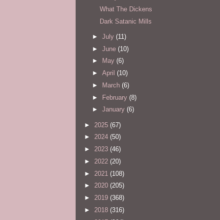
What The Dickens
Dark Satanic Mills
►
July
(11)
►
June
(10)
►
May
(6)
►
April
(10)
►
March
(6)
►
February
(8)
►
January
(6)
►
2025
(67)
►
2024
(50)
►
2023
(46)
►
2022
(20)
►
2021
(108)
►
2020
(205)
►
2019
(368)
►
2018
(316)