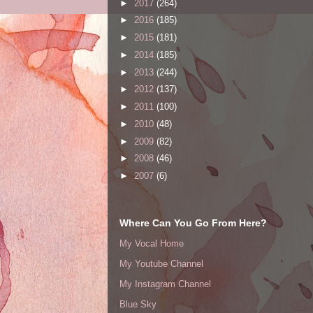
►
2017
(264)
►
2016
(185)
►
2015
(181)
►
2014
(185)
►
2013
(244)
►
2012
(137)
►
2011
(100)
►
2010
(48)
►
2009
(82)
►
2008
(46)
►
2007
(6)
Where Can You Go From Here?
My Vocal Home
My Youtube Channel
My Instagram Channel
Blue Sky