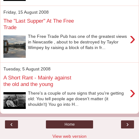
Friday, 15 August 2008
The "Last Supper" At The Free
Trade
›
The Free Trade Pub has one of the greatest views
in Newcastle , about to be destroyed by Taylor
Wimpey by raising a block of flats in fr...
Tuesday, 5 August 2008
A Short Rant - Mainly against
the old and the young
›
There's a couple of sure signs that you're getting
old: You tell people age doesn't matter (it
shouldn't) You go into H...
‹
›
Home
View web version