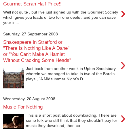
Gourmet Scran Half Price!!
›
Well not quite , but I've just signed up with the Gourmet Society
which gives you loads of two for one deals , and you can save
your in...
Saturday, 27 September 2008
Shakespeare in Stratford or
"There Is Nothing Like A Dane"
or "You Can't Make A Hamlet
›
Without Cracking Some Heads"
Just back from another week in Upton Snodsbury,
wherein we managed to take in two of the Bard's
plays , "A Midsummer Night's D...
Wednesday, 20 August 2008
Music For Nothing
›
This is a short post about downloading. There are
some folk who still think that they shouldn't pay for
music they download, then co...