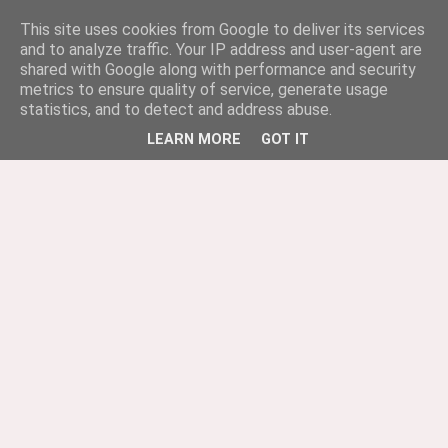
This site uses cookies from Google to deliver its services
and to analyze traffic. Your IP address and user-agent are
shared with Google along with performance and security
metrics to ensure quality of service, generate usage
statistics, and to detect and address abuse.
LEARN MORE
GOT IT