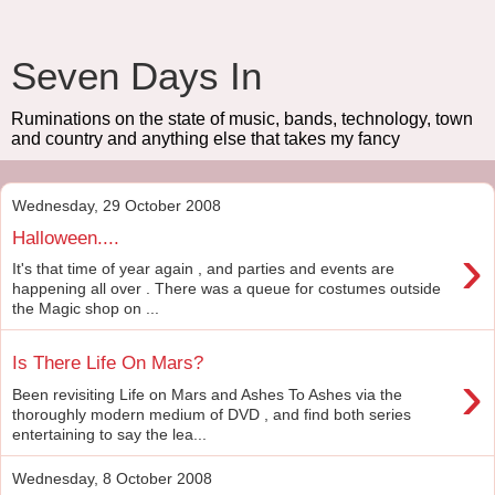
Seven Days In
Ruminations on the state of music, bands, technology, town
and country and anything else that takes my fancy
Wednesday, 29 October 2008
Halloween....
›
It's that time of year again , and parties and events are
happening all over . There was a queue for costumes outside
the Magic shop on ...
Is There Life On Mars?
›
Been revisiting Life on Mars and Ashes To Ashes via the
thoroughly modern medium of DVD , and find both series
entertaining to say the lea...
Wednesday, 8 October 2008