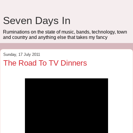
Seven Days In
Ruminations on the state of music, bands, technology, town
and country and anything else that takes my fancy
Sunday, 17 July 2011
The Road To TV Dinners