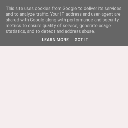
This site uses cookies from Google to deliver its services
and to analyze traffic. Your IP address and user-agent are
shared with Google along with performance and security
metrics to ensure quality of service, generate usage
statistics, and to detect and address abuse.
LEARN MORE
GOT IT