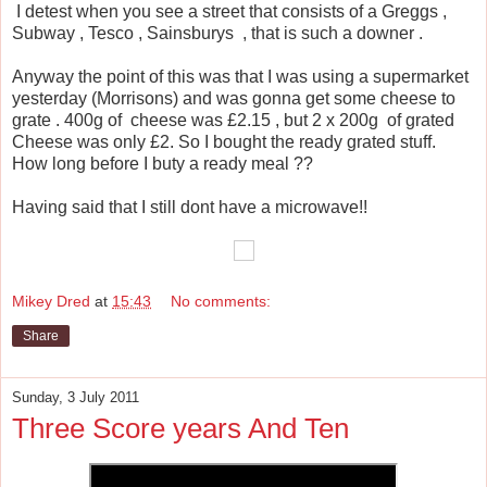
I detest when you see a street that consists of a Greggs ,
Subway , Tesco , Sainsburys , that is such a downer .
Anyway the point of this was that I was using a supermarket
yesterday (Morrisons) and was gonna get some cheese to
grate . 400g of cheese was £2.15 , but 2 x 200g of grated
Cheese was only £2. So I bought the ready grated stuff.
How long before I buty a ready meal ??
Having said that I still dont have a microwave!!
Mikey Dred
at
15:43
No comments:
Share
Sunday, 3 July 2011
Three Score years And Ten