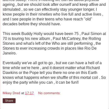
ageing , but we should look after ourself and keep aftive and
stimulated , so we can effectively stay younger longer. I
know people in their nineties who live full and active lives ,
and I see people in their teens who have reach "old"
decades before they should have.
This week Buddy Holly would have been 75 , Paul Simon at
70 is touring his new album , Paul McCartney, the Rolling
Stones and what's left of the Who are still performing , the
Stones to ever increasing crowds in places like Rio De
Janeiro.
Eventually we've all got to go , but we can have a hell of a
time while we're here , and it doesnt matter what Richard
Dawkins or the Pope tell you there no one on this Earth
knows what happens when we shuffle of this mortal coil . So
enjoy the party while you can , it can be fun!!
Mikey Dred
at
17:17
No comments:
Share