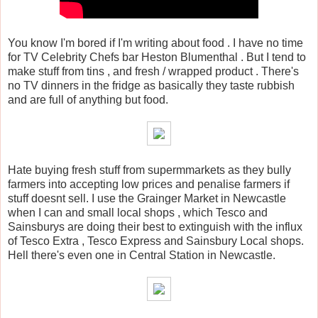
You know I'm bored if I'm writing about food . I have no time
for TV Celebrity Chefs bar Heston Blumenthal . But I tend to
make stuff from tins , and fresh / wrapped product . There's
no TV dinners in the fridge as basically they taste rubbish
and are full of anything but food.
Hate buying fresh stuff from supermmarkets as they bully
farmers into accepting low prices and penalise farmers if
stuff doesnt sell. I use the Grainger Market in Newcastle
when I can and small local shops , which Tesco and
Sainsburys are doing their best to extinguish with the influx
of Tesco Extra , Tesco Express and Sainsbury Local shops.
Hell there's even one in Central Station in Newcastle.