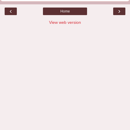
‹
›
Home
View web version