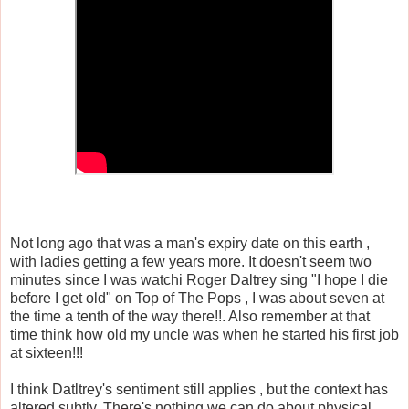
Not long ago that was a man's expiry date on this earth ,
with ladies getting a few years more. It doesn't seem two
minutes since I was watchi Roger Daltrey sing "I hope I die
before I get old" on Top of The Pops , I was about seven at
the time a tenth of the way there!!. Also remember at that
time think how old my uncle was when he started his first job
at sixteen!!!
I think Datltrey's sentiment still applies , but the context has
altered subtly. There's nothing we can do about physical