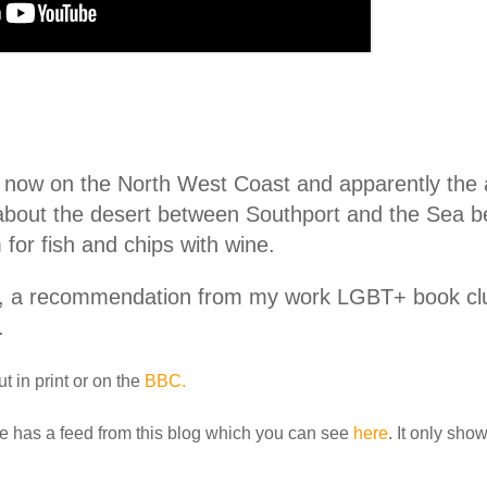
 now on the North West Coast and apparently the a
 about the desert between Southport and the Sea 
for fish and chips with wine.
, a recommendation from my work LGBT+ book club
.
t in print or on the
BBC.
e has a feed from this blog which you can see
here
. It only sho