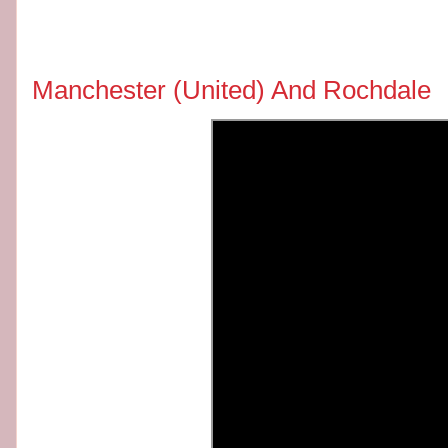
Manchester (United) And Rochdale