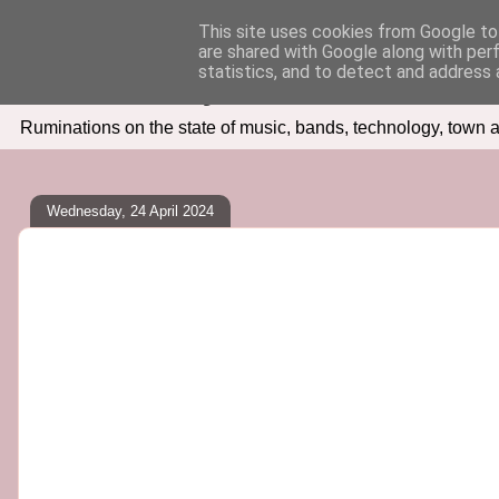
This site uses cookies from Google to 
are shared with Google along with per
Seven Days In
statistics, and to detect and address 
Ruminations on the state of music, bands, technology, town a
Wednesday, 24 April 2024