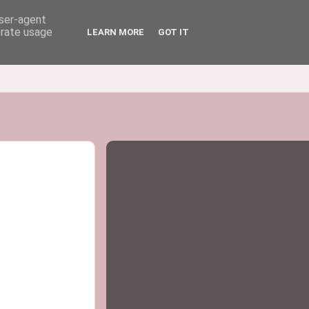
user-agent
erate usage
LEARN MORE
GOT IT