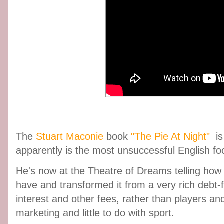
The
Stuart Maconie
book
"The Pie At Night"
is
apparently is the most unsuccessful English foot
He's now at the Theatre of Dreams telling how
have and transformed it from a very rich debt-
interest and other fees, rather than players an
marketing and little to do with sport.