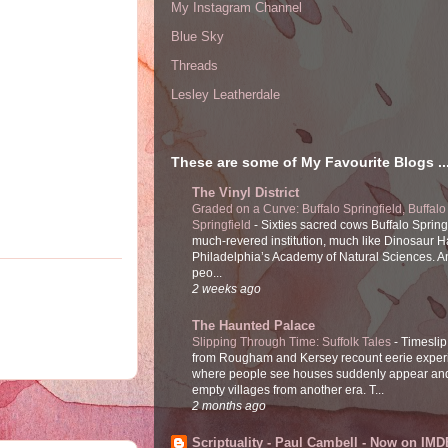
My Instagram Channel
Blue Sky
Threads
Lesley Leatherdale
These are some of My Favourite Blogs ..
The Vinyl District
Graded on a Curve: Buffalo Springfield, Buffalo
Springfield
-
Sixties sacred cows Buffalo Spring
much-revered institution, much like Dinosaur Ha
Philadelphia’s Academy of Natural Sciences. 
peo...
2 weeks ago
The Haunted Palace
Slipping Through Time: Suffolk Tales
-
Timeslip
from Rougham and Kersey recount eerie exper
where people see houses suddenly appear and
empty villages from another era. T...
2 months ago
Scriptuality - Paul Cambell - Now on IMD