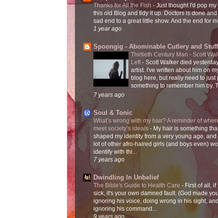
Thanks for All the Fish
-
Just thought I'd pop my
this old Blog and tidy it up. Doctors is done and
sad end to a great little show. And the end for me
1 year ago
Spoongig - Abominable Cutlery and Stuff
Thirtieth Century Man - Scott Wa
Left
-
Scott Walker died yesterday
artist. I've written about him on 
blog here, but really need to just
something to remember him by. T
7 years ago
Soul & Tonic
What’s wrong with my hair? A reminder of where
meet society’s ideals
-
My hair is something tha
shaped my identity from a very young age, and
lot of other afro-haired girls (and boys even) w
identify with thi...
7 years ago
Dwindling In Unbelief
The Bible's Guide to Health Care
-
First of all, i
sick, it's your own damned fault. (God made you
ignoring his voice, doing wrong in his sight, an
ignoring his command...
9 years ago