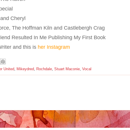
pecial
 and Cheryl
orce, The Hoffman Kiln and Castlebergh Crag
riend Resulted In Me Publishing My First Book
iter and this is
her Instagram
r United
,
Mikeydred
,
Rochdale
,
Stuart Maconie
,
Vocal