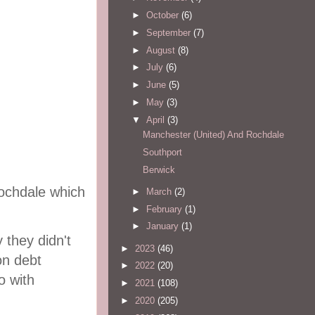
►
October
(6)
►
September
(7)
►
August
(8)
►
July
(6)
►
June
(5)
►
May
(3)
▼
April
(3)
Manchester (United) And Rochdale
Southport
Berwick
Rochdale which
►
March
(2)
►
February
(1)
►
January
(1)
they didn't
►
2023
(46)
on debt
►
2022
(20)
o with
►
2021
(108)
►
2020
(205)