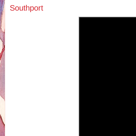
Southport