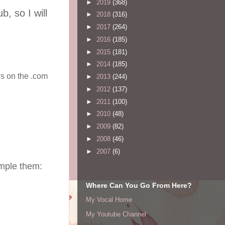
►
2019
(368)
, so I will
►
2018
(316)
►
2017
(264)
►
2016
(185)
►
2015
(181)
►
2014
(185)
ws on the .com
►
2013
(244)
►
2012
(137)
►
2011
(100)
►
2010
(48)
►
2009
(82)
►
2008
(46)
►
2007
(6)
ample them:
Where Can You Go From Here?
My Vocal Home
My Youtube Channel