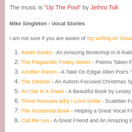
The music is
"Up The Pool"
by
Jethro Tull
Mike Singleton - Vocal Stories
I am not sure if you are aware of
my writing on Voca
Barter Books
- An Amazing Bookshop In A Railw
The Plagiaristic Poetry Series
- Poems Taken 
Another Raven
- A Take On Edgar Allen Poe's 
The Cleaner
- An Autism-Focused Christmas S
An Owl In A Towel
- A Beautiful Book by Lesley
Three Reasons Why I Love Settle
- Scaleber F
The Accidental Book
- Helping a Great Vocal F
Call Me Les
- A Great Friend and An Amazing Wr