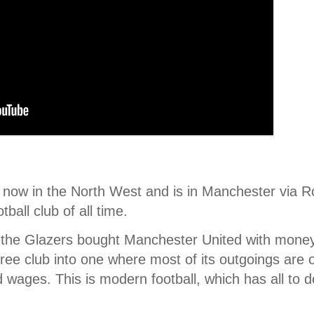
 now in the North West and is in Manchester via 
ball club of all time.
 the Glazers bought Manchester United with money 
free club into one where most of its outgoings are 
d wages. This is modern football, which has all to d