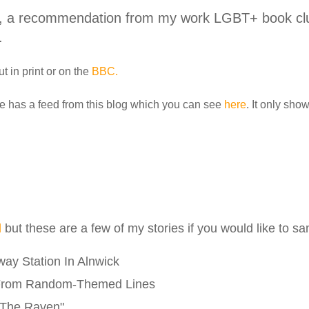
, a recommendation from my work LGBT+ book club
.
t in print or on the
BBC.
e has a feed from this blog which you can see
here
. It only sho
l
but these are a few of my stories if you would like to s
ay Station In Alnwick
From Random-Themed Lines
"The Raven"