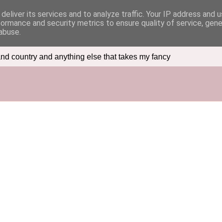
deliver its services and to analyze traffic. Your IP address and 
formance and security metrics to ensure quality of service, gen
abuse.
nd country and anything else that takes my fancy