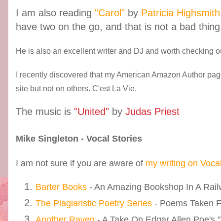
I am also reading
"Carol"
by
Patricia Highsmith
have two on the go, and that is not a bad thing
He is also an excellent writer and DJ and worth checking ou
I recently discovered that my American Amazon Author pag
site but not on others. C'est La Vie.
The music is
"United"
by
Judas Priest
Mike Singleton - Vocal Stories
I am not sure if you are aware of
my writing on Voca
Barter Books
- An Amazing Bookshop In A Railw
The Plagiaristic Poetry Series
- Poems Taken 
Another Raven
- A Take On Edgar Allen Poe's 