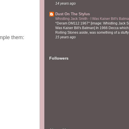
14 years ago
Dust On The Stylus
Whistling Jack Smith - I Was Kaiser Bill's Bat
*Deram DM112 1967* [image: Whistling Jack Sm
Was Kaiser Bill's Batman] In 1966 Decca which,
Rolling Stones aside, was something of a stuffy l
ample them:
15 years ago
Followers