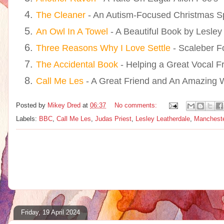
The Cleaner
- An Autism-Focused Christmas S
An Owl In A Towel
- A Beautiful Book by Lesley
Three Reasons Why I Love Settle
- Scaleber F
The Accidental Book
- Helping a Great Vocal F
Call Me Les
- A Great Friend and An Amazing Wr
Posted by
Mikey Dred
at
06:37
No comments:
Labels:
BBC
,
Call Me Les
,
Judas Priest
,
Lesley Leatherdale
,
Mancheste
Friday, 19 April 2024