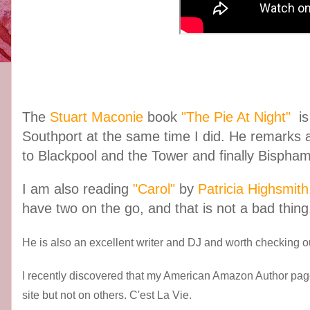
The
Stuart Maconie
book
"The Pie At Night"
is
Southport at the same time I did. He remarks
to Blackpool and the Tower and finally Bispham 
I am also reading
"Carol"
by
Patricia Highsmith
have two on the go, and that is not a bad thing
He is also an excellent writer and DJ and worth checking ou
I recently discovered that my American Amazon Author pag
site but not on others. C'est La Vie.