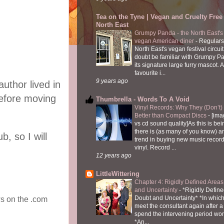
Tea on the Tyne | Vegan and Cruelty Free 
North East
Grumpy Panda - the North East's fi
vegan American diner
-
Regulars
North East's vegan festival circuit
doubt be familiar with Grumpy P
its signature large furry mascot. A
favourite i...
9 years ago
uthor lived in
before moving
Thumbrella - Words To A Void
Vinyl Records: Why They (Don’t
Better than Compact Discs
-
[ima
vs cd sound quality]As this is bei
there is (as many of you know) 
, so I will
trend in buying new music recor
vinyl. Record ...
12 years ago
LittleWittering
Chapter 4: Rigidly Defined Areas
and Uncertainty
-
*Rigidly Define
Doubt and Uncertainty* *In which 
ws on the .com
meet the consultant again after a 
spend the intervening period wo
*An...