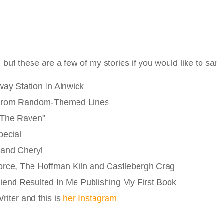
l
but these are a few of my stories if you would like to s
ay Station In Alnwick
From Random-Themed Lines
"The Raven"
pecial
 and Cheryl
orce, The Hoffman Kiln and Castlebergh Crag
riend Resulted In Me Publishing My First Book
iter and this is
her Instagram