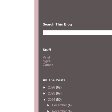
Search This Blog
Stuff
Vinyl
digital
Games
All The Posts
►
2026
(62)
►
2025
(67)
▼
2024
(50)
►
December
(4)
►
November
(4)