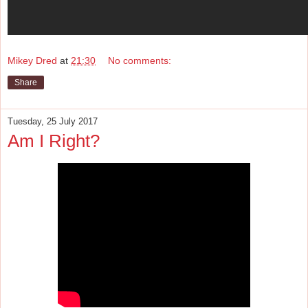
Mikey Dred
at
21:30
No comments:
Share
Tuesday, 25 July 2017
Am I Right?