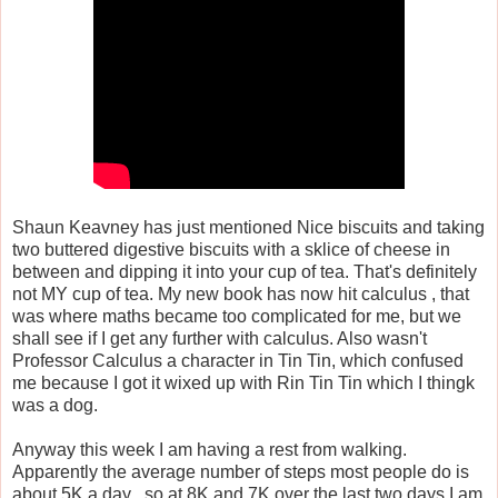
Shaun Keavney has just mentioned Nice biscuits and taking
two buttered digestive biscuits with a sklice of cheese in
between and dipping it into your cup of tea. That's definitely
not MY cup of tea. My new book has now hit calculus , that
was where maths became too complicated for me, but we
shall see if I get any further with calculus. Also wasn't
Professor Calculus a character in Tin Tin, which confused
me because I got it wixed up with Rin Tin Tin which I thingk
was a dog.
Anyway this week I am having a rest from walking.
Apparently the average number of steps most people do is
about 5K a day , so at 8K and 7K over the last two days I am