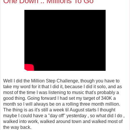
One Down .. Millions To Go
Well I did the Million Step Challenge, though you have to
take my word for it that I did it, because I did it solo, and as
most of the time I was listening to music that's probably a
good thing. Going forward I had set my target of 340K a
month so I will always be on a rolling three month million.
The thing is as it's still a week til August starts I thought
maybe I could have a "day off" yesterday , so what did I do ,
walked into work, walked around town and walked most of
the way back.