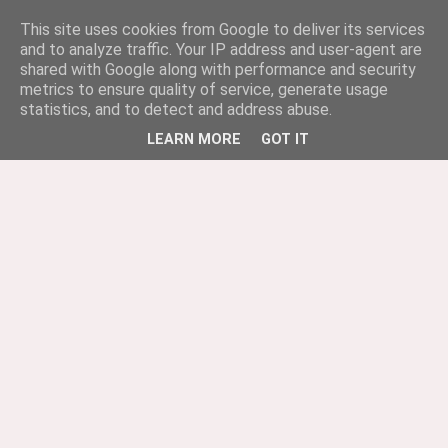
This site uses cookies from Google to deliver its services
and to analyze traffic. Your IP address and user-agent are
shared with Google along with performance and security
metrics to ensure quality of service, generate usage
statistics, and to detect and address abuse.
LEARN MORE
GOT IT