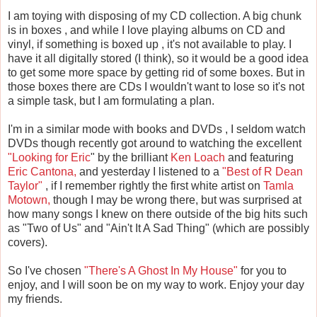
I am toying with disposing of my CD collection. A big chunk
is in boxes , and while I love playing albums on CD and
vinyl, if something is boxed up , it's not available to play. I
have it all digitally stored (I think), so it would be a good idea
to get some more space by getting rid of some boxes. But in
those boxes there are CDs I wouldn't want to lose so it's not
a simple task, but I am formulating a plan.
I'm in a similar mode with books and DVDs , I seldom watch
DVDs though recently got around to watching the excellent
"Looking for Eric
" by the brilliant
Ken Loach
and featuring
Eric Cantona,
and yesterday I listened to a
"Best of R Dean
Taylor"
, if I remember rightly the first white artist on
Tamla
Motown,
though I may be wrong there, but was surprised at
how many songs I knew on there outside of the big hits such
as "Two of Us" and "Ain't It A Sad Thing" (which are possibly
covers).
So I've chosen
"There's A Ghost In My House"
for you to
enjoy, and I will soon be on my way to work. Enjoy your day
my friends.