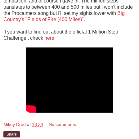
temptation, and of course I gave in. The million steps
translates to between 400 and 500 miles but I won't include
the Procaimers song but I'll set my sights lower with
Big
Country's
"Fields of Fire (400 Miles)".
If you want to find out about the official 1 Million Step
Challenge , check
here
Mikey Dred
at
18:34
No comments:
Share