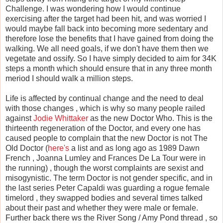
Challenge. I was wondering how I would continue
exercising after the target had been hit, and was worried I
would maybe fall back into becoming more sedentary and
therefore lose the benefits that I have gained from doing the
walking. We all need goals, if we don't have them then we
vegetate and ossify. So I have simply decided to aim for 34K
steps a month which should ensure that in any three month
meriod I should walk a million steps.
Life is affected by continual change and the need to deal
with those changes , which is why so many people railed
against
Jodie Whittaker
as the new Doctor Who. This is the
thirteenth regeneration of the Doctor, and every one has
caused people to complain that the new Doctor is not The
Old Doctor (
here's
a list and as long ago as 1989 Dawn
French , Joanna Lumley and Frances De La Tour were in
the running) , though the worst complaints are sexist and
misogynistic. The term Doctor is not gender specific, and in
the last series Peter Capaldi was guarding a rogue female
timelord , they swapped bodies and several times talked
about their past and whether they were male or female.
Further back there ws the River Song / Amy Pond thread , so