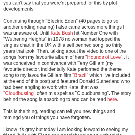
you can't say that you were'nt prepared for this by plot
developments.
Continuing through "Electric Eden" (40 pages to go so
another ending nearing) I also came across more things I
was unaware of. Until
Kate Bush
hit Number One with
"Wuthering Heights" in 1978 no woman had topped the
singles chart in the UK with a self penned song, so thirty
years that took. Then, talking about the video to one of the
songs from my favourite album of hers "
Hounds of Love"
, it
was conceived in connivance with Terry Gilliam (my
favourite director, incidentally Kate performed the theme
song to my favourite Gilliam film
"Brazil"
which I've included
at the end of this post) and featured Donald Sutherland who
had been angling to work with Kate, that was
"Cloudbusting"
often mis spelt as "Cloudbursting". The story
behind the song is absorbing to and can be read
here.
This is the thing, reading can tell you new things and
remingd you of things you have forgotten.
I know it's grey but today I am looking forward to seeing my