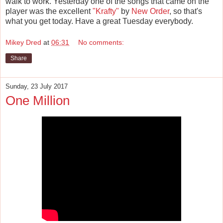
walk to work. Yesterday one of the songs that came on the
player was the excellent
"Krafty"
by
New Order
, so that's
what you get today. Have a great Tuesday everybody.
Mikey Dred
at
06:31
No comments:
Share
Sunday, 23 July 2017
One Million