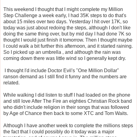
This weekend I thought that I might complete my Million
Step Challenge a week early, I had 35K steps to do that's
about 15 miles over two days. Yesterday I hit over 17K, so
today was just about redoing the steps, although I don't like
doing the same thing over, but by mid day I had done 7K so
thought I would just finish it tomorrow. Then I thought maybe
I could walk a bit further this afternoon, and it started raining.
So I picked up an umbrella , and although the rain was
coming down there was little wind so I generally kept dry.
I thought I'd include Doctor Evil's "One Million Dollar"
ranson demand as I still find it funny and the numbers are
related.
While walking I did listen to stuff I had loaded on the phone
and still love After The Fire an eighties Christian Rock band
who didn't include religion in their songs that was followed
by Age of Chance then back to some XTC and Tom Waits.
Although I have another week to complete the millions steps
the fact that I could possibly do it today was a major