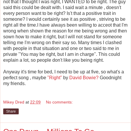
not that I thought I was right, I WANTED to be right. The guy
said this could be dealt with. I said wait a minute , doesn't
every person want to be right? Is't that a positive trait in
someone? I would certainly see it as positive , striving to be
right all the time.I have always been willing to acceot that I'm
wrong when shown the reason for me being wrong and then
sown how to make it right, but I will not stand for someone
telling me I'm wrong on their say so. Many times I clashed
with people in that situation and one or two said to me in
private "You may be right, but I am in charge". This could
explain a lot, so people don't like you being right.
Anyway it's time for bed, I need to be up at five, so what's a
perfect song , maybe
"Right"
by
David Bowie?
Goodnight
my friends.
Mikey Dred
at
22:09
No comments:
Share