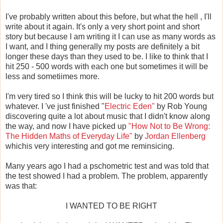
I've probably written about this before, but what the hell , I'll
write about it again. It's only a very short point and short
story but because I am writing it I can use as many words as
I want, and I thing generally my posts are definitely a bit
longer these days than they used to be. I like to think that I
hit 250 - 500 words with each one but sometimes it will be
less and sometiimes more.
I'm very tired so I think this will be lucky to hit 200 words but
whatever. I 've just finished "
Electric Eden"
by Rob Young
discovering quite a lot about music that I didn't know along
the way, and now I have picked up
"How Not to Be Wrong:
The Hidden Maths of Everyday Life"
by
Jordan Ellenberg
whichis very interesting and got me reminsicing.
Many years ago I had a pschometric test and was told that
the test showed I had a problem. The problem, apparently
was that:
I WANTED TO BE RIGHT