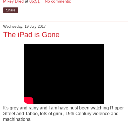
Mikey Dred
at
05:51
No comments:
Share
Wednesday, 19 July 2017
The iPad is Gone
It's grey and rainy and I am have hust been watching Ripper
Street and Taboo, lots of grim , 19th Century violence and
machinations.