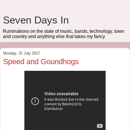
Seven Days In
Ruminations on the state of music, bands, technology, town
and country and anything else that takes my fancy
Monday, 31 July 2017
Speed and Goundhogs