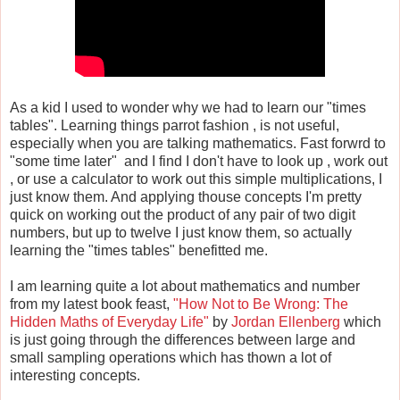
As a kid I used to wonder why we had to learn our "times
tables". Learning things parrot fashion , is not useful,
especially when you are talking mathematics. Fast forwrd to
"some time later" and I find I don't have to look up , work out
, or use a calculator to work out this simple multiplications, I
just know them. And applying thouse concepts I'm pretty
quick on working out the product of any pair of two digit
numbers, but up to twelve I just know them, so actually
learning the "times tables" benefitted me.
I am learning quite a lot about mathematics and number
from my latest book feast,
"How Not to Be Wrong: The
Hidden Maths of Everyday Life"
by
Jordan Ellenberg
which
is just going through the differences between large and
small sampling operations which has thown a lot of
interesting concepts.