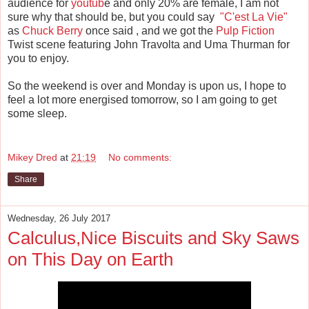
audience for
youtub
e and only 20% are female, I am not
sure why that should be, but you could say
"C'est La Vie"
as
Chuck Berry
once said , and we got the
Pulp Fiction
Twist scene featuring John Travolta and Uma Thurman for
you to enjoy.
So the weekend is over and Monday is upon us, I hope to
feel a lot more energised tomorrow, so I am going to get
some sleep.
Mikey Dred
at
21:19
No comments:
Share
Wednesday, 26 July 2017
Calculus,Nice Biscuits and Sky Saws
on This Day on Earth