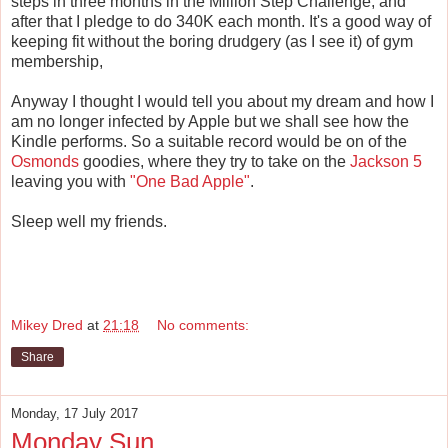
steps in three months in the Million Step Challenge, and
after that I pledge to do 340K each month. It's a good way of
keeping fit without the boring drudgery (as I see it) of gym
membership,
Anyway I thought I would tell you about my dream and how I
am no longer infected by Apple but we shall see how the
Kindle performs. So a suitable record would be on of the
Osmonds
goodies, where they try to take on the
Jackson 5
leaving you with
"One Bad Apple"
.
Sleep well my friends.
Mikey Dred
at
21:18
No comments:
Share
Monday, 17 July 2017
Monday Sun