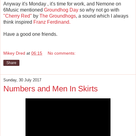
Anyway it's Monday , it's time for work, and Nemone on
6Music mentioned
Groundhog Day
so why not go with
"Cherry Red"
by
The Groundhogs
, a sound which I always
think inspired
Franz Ferdinand.
Have a good one friends.
Mikey Dred
at
06:15
No comments:
Share
Sunday, 30 July 2017
Numbers and Men In Skirts