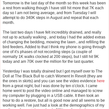
Tomorrow is the last day of the month so this week has been
a rest from walking though I have still hit more that 7K each
day so I am not being average, and from Tuesday I will
attempt to do 340K steps in August and repeat that each
month.
The last two days I have felt incredibly drained, and really
not up to actually walking , and today I had the added extras
of changing the bedding, mowing the lawn , and refilling the
bird feeders. Added to that I think my phone is going through
one of it's phases of not recording steps (a couple of
normally 1K walks clocked at 200 steps), but I still hit 9K
today and am 70K over the million for the last quarter.
Yesterday I was totally drained but I got myself over to The
Doll at The Black Bull to catch Woment In Revolt (they are
the ones in skirts) and you can see the video evidence
here
from a great night, but I was done by ten o'clock. I came
home went to post the video online and managed to screw
my computer by plugging in a USB cable. It then took an
hour to do a restore, but all is good now and all seems to be
working well. I've just had a look at the demographics of my