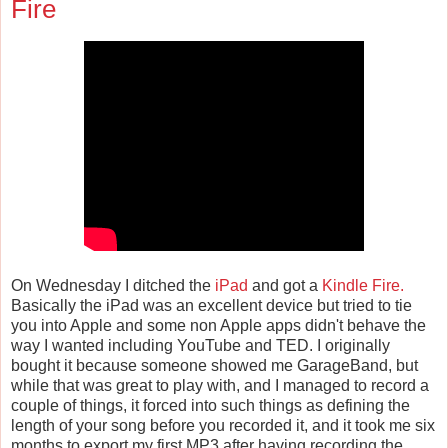
Fire
On Wednesday I ditched the
iPad
and got a
Kindle Fire.
Basically the iPad was an excellent device but tried to tie
you into Apple and some non Apple apps didn't behave the
way I wanted including YouTube and TED. I originally
bought it because someone showed me GarageBand, but
while that was great to play with, and I managed to record a
couple of things, it forced into such things as defining the
length of your song before you recorded it, and it took me six
months to export my first MP3 after having recording the