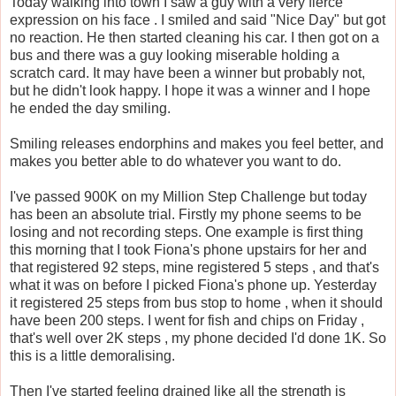
Today walking into town I saw a guy with a very fierce
expression on his face . I smiled and said "Nice Day" but got
no reaction. He then started cleaning his car. I then got on a
bus and there was a guy looking miserable holding a
scratch card. It may have been a winner but probably not,
but he didn't look happy. I hope it was a winner and I hope
he ended the day smiling.
Smiling releases endorphins and makes you feel better, and
makes you better able to do whatever you want to do.
I've passed 900K on my Million Step Challenge but today
has been an absolute trial. Firstly my phone seems to be
losing and not recording steps. One example is first thing
this morning that I took Fiona's phone upstairs for her and
that registered 92 steps, mine registered 5 steps , and that's
what it was on before I picked Fiona's phone up. Yesterday
it registered 25 steps from bus stop to home , when it should
have been 200 steps. I went for fish and chips on Friday ,
that's well over 2K steps , my phone decided I'd done 1K. So
this is a little demoralising.
Then I've started feeling drained like all the strength is