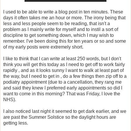
I used to be able to write a blog post in ten minutes. These
days it often takes me an hour or more. The irony being that
less and less people seem to be reading, that isn't a
problem as I mainly write for myself and to instil a sort of
discipline to get something down, which I may wish to
remember. I've been doing this for ten years or so and some
of my early posts were extremely short.
I like to think that I can write at least 250 words, but I don't
think you will get this today as I need to get off to work fairly
rapidly , and as it looks sunny I want to walk at least part of
the way, but I need to get in , do a few things then zip off to a
podiatry appointment (due to a cancellation, they rang me
and said they knew I preferred early appointments so did I
want to come in this morning? That was Friday, I love the
NHS).
I also noticed last night it seemed to get dark earlier, and we
are past the Summer Solstice so the daylight hours are
getting less.