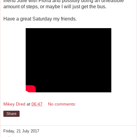
friend Julie with Fiona and possibly doing an unfeasible
amount of steps, or maybe I will just get the bus.
Have a great Saturday my friends.
Mikey Dred
at
06:47
No comments:
Share
Friday, 21 July 2017