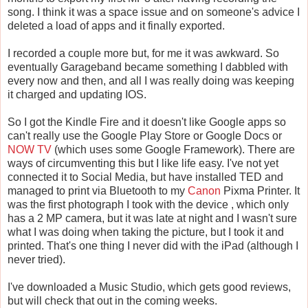
song. I think it was a space issue and on someone's advice I
deleted a load of apps and it finally exported.
I recorded a couple more but, for me it was awkward. So
eventually Garageband became something I dabbled with
every now and then, and all I was really doing was keeping
it charged and updating IOS.
So I got the Kindle Fire and it doesn't like Google apps so
can't really use the Google Play Store or Google Docs or
NOW TV
(which uses some Google Framework). There are
ways of circumventing this but I like life easy. I've not yet
connected it to Social Media, but have installed TED and
managed to print via Bluetooth to my
Canon
Pixma Printer. It
was the first photograph I took with the device , which only
has a 2 MP camera, but it was late at night and I wasn't sure
what I was doing when taking the picture, but I took it and
printed. That's one thing I never did with the iPad (although I
never tried).
I've downloaded a Music Studio, which gets good reviews,
but will check that out in the coming weeks.