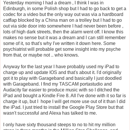
Yesterday morning I had a dream , I think I was in
Edinburgh, in some Polish shop but I had to go back to get a
codec for a video but the only way out was via a hardboard
catflap blocked by a China man on a trolley but I had to go
out via side door into somewhere I had never been before ,
lots of high dark streets, then the alarm went off. I know this
makes no sense but it was a dream and I can still remember
some of it, so that's why I've written it down here. Some
psychiatrist will probable get some insight into my psyche
from that, or maybe not .. who knows.
Anyway for the last year I have probably used my iPad to
charge up and update IOS and that's about it. I'd originally
got it to play with Garageband and basically I just doodled
with Garageband. I find my TASCAM portastudio and
Audacity far easier to produce music with so I ditched the
iPad and bought a Kindle Fire 8. All I've done with it so far is
charge it up, but I hope I will get more use out of it than I did
the iPad. I just tried to install the Google Play Store but that
wasn't successful and Alexa has talked to me.
I only have sixty thousand steeps to no to hit my million