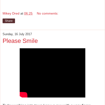
Mikey Dred
at
06:25
No comments:
Share
Sunday, 16 July 2017
Please Smile