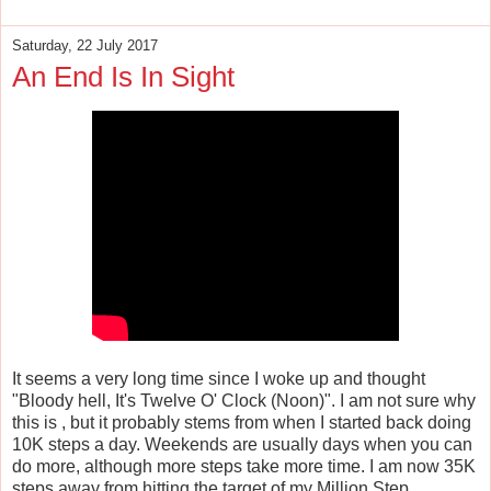
Saturday, 22 July 2017
An End Is In Sight
It seems a very long time since I woke up and thought
"Bloody hell, It's Twelve O' Clock (Noon)". I am not sure why
this is , but it probably stems from when I started back doing
10K steps a day. Weekends are usually days when you can
do more, although more steps take more time. I am now 35K
steps away from hitting the target of my Million Step