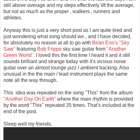
still above average and my steps effectively lift the average,
but not as much as the proper , walkers , runners and
athletes.
Anyway this is just a very short post as I am quite tired and
just wondering what song should we , and I have decided,
for absolutely no reason at all to go with
Brian Eno's
"Sky
Saw"
featuring
Bob Fripps
sky saw guitar from
"Another
Green World"
. I loved this the first time I heard it and it still
sounds brilliant and strange today with it's vicious noise
guitar over an almost lounge jazz / ambient backing. Also
unusual in the the main / lead instrument plays the same
note all the way through.
This idea was repeated on the song "This" from the album
"Another Day On Earth"
where the main rhythm is provided
by the word "This" repeated 35 times. That's included at the
end of the post.
Sleep well my friends.