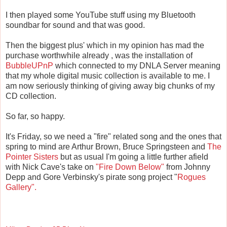
I then played some YouTube stuff using my Bluetooth
soundbar for sound and that was good.
Then the biggest plus' which in my opinion has mad the
purchase worthwhile already , was the installation of
BubbleUPnP
which connected to my DNLA Server meaning
that my whole digital music collection is available to me. I
am now seriously thinking of giving away big chunks of my
CD collection.
So far, so happy.
It's Friday, so we need a "fire" related song and the ones that
spring to mind are Arthur Brown, Bruce Springsteen and
The
Pointer Sisters
but as usual I'm going a little further afield
with Nick Cave's take on
"Fire Down Below"
from Johnny
Depp and Gore Verbinsky's pirate song project "
Rogues
Gallery".