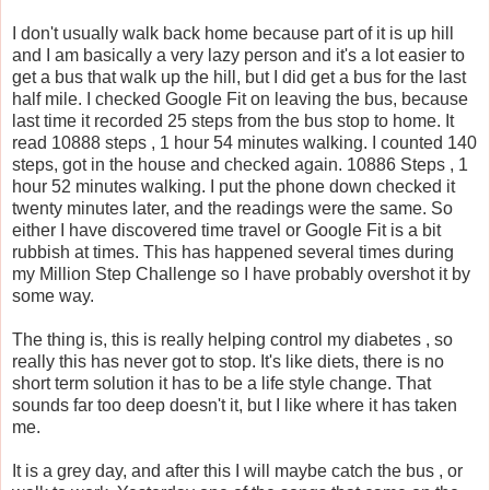
I don't usually walk back home because part of it is up hill
and I am basically a very lazy person and it's a lot easier to
get a bus that walk up the hill, but I did get a bus for the last
half mile. I checked Google Fit on leaving the bus, because
last time it recorded 25 steps from the bus stop to home. It
read 10888 steps , 1 hour 54 minutes walking. I counted 140
steps, got in the house and checked again. 10886 Steps , 1
hour 52 minutes walking. I put the phone down checked it
twenty minutes later, and the readings were the same. So
either I have discovered time travel or Google Fit is a bit
rubbish at times. This has happened several times during
my Million Step Challenge so I have probably overshot it by
some way.
The thing is, this is really helping control my diabetes , so
really this has never got to stop. It's like diets, there is no
short term solution it has to be a life style change. That
sounds far too deep doesn't it, but I like where it has taken
me.
It is a grey day, and after this I will maybe catch the bus , or