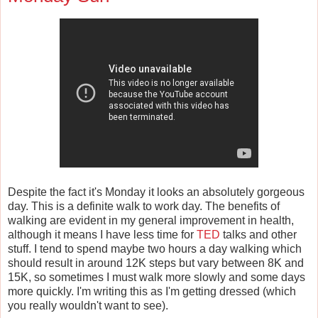
Despite the fact it's Monday it looks an absolutely gorgeous
day. This is a definite walk to work day. The benefits of
walking are evident in my general improvement in health,
although it means I have less time for
TED
talks and other
stuff. I tend to spend maybe two hours a day walking which
should result in around 12K steps but vary between 8K and
15K, so sometimes I must walk more slowly and some days
more quickly. I'm writing this as I'm getting dressed (which
you really wouldn't want to see).