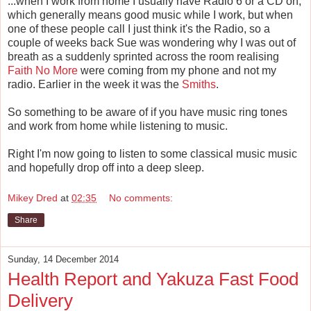
...when I work from home I usually have Radio 6 or a CD on,
which generally means good music while I work, but when
one of these people call I just think it's the Radio, so a
couple of weeks back Sue was wondering why I was out of
breath as a suddenly sprinted across the room realising
Faith No More
were coming from my phone and not my
radio. Earlier in the week it was the
Smiths
.
So something to be aware of if you have music ring tones
and work from home while listening to music.
Right I'm now going to listen to some classical music music
and hopefully drop off into a deep sleep.
Mikey Dred
at
02:35
No comments:
Share
Sunday, 14 December 2014
Health Report and Yakuza Fast Food
Delivery