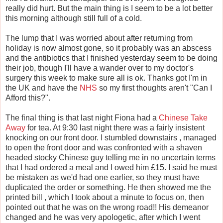
really did hurt. But the main thing is I seem to be a lot better
this morning although still full of a cold.
The lump that I was worried about after returning from
holiday is now almost gone, so it probably was an abscess
and the antibiotics that I finished yesterday seem to be doing
their job, though I'll have a wander over to my doctor's
surgery this week to make sure all is ok. Thanks got I'm in
the UK and have the
NHS
so my first thoughts aren't "Can I
Afford this?".
The final thing is that last night Fiona had a
Chinese Take
Away
for tea. At 9:30 last night there was a fairly insistent
knocking on our front door. I stumbled downstairs , managed
to open the front door and was confronted with a shaven
headed stocky Chinese guy telling me in no uncertain terms
that I had ordered a meal and I owed him £15. I said he must
be mistaken as we'd had one earlier, so they must have
duplicated the order or something. He then showed me the
printed bill , which I took about a minute to focus on, then
pointed out that he was on the wrong road!! His demeanor
changed and he was very apologetic, after which I went