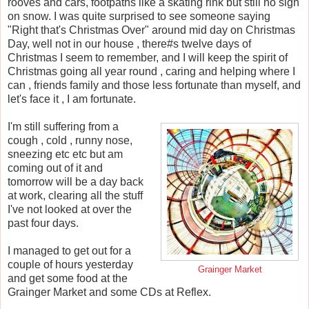
rooves and cars, footpaths like a skating rink but still no sigh
on snow. I was quite surprised to see someone saying
"Right that's Christmas Over" around mid day on Christmas
Day, well not in our house , there#s twelve days of
Christmas I seem to remember, and I will keep the spirit of
Christmas going all year round , caring and helping where I
can , friends family and those less fortunate than myself, and
let's face it , I am fortunate.
I'm still suffering from a
cough , cold , runny nose,
sneezing etc etc but am
coming out of it and
tomorrow will be a day back
at work, clearing all the stuff
I've not looked at over the
past four days.
I managed to get out for a
couple of hours yesterday
Grainger Market
and get some food at the
Grainger Market and some CDs at Reflex.