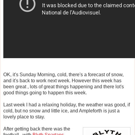
OK, it's Sunday Morning, cold, there's a forecast of snow,
and it's back to work next week. However this week has
been great , lots of great things happening and there lot's
good things going to happen this week.
Last week I had a relaxing holiday, the weather was good, if
cold, but no snow and little ice, and Ampleforth is just a
lovely place to stay.
After getting back there was the
football , with
Blyth Spartans