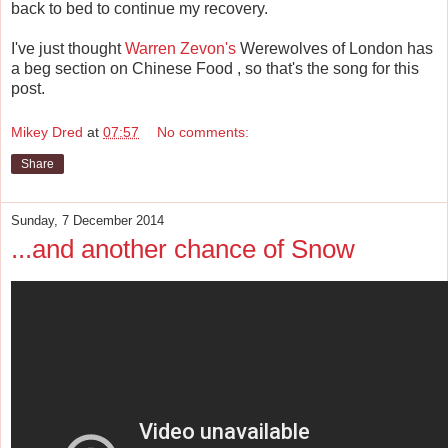
back to bed to continue my recovery.
I've just thought
Warren Zevon's
Werewolves of London has
a beg section on Chinese Food , so that's the song for this
post.
Mikey Dred
at
07:57
No comments:
Share
Sunday, 7 December 2014
...and another chance of Snow