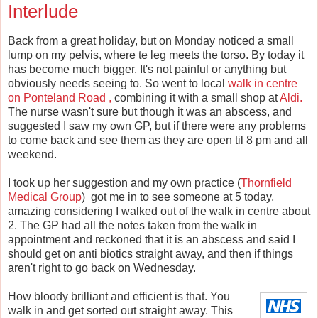
Interlude
Back from a great holiday, but on Monday noticed a small
lump on my pelvis, where te leg meets the torso. By today it
has become much bigger. It's not painful or anything but
obviously needs seeing to. So went to local
walk in centre
on Ponteland Road ,
combining it with a small shop at
Aldi.
The nurse wasn't sure but though it was an abscess, and
suggested I saw my own GP, but if there were any problems
to come back and see them as they are open til 8 pm and all
weekend.
I took up her suggestion and my own practice (
Thornfield
Medical Group
) got me in to see someone at 5 today,
amazing considering I walked out of the walk in centre about
2. The GP had all the notes taken from the walk in
appointment and reckoned that it is an abscess and said I
should get on anti biotics straight away, and then if things
aren't right to go back on Wednesday.
How bloody brilliant and efficient is that. You
walk in and get sorted out straight away. This