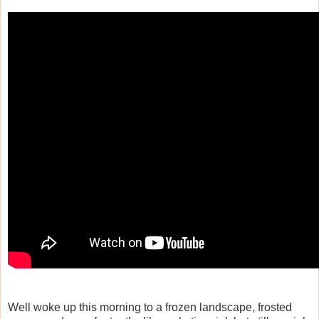
Well woke up this morning to a frozen landscape, frosted