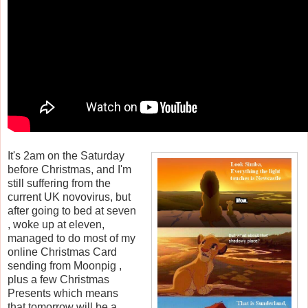
It's 2am on the Saturday
before Christmas, and I'm
still suffering from the
current UK novovirus, but
after going to bed at seven
, woke up at eleven,
managed to do most of my
online Christmas Card
sending from Moonpig ,
plus a few Christmas
Presents which means
that tomorrow will be a