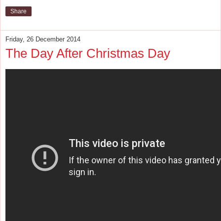
Share
Friday, 26 December 2014
The Day After Christmas Day