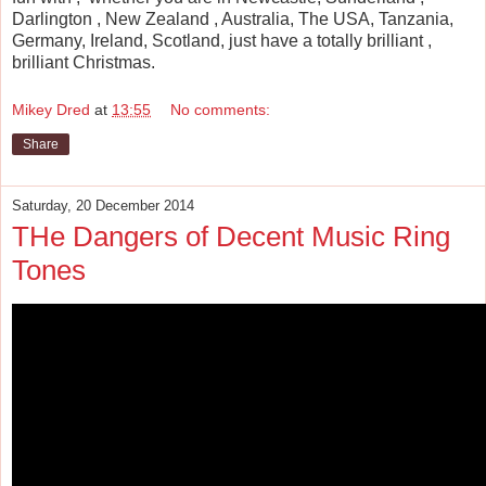
Darlington , New Zealand , Australia, The USA, Tanzania,
Germany, Ireland, Scotland, just have a totally brilliant ,
brilliant Christmas.
Mikey Dred
at
13:55
No comments:
Share
Saturday, 20 December 2014
THe Dangers of Decent Music Ring
Tones