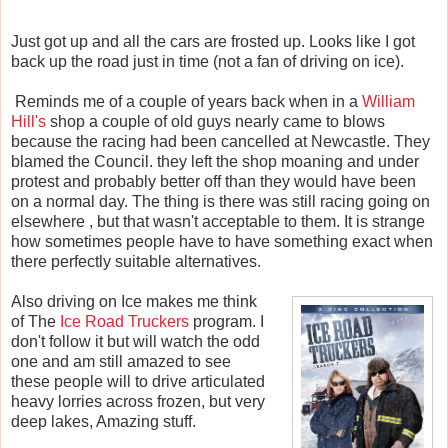
Just got up and all the cars are frosted up. Looks like I got
back up the road just in time (not a fan of driving on ice).
Reminds me of a couple of years back when in a
William
Hill's
shop a couple of old guys nearly came to blows
because the racing had been cancelled at Newcastle. They
blamed the Council. they left the shop moaning and under
protest and probably better off than they would have been
on a normal day. The thing is there was still racing going on
elsewhere , but that wasn't acceptable to them. It is strange
how sometimes people have to have something exact when
there perfectly suitable alternatives.
Also driving on Ice makes me think
of The
Ice Road Truckers
program. I
don't follow it but will watch the odd
one and am still amazed to see
these people will to drive articulated
heavy lorries across frozen, but very
deep lakes, Amazing stuff.