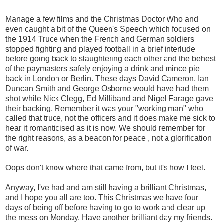
Manage a few films and the Christmas Doctor Who and
even caught a bit of the Queen's Speech which focused on
the 1914 Truce when the French and German soldiers
stopped fighting and played football in a brief interlude
before going back to slaughtering each other and the behest
of the paymasters safely enjoying a drink and mince pie
back in London or Berlin. These days David Cameron, Ian
Duncan Smith and George Osborne would have had them
shot while Nick Clegg, Ed Milliband and Nigel Farage gave
their backing. Remember it was your "working man" who
called that truce, not the officers and it does make me sick to
hear it romanticised as it is now. We should remember for
the right reasons, as a beacon for peace , not a glorification
of war.
Oops don't know where that came from, but it's how I feel.
Anyway, I've had and am still having a brilliant Christmas,
and I hope you all are too. This Christmas we have four
days of being off before having to go to work and clear up
the mess on Monday. Have another brilliant day my friends.