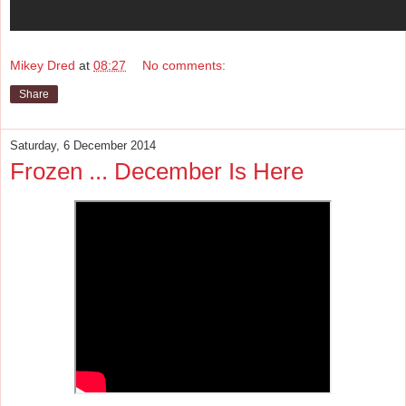
Mikey Dred
at
08:27
No comments:
Share
Saturday, 6 December 2014
Frozen ... December Is Here