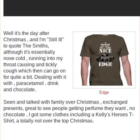
Well it's the day after
Christmas , and I'm "Still Ill"
to quote The Smiths,
although it's essentially
nose cold , running into my
throat causing and tickly
cough which then can go on
for quite a bit. Dealing with it
with , paracetamol . drink
and chocolate.
Edge
Seen and talked with family over Christmas , exchanged
presents, great to see people getting perfume they want , no
chocolate , I got some clothes including a Kelly's Heroes T-
Shirt, a totally not over the top Christmas.