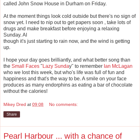
called John Snow House in Durham on Friday.
At the moment things look cold outside but there's no sign of
snow yet. I need to nip out to get papers soon , take lots of
drugs and make breakfast before enjoying a relaxing
Sunday. Al
though it's just starting to rain now, and the wind is getting
up.
I hope your day goes brilliantly, and what better song than
the
Small Faces
"
Lazy Sunda
y" to remember
Ian McLagan
who we lost this week, but who's life was full of fun and
happiness and that's the way to be. A smile on your face
produces as many endorphins as eating a bar of chocolate
without the calories!
Mikey Dred
at
09:08
No comments:
Share
Pearl Harbour ... with a chance of