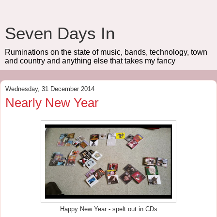
Seven Days In
Ruminations on the state of music, bands, technology, town
and country and anything else that takes my fancy
Wednesday, 31 December 2014
Nearly New Year
Happy New Year - spelt out in CDs