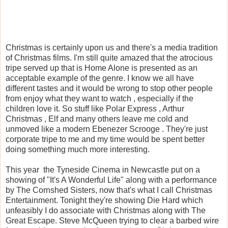
Christmas is certainly upon us and there's a media tradition
of Christmas films. I'm still quite amazed that the atrocious
tripe served up that is Home Alone is presented as an
acceptable example of the genre. I know we all have
different tastes and it would be wrong to stop other people
from enjoy what they want to watch , especially if the
children love it. So stuff like Polar Express , Arthur
Christmas , Elf and many others leave me cold and
unmoved like a modern Ebenezer Scrooge . They're just
corporate tripe to me and my time would be spent better
doing something much more interesting.
This year the Tyneside Cinema in Newcastle put on a
showing of "It's A Wonderful Life" along with a performance
by The Cornshed Sisters, now that's what I call Christmas
Entertainment. Tonight they're showing Die Hard which
unfeasibly I do associate with Christmas along with The
Great Escape. Steve McQueen trying to clear a barbed wire