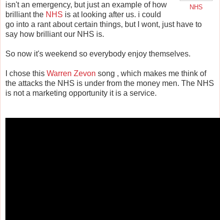
isn't an emergency, but just an example of how
NHS
brilliant the
NHS
is at looking after us. i could
go into a rant about certain things, but I wont, just have to
say how brilliant our NHS is.
So now it's weekend so everybody enjoy themselves.
I chose this
Warren Zevon
song , which makes me think of
the attacks the NHS is under from the money men. The NHS
is not a marketing opportunity it is a service.