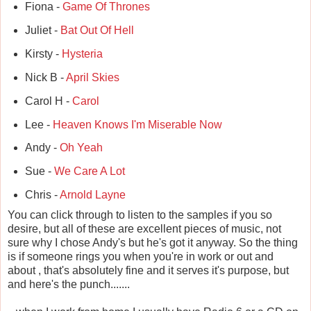
Fiona -
Game Of Thrones
Juliet -
Bat Out Of Hell
Kirsty -
Hysteria
Nick B -
April Skies
Carol H -
Carol
Lee -
Heaven Knows I'm Miserable Now
Andy -
Oh Yeah
Sue -
We Care A Lot
Chris -
Arnold Layne
You can click through to listen to the samples if you so
desire, but all of these are excellent pieces of music, not
sure why I chose Andy's but he's got it anyway. So the thing
is if someone rings you when you're in work or out and
about , that's absolutely fine and it serves it's purpose, but
and here's the punch.......