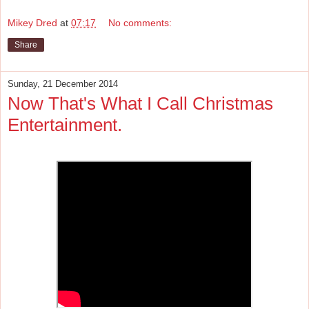
Mikey Dred
at
07:17
No comments:
Share
Sunday, 21 December 2014
Now That's What I Call Christmas
Entertainment.