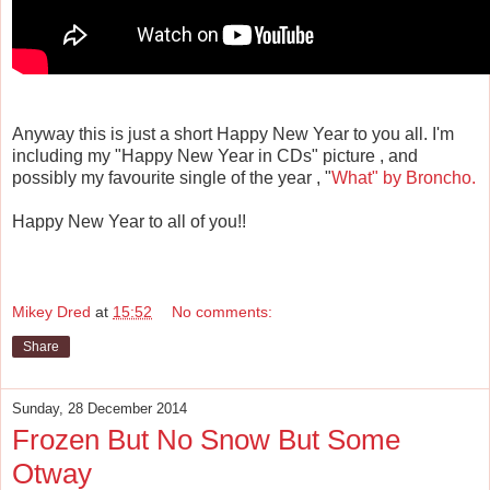
Anyway this is just a short Happy New Year to you all. I'm
including my "Happy New Year in CDs" picture , and
possibly my favourite single of the year , "
What" by Broncho.
Happy New Year to all of you!!
Mikey Dred
at
15:52
No comments:
Share
Sunday, 28 December 2014
Frozen But No Snow But Some
Otway