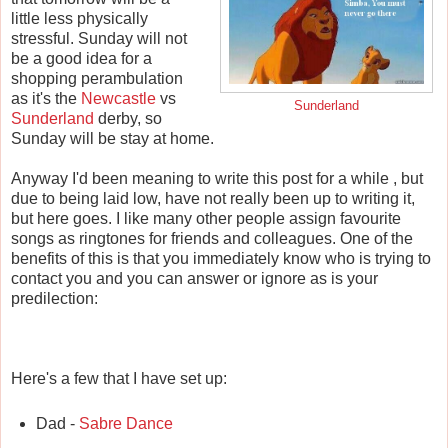
little less physically
stressful. Sunday will not
be a good idea for a
shopping perambulation
as it's the
Newcastle
vs
Sunderland
Sunderland
derby, so
Sunday will be stay at home.
Anyway I'd been meaning to write this post for a while , but
due to being laid low, have not really been up to writing it,
but here goes. I like many other people assign favourite
songs as ringtones for friends and colleagues. One of the
benefits of this is that you immediately know who is trying to
contact you and you can answer or ignore as is your
predilection:
Here's a few that I have set up:
Dad -
Sabre Dance