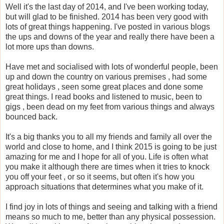
Well it's the last day of 2014, and I've been working today,
but will glad to be finished. 2014 has been very good with
lots of great things happening. I've posted in various blogs
the ups and downs of the year and really there have been a
lot more ups than downs.
Have met and socialised with lots of wonderful people, been
up and down the country on various premises , had some
great holidays , seen some great places and done some
great things. I read books and listened to music, been to
gigs , been dead on my feet from various things and always
bounced back.
It's a big thanks you to all my friends and family all over the
world and close to home, and I think 2015 is going to be just
amazing for me and I hope for all of you. Life is often what
you make it although there are times when it tries to knock
you off your feet , or so it seems, but often it's how you
approach situations that determines what you make of it.
I find joy in lots of things and seeing and talking with a friend
means so much to me, better than any physical possession.