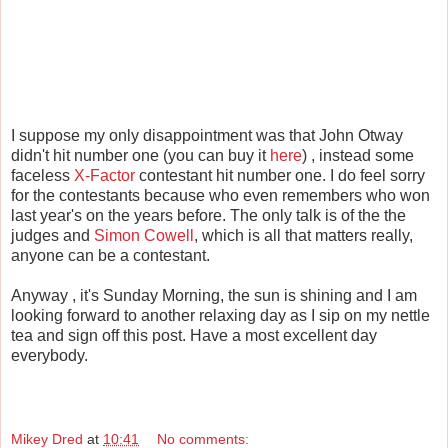
I suppose my only disappointment was that John Otway
didn't hit number one (you can buy it
here
) , instead some
faceless
X-Factor
contestant hit number one. I do feel sorry
for the contestants because who even remembers who won
last year's on the years before. The only talk is of the the
judges and
Simon Cowell
, which is all that matters really,
anyone can be a contestant.
Anyway , it's Sunday Morning, the sun is shining and I am
looking forward to another relaxing day as I sip on my nettle
tea and sign off this post. Have a most excellent day
everybody.
Mikey Dred
at
10:41
No comments: