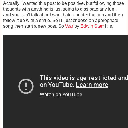
Actually I wanted this post to be positive, but following those
thoughts with anything is just going to dissipate any fun ,
and you can't talk about war , hate and destruction and then
follow it up with a smile. So I'll just choose an appropriate
song then start a new post. So
War
by
Edwin Starr
it is.