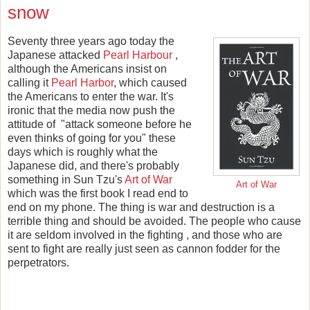
snow
Seventy three years ago today the
Japanese attacked
Pearl Harbour
,
although the Americans insist on
calling it
Pearl Harbor
, which caused
the Americans to enter the war. It's
ironic that the media now push the
attitude of "attack someone before he
even thinks of going for you" these
days which is roughly what the
Japanese did, and there's probably
something in Sun Tzu's
Art of War
Art of War
which was the first book I read end to
end on my phone. The thing is war and destruction is a
terrible thing and should be avoided. The people who cause
it are seldom involved in the fighting , and those who are
sent to fight are really just seen as cannon fodder for the
perpetrators.