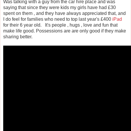
Was talking with a guy from the car hire place and was
saying that since they were kids my girls have had £30
spent on them , and they have always appreciated that, and
I do feel for families who need to top last year's £400
iPad
for their 6 year old. It's people , hugs , love and fun that
make life good. Possessions are are only good if they make
sharing better.