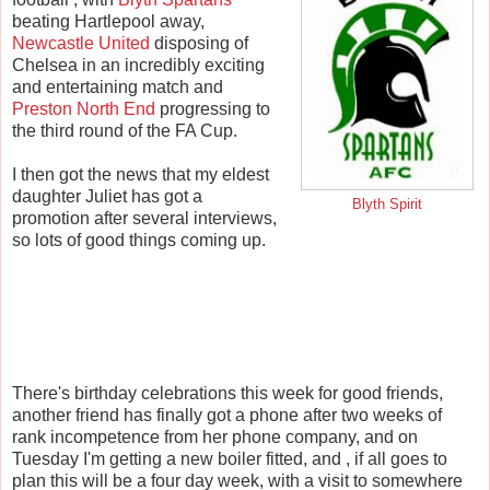
beating Hartlepool away,
Newcastle United
disposing of
Chelsea in an incredibly exciting
and entertaining match and
Preston North End
progressing to
the third round of the FA Cup.
I then got the news that my eldest
daughter Juliet has got a
Blyth Spirit
promotion after several interviews,
so lots of good things coming up.
There's birthday celebrations this week for good friends,
another friend has finally got a phone after two weeks of
rank incompetence from her phone company, and on
Tuesday I'm getting a new boiler fitted, and , if all goes to
plan this will be a four day week, with a visit to somewhere