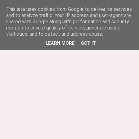
This site uses cookies from Google to deliver its services
and to analyze traffic. Your IP address and user-agent are
shared with Google along with performance and security
metrics to ensure quality of service, generate usage
statistics, and to detect and address abuse.
LEARN MORE
GOT IT