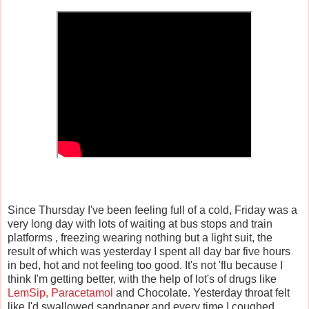
Since Thursday I've been feeling full of a cold, Friday was a
very long day with lots of waiting at bus stops and train
platforms , freezing wearing nothing but a light suit, the
result of which was yesterday I spent all day bar five hours
in bed, hot and not feeling too good. It's not 'flu because I
think I'm getting better, with the help of lot's of drugs like
LemSip, Paracetamol
and Chocolate. Yesterday throat felt
like I'd swallowed sandpaper and every time I coughed