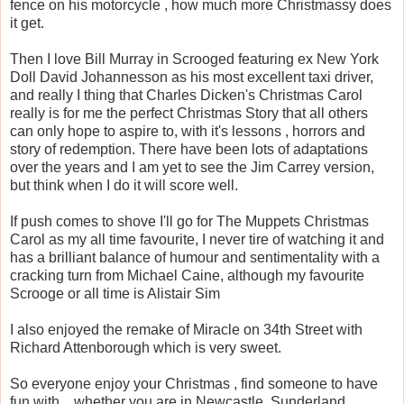
fence on his motorcycle , how much more Christmassy does
it get.
Then I love Bill Murray in Scrooged featuring ex New York
Doll David Johannesson as his most excellent taxi driver,
and really I thing that Charles Dicken's Christmas Carol
really is for me the perfect Christmas Story that all others
can only hope to aspire to, with it's lessons , horrors and
story of redemption. There have been lots of adaptations
over the years and I am yet to see the Jim Carrey version,
but think when I do it will score well.
If push comes to shove I'll go for The Muppets Christmas
Carol as my all time favourite, I never tire of watching it and
has a brilliant balance of humour and sentimentality with a
cracking turn from Michael Caine, although my favourite
Scrooge or all time is Alistair Sim
I also enjoyed the remake of Miracle on 34th Street with
Richard Attenborough which is very sweet.
So everyone enjoy your Christmas , find someone to have
fun with , whether you are in Newcastle, Sunderland ,