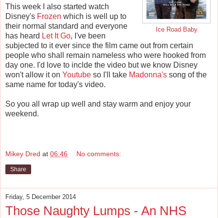
This week I also started watch
Disney's
Frozen
which is well up to
their normal standard and everyone
Ice Road Baby
has heard
Let It Go
, I've been
subjected to it ever since the film came out from certain
people who shall remain nameless who were hooked from
day one. I'd love to inclde the video but we know Disney
won't allow it on
Youtube
so I'll take
Madonna's
song of the
same name for today's video.
So you all wrap up well and stay warm and enjoy your
weekend.
Mikey Dred
at
06:46
No comments:
Share
Friday, 5 December 2014
Those Naughty Lumps - An NHS