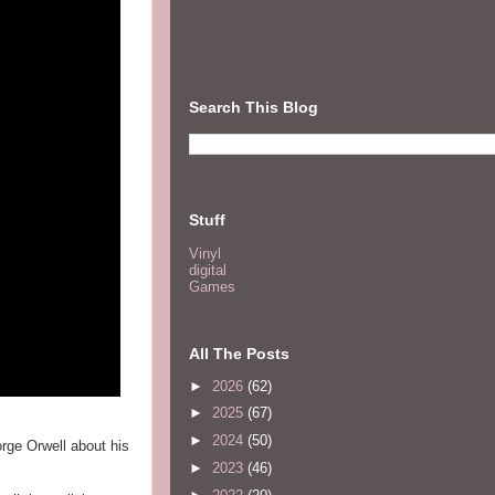
Search This Blog
Stuff
Vinyl
digital
Games
All The Posts
►
2026
(62)
►
2025
(67)
►
2024
(50)
orge Orwell about his
►
2023
(46)