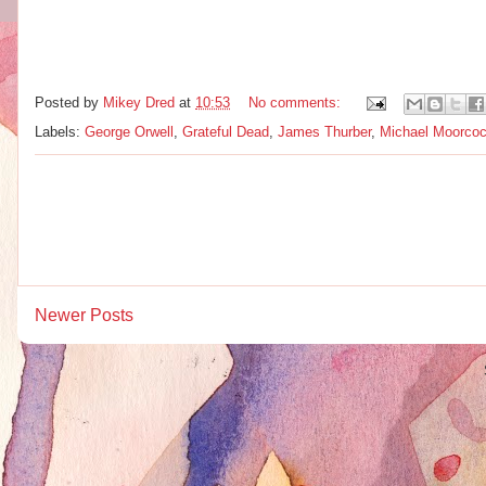
Posted by
Mikey Dred
at
10:53
No comments:
Labels:
George Orwell
,
Grateful Dead
,
James Thurber
,
Michael Moorco
Newer Posts