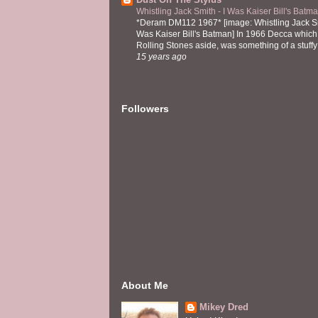
Whistling Jack Smith - I Was Kaiser Bill's Bat
*Deram DM112 1967* [image: Whistling Jack Sm
Was Kaiser Bill's Batman] In 1966 Decca which,
Rolling Stones aside, was something of a stuffy l
15 years ago
Followers
About Me
Mikey Dred