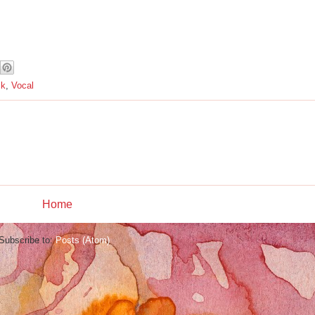
ck
,
Vocal
Home
Subscribe to:
Posts (Atom)