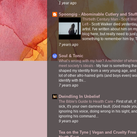
1 year ago
Spoongig - Abominable Cutlery and Stuff
Thirtieth Century Man - Scott Wa
Left
-
Scott Walker died yesterday
artist. I've written about him on 
blog here, but really need to just
something to remember him by. T
7 years ago
Soul & Tonic
What’s wrong with my hair? A reminder of where
meet society’s ideals
-
My hair is something tha
shaped my identity from a very young age, and
lot of other afro-haired girls (and boys even) w
identify with thi...
7 years ago
Dwindling In Unbelief
The Bible's Guide to Health Care
-
First of all, i
sick, it's your own damned fault. (God made you
ignoring his voice, doing wrong in his sight, an
ignoring his command...
9 years ago
Tea on the Tyne | Vegan and Cruelty Free 