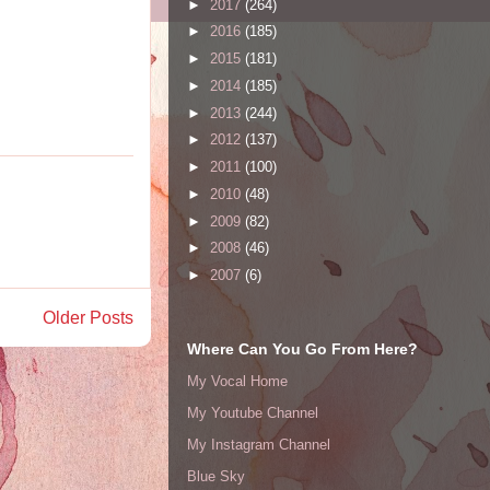
►
2017
(264)
►
2016
(185)
►
2015
(181)
►
2014
(185)
►
2013
(244)
►
2012
(137)
►
2011
(100)
►
2010
(48)
►
2009
(82)
►
2008
(46)
►
2007
(6)
Older Posts
Where Can You Go From Here?
My Vocal Home
My Youtube Channel
My Instagram Channel
Blue Sky