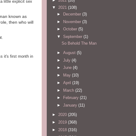
►
2022
(20)
little explicit sex
▼
2021
(108)
►
December
(3)
e man known as
►
November
(3)
role, then who will
►
October
(5)
▼
September
(1)
t.
So Behold The Man
►
August
(5)
 it's first month in
►
July
(4)
►
June
(4)
►
May
(10)
►
April
(19)
►
March
(22)
►
February
(21)
►
January
(11)
►
2020
(205)
►
2019
(368)
►
2018
(316)