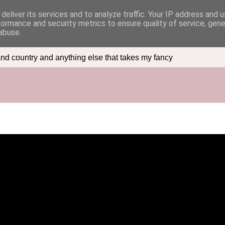
deliver its services and to analyze traffic. Your IP address and 
formance and security metrics to ensure quality of service, gen
abuse.
nd country and anything else that takes my fancy