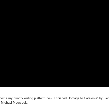
ecome my priority writing platform now. I finished Homage to Catalonia" by Ge
y Michael Moorcock.