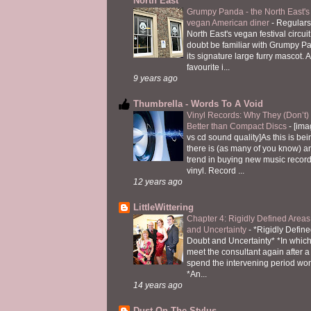
North East
Grumpy Panda - the North East's fi
vegan American diner
-
Regulars
North East's vegan festival circuit
doubt be familiar with Grumpy P
its signature large furry mascot. A
favourite i...
9 years ago
Thumbrella - Words To A Void
Vinyl Records: Why They (Don’t
Better than Compact Discs
-
[ima
vs cd sound quality]As this is bei
there is (as many of you know) 
trend in buying new music recor
vinyl. Record ...
12 years ago
LittleWittering
Chapter 4: Rigidly Defined Areas
and Uncertainty
-
*Rigidly Define
Doubt and Uncertainty* *In which 
meet the consultant again after a 
spend the intervening period wo
*An...
14 years ago
Dust On The Stylus