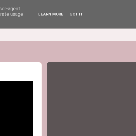
user-agent
erate usage
LEARN MORE
GOT IT