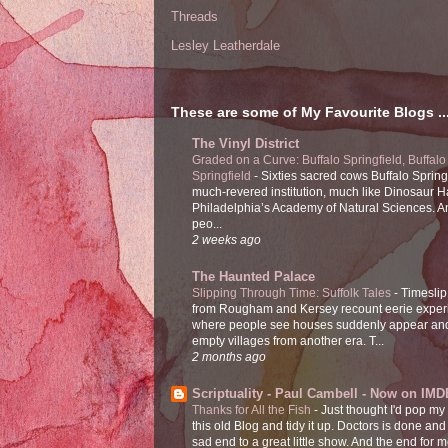
Threads
Lesley Leatherdale
These are some of My Favourite Blogs ..
The Vinyl District
Graded on a Curve: Buffalo Springfield, Buffalo
Springfield
-
Sixties sacred cows Buffalo Spring
much-revered institution, much like Dinosaur Ha
Philadelphia’s Academy of Natural Sciences. 
peo...
2 weeks ago
The Haunted Palace
Slipping Through Time: Suffolk Tales
-
Timeslip
from Rougham and Kersey recount eerie exper
where people see houses suddenly appear and
empty villages from another era. T...
2 months ago
Scriptuality - Paul Cambell - Now on IMD
Thanks for All the Fish
-
Just thought I'd pop my
this old Blog and tidy it up. Doctors is done and
sad end to a great little show. And the end for me