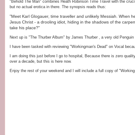
"Behold The Man" combines Heath Robinson Time Travel with the crucifixio
but no actual erotica in there. The synopsis reads thus:
"Meet Karl Glogauer, time traveller and unlikely Messiah. When h
Jesus Christ - a drooling idiot, hiding in the shadows of the carpente
take his place?"
Next up is "The Thurber Album" by James Thurber , a very old Penguin e
I have been tasked with reviewing "Workingman's Dead" on Vocal beca
I am doing this just before I go to hospital, Because there is zero quality 
over a decade, but this is here now.
Enjoy the rest of your weekend and I will include a full copy of "Workin