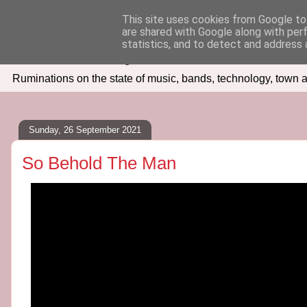
This site uses cookies from Google to 
are shared with Google along with per
Seven Days In
statistics, and to detect and address 
Ruminations on the state of music, bands, technology, town a
Sunday, 26 September 2021
So Behold The Man