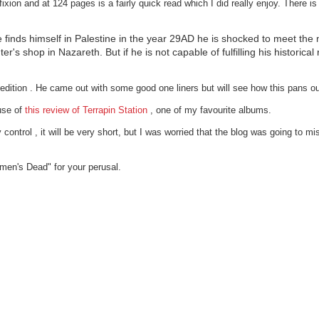
n and at 124 pages is a fairly quick read which I did really enjoy. There is a 
e finds himself in Palestine in the year 29AD he is shocked to meet th
r's shop in Nazareth. But if he is not capable of fulfilling his historical 
dition . He came out with some good one liners but will see how this pans ou
use of
this review of Terrapin Station
, one of my favourite albums.
control , it will be very short, but I was worried that the blog was going to miss
gmen's Dead" for your perusal.