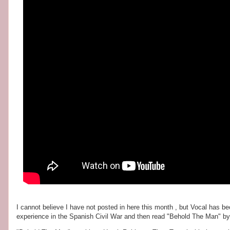
I cannot believe I have not posted in here this month , but Vocal has b
experience in the Spanish Civil War and then read "Behold The Man" b