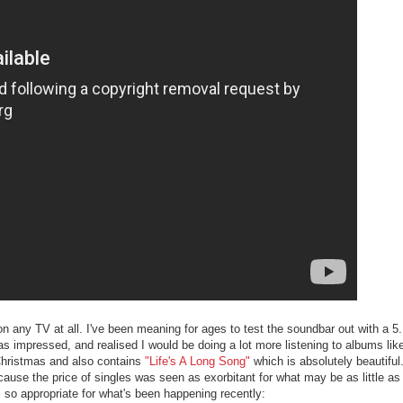
on any TV at all. I've been meaning for ages to test the soundbar out with a 
s impressed, and realised I would be doing a lot more listening to albums lik
 Christmas and also contains
"Life's A Long Song"
which is absolutely beautifu
cause the price of singles was seen as exorbitant for what may be as little as
 so appropriate for what's been happening recently: