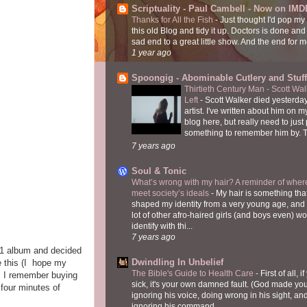
Scriptuality - Paul Cambell - Now on IMD
Thanks for All the Fish
-
Just thought I'd pop my
this old Blog and tidy it up. Doctors is done and
sad end to a great little show. And the end for me
1 year ago
Spoongig - Abominable Cutlery and Stuff
Thirtieth Century Man - Scott Wa
Left
-
Scott Walker died yesterday
artist. I've written about him on 
blog here, but really need to just
something to remember him by. T
7 years ago
Soul & Tonic
What’s wrong with my hair? A reminder of where
meet society’s ideals
-
My hair is something tha
shaped my identity from a very young age, and
lot of other afro-haired girls (and boys even) w
identify with thi...
7 years ago
5.1 album and decided
Dwindling In Unbelief
e this (I hope my
The Bible's Guide to Health Care
-
First of all, i
l. I remember buying
sick, it's your own damned fault. (God made you
 four minutes of
ignoring his voice, doing wrong in his sight, an
ignoring his command...