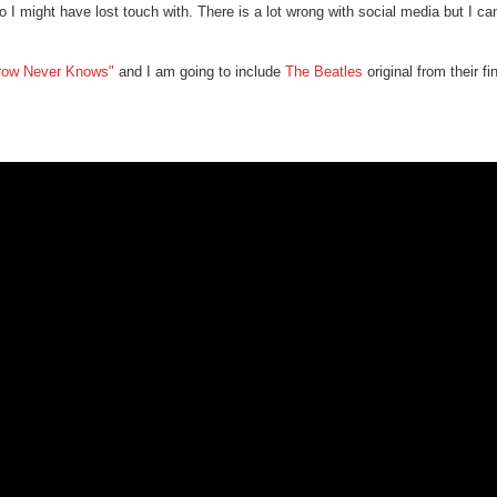
 I might have lost touch with. There is a lot wrong with social media but I ca
row Never Knows"
and I am going to include
The Beatles
original from their f