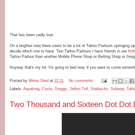
That has been sadly true.
On a brighter note there seem to be a lot of Tattoo Parlours springing u
decide which one to have. Two Tattoo Parlours I have friends in are
Art
Tattoo Parlour than another Mobile Phone Shop or Betting Shop or Greg
Anyway that's my lot, I'm going to bed now, if you want to come remember 
Posted by
Mikey Dred
at
22:11
No comments:
Labels:
Aqualung
,
Costa
,
Greggs
,
Jethro Tull
,
Starbucks
,
Subway
,
Tatt
Two Thousand and Sixteen Dot Dot 