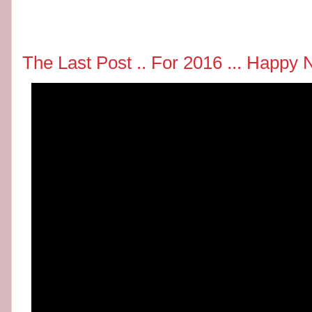
The Last Post .. For 2016 ... Happ