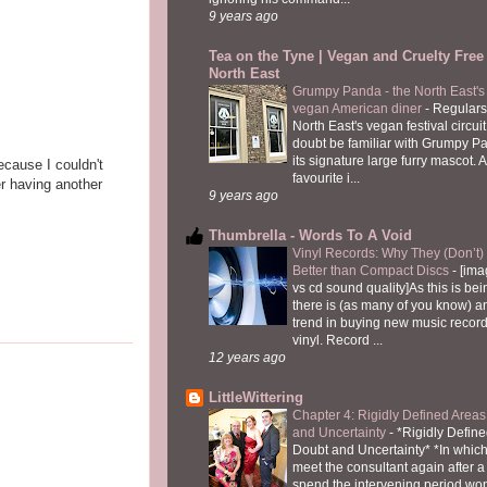
9 years ago
Tea on the Tyne | Vegan and Cruelty Free 
North East
Grumpy Panda - the North East's fi
vegan American diner
-
Regulars
North East's vegan festival circuit
doubt be familiar with Grumpy P
its signature large furry mascot. A
ecause I couldn't
favourite i...
er having another
9 years ago
Thumbrella - Words To A Void
Vinyl Records: Why They (Don’t
Better than Compact Discs
-
[ima
vs cd sound quality]As this is bei
there is (as many of you know) 
trend in buying new music recor
vinyl. Record ...
12 years ago
LittleWittering
Chapter 4: Rigidly Defined Areas
and Uncertainty
-
*Rigidly Define
Doubt and Uncertainty* *In which 
meet the consultant again after a 
spend the intervening period wo