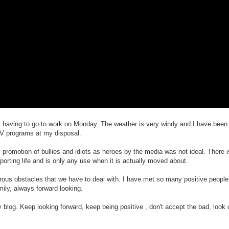
not having to go to work on Monday. The weather is very windy and I have been
V programs at my disposal.
 promotion of bullies and idiots as heroes by the media was not ideal. There i
porting life and is only any use when it is actually moved about.
ous obstacles that we have to deal with. I have met so many positive people
ily, always forward looking.
log. Keep looking forward, keep being positive , don't accept the bad, look o