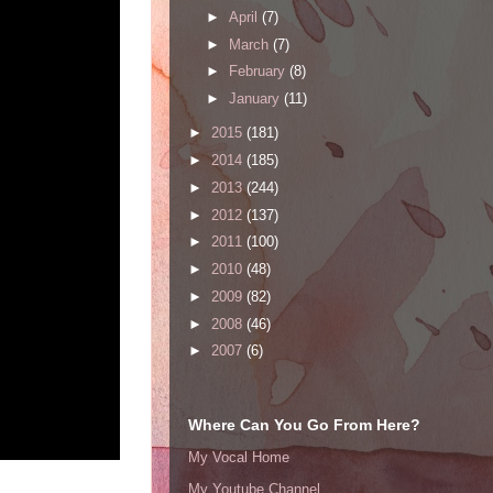
►
April
(7)
►
March
(7)
►
February
(8)
►
January
(11)
►
2015
(181)
►
2014
(185)
►
2013
(244)
►
2012
(137)
►
2011
(100)
►
2010
(48)
►
2009
(82)
►
2008
(46)
►
2007
(6)
Where Can You Go From Here?
My Vocal Home
My Youtube Channel