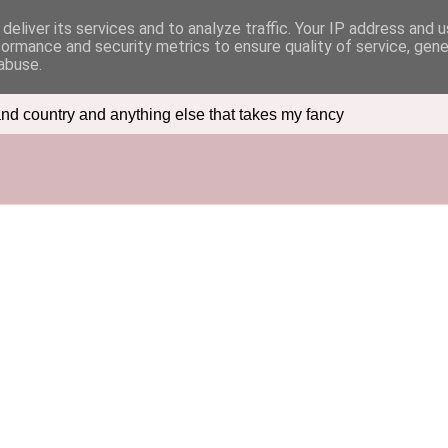
deliver its services and to analyze traffic. Your IP address and 
formance and security metrics to ensure quality of service, gen
abuse.
nd country and anything else that takes my fancy