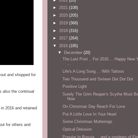
►
2022
(20)
►
2021
(108)
►
2020
(205)
►
2019
(368)
►
2018
(316)
►
2017
(264)
▼
2016
(185)
▼
December
(20)
The Last Post .. For 2016 ... Happy New Y
...
Life's A Long Song.... With Tattoos
 out and shopped for
Two Thousand and Sixteen Dot Dot Dot
Positive Light
s also the continual
Surely The Grim Reaper's Scythe Must Be
Now
On Christmas Day Reach For Love
 in 2016 and retained
Put A Little Love In Your Heart
Some Christmas Mutterings
ut for others and
Optical Delusion
Popular In Russia ... and a smidgen of Fin