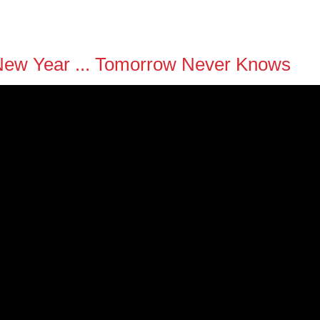
y New Year ... Tomorrow Never Knows