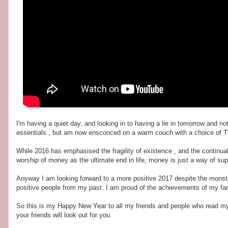
I'm having a quiet day, and looking in to having a lie in tomorrow and 
essentials , but am now ensconced on a warm couch with a choice of T
While 2016 has emphasised the fragility of existence , and the continual
worship of money as the ultimate end in life, money is just a way of sup
Anyway I am looking forward to a more positive 2017 despite the monstr
positive people from my past. I am proud of the achievements of my fam
So this is my Happy New Year to all my friends and people who read my b
your friends will look out for you.