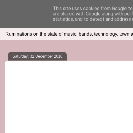
This site uses cookies from Google to 
are shared with Google along with per
Seven Days In
statistics, and to detect and address 
Ruminations on the state of music, bands, technology, town a
Saturday, 31 December 2016