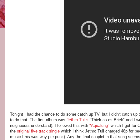
Tonight I had the chance to do some catch up TV, but I didn't catch up 
to do that. The first album was
Jethro Tull's
"Thick as as Brick" and I wa
neighbours understand). I followed this with
"Aqualung"
which I got for
the
original five track single
which I think Jethro Tull charged 48p for be
music Ithis was way pre punk). Any the final couplet in that song seems