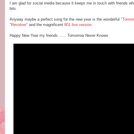
I am glad for social media because it keeps me in touch with friends who
bits.
Anyway maybe a perfect song for the new year is the wonderful
"Tomor
"Revolver"
and the magnificent
801
live version.
Happy New Year my friends ...... Tomorrow Never Knows