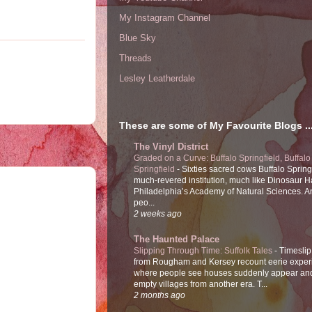
My Instagram Channel
Blue Sky
Threads
Lesley Leatherdale
These are some of My Favourite Blogs ..
The Vinyl District
Graded on a Curve: Buffalo Springfield, Buffalo
Springfield
-
Sixties sacred cows Buffalo Spring
much-revered institution, much like Dinosaur Ha
Philadelphia’s Academy of Natural Sciences. 
peo...
2 weeks ago
The Haunted Palace
Slipping Through Time: Suffolk Tales
-
Timeslip
from Rougham and Kersey recount eerie exper
where people see houses suddenly appear and
empty villages from another era. T...
2 months ago