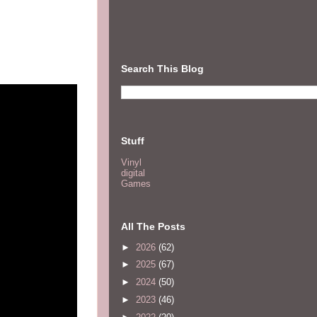
Search This Blog
Stuff
Vinyl
digital
Games
All The Posts
►
2026
(62)
►
2025
(67)
►
2024
(50)
►
2023
(46)