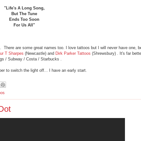
"Life's A Long Song,
But The Tune
Ends Too Soon
For Us All"
p. There are some great names too. I love tattoos but I will never have one, b
hur T Sharpes
(Newcastle) and
Dirk Parker Tattoos
(Shrewsbury) . It's far bett
gs / Subway / Costa / Starbucks .
to switch the light off... I have an early start.
oos
Dot