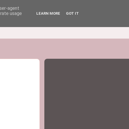
user-agent
erate usage
LEARN MORE
GOT IT