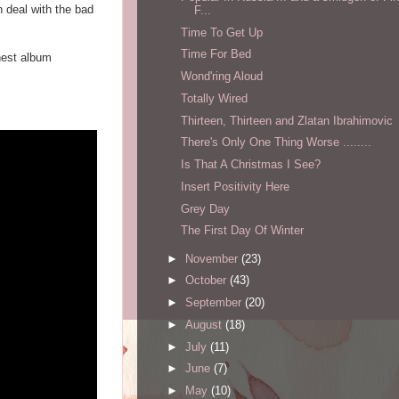
n deal with the bad
F...
Time To Get Up
Time For Bed
inest album
Wond'ring Aloud
Totally Wired
Thirteen, Thirteen and Zlatan Ibrahimovic
There's Only One Thing Worse ........
Is That A Christmas I See?
Insert Positivity Here
Grey Day
The First Day Of Winter
►
November
(23)
►
October
(43)
►
September
(20)
►
August
(18)
►
July
(11)
►
June
(7)
►
May
(10)