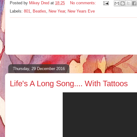
Posted by
Mikey Dred
at
18:25
No comments:
Labels:
801
,
Beatles
,
New Year
,
New Years Eve
Thursday, 29 December 2016
Life's A Long Song.... With Tattoos