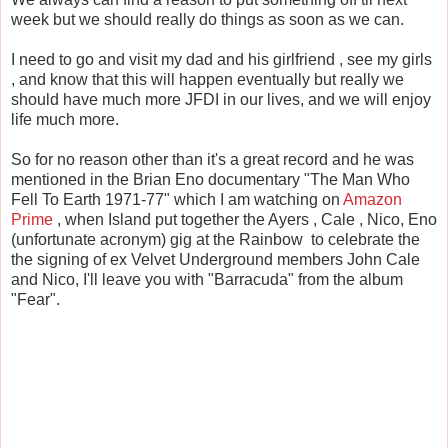
week but we should really do things as soon as we can.
I need to go and visit my dad and his girlfriend , see my girls
, and know that this will happen eventually but really we
should have much more JFDI in our lives, and we will enjoy
life much more.
So for no reason other than it's a great record and he was
mentioned in the Brian Eno documentary "The Man Who
Fell To Earth 1971-77" which I am watching on
Amazon
Prime
, when Island put together the Ayers , Cale , Nico, Eno
(unfortunate acronym) gig at the Rainbow to celebrate the
the signing of ex Velvet Underground members John Cale
and Nico, I'll leave you with "Barracuda" from the album
"Fear".