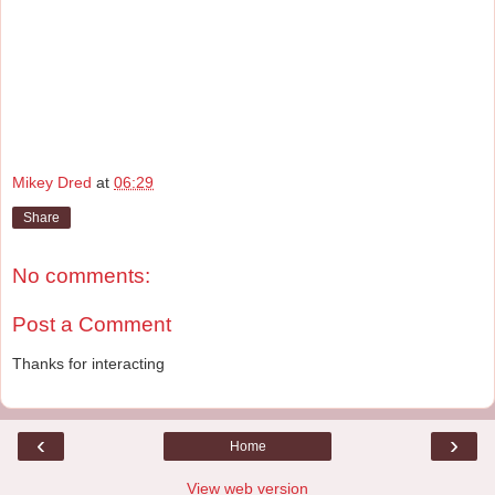
Mikey Dred
at
06:29
Share
No comments:
Post a Comment
Thanks for interacting
‹
›
Home
View web version