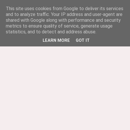
This site uses cookies from Google to deliver its services
and to analyze traffic. Your IP address and user-agent are
shared with Google along with performance and security
metrics to ensure quality of service, generate usage
statistics, and to detect and address abuse.
LEARN MORE
GOT IT