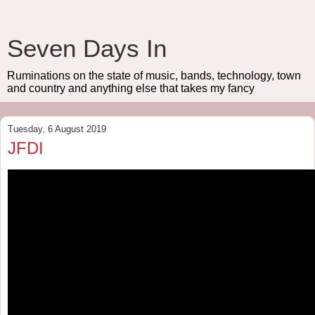
Seven Days In
Ruminations on the state of music, bands, technology, town
and country and anything else that takes my fancy
Tuesday, 6 August 2019
JFDI