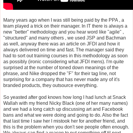
Many years ago when I was still being paid by the PPA , a
team played a trick on their manager. In IT there is always a
new "better" methodology and you hear word like "agile" ,
"structured" and many others , we used JSP and Bachman
as well, anyway there was an article on JFDI and how it
always delivered on time and fast. The manager said they
had to sort out training courses in this methodology as soon
as possibly (ironic considering what JFDI mens). I'm quite
surprised at the number of toned down meanings of the
phrase, and Nike dropped the "F" for their tag line, not
surprising for a company that has never made any of it's
branded products, they outsource everything.
So yeasted after god knows how long I had lunch at Snack
Wallah with my friend Nicky Black (one of her many names)
and we had a long catch up discussing art and Facebook
bans and what we were doing and going to do. Also the fact
that last time I saw her I mistook her for another friend, and
this is the problem when you don't see people often enough.
We always can find a reason to put something off til next