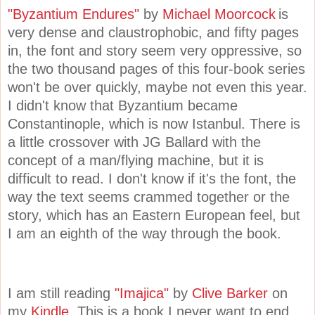
"Byzantium Endures"
by
Michael Moorcock
is
very dense and claustrophobic, and fifty pages
in, the font and story seem very oppressive, so
the two thousand pages of this four-book series
won't be over quickly, maybe not even this year.
I didn't know that Byzantium became
Constantinople, which is now Istanbul. There is
a little crossover with JG Ballard with the
concept of a man/flying machine, but it is
difficult to read. I don't know if it's the font, the
way the text seems crammed together or the
story, which has an Eastern European feel, but
I am an eighth of the way through the book.
I am still reading
"Imajica"
by
Clive Barker
on
my
Kindle.
This is a book I never want to end.