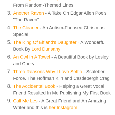
From Random-Themed Lines
Another Raven
- A Take On Edgar Allen Poe's
"The Raven"
The Cleaner
- An Autism-Focused Christmas
Special
The King Of Elfland's Daughter
- A Wonderful
Book By
Lord Dunsany
An Owl In A Towel
- A Beautiful Book by Lesley
and Cheryl
Three Reasons Why I Love Settle
- Scaleber
Force, The Hoffman Kiln and Castlebergh Crag
The Accidental Book
- Helping a Great Vocal
Friend Resulted In Me Publishing My First Book
Call Me Les
- A Great Friend and An Amazing
Writer and this is
her Instagram