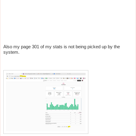
Also my page 301 of my stats is not being picked up by the
system.