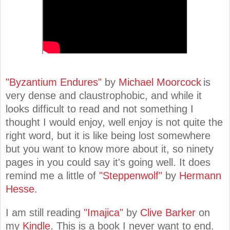
"Byzantium Endures"
by
Michael Moorcock
is
very dense and claustrophobic, and while it
looks difficult to read and not something I
thought I would enjoy, well enjoy is not quite the
right word, but it is like being lost somewhere
but you want to know more about it, so ninety
pages in you could say it's going well. It does
remind me a little of
"Steppenwolf"
by
Hermann
Hesse.
I am still reading
"Imajica"
by
Clive Barker
on
my
Kindle.
This is a book I never want to end.