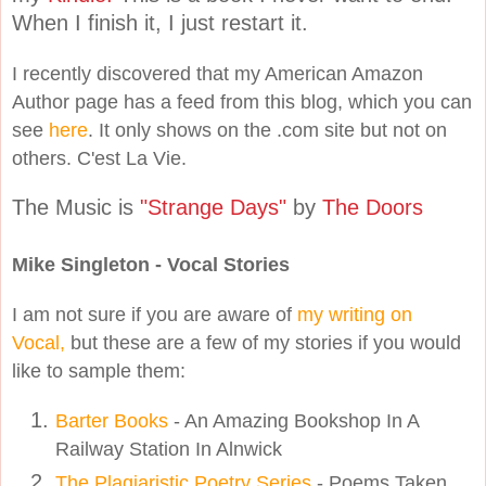
When I finish it, I just restart it.
I recently discovered that my American Amazon
Author page has a feed from this blog, which you can
see
here
. It only shows on the .com site but not on
others. C'est La Vie.
The Music is
"Strange Days"
by
The Doors
Mike Singleton - Vocal Stories
I am not sure if you are aware of
my writing on
Vocal,
but these are a few of my stories if you would
like to sample them:
Barter Books
- An Amazing Bookshop In A
Railway Station In Alnwick
The Plagiaristic Poetry Series
- Poems Taken