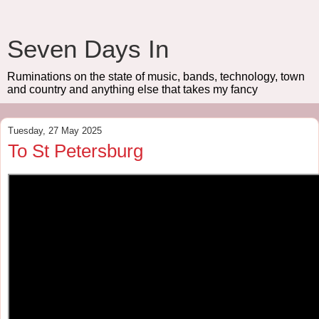
Seven Days In
Ruminations on the state of music, bands, technology, town
and country and anything else that takes my fancy
Tuesday, 27 May 2025
To St Petersburg