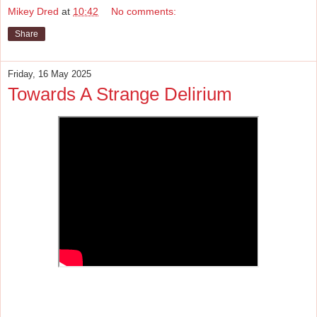
Mikey Dred
at
10:42
No comments:
Share
Friday, 16 May 2025
Towards A Strange Delirium