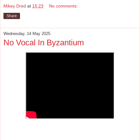
Mikey Dred
at
15:23
No comments:
Share
Wednesday, 14 May 2025
No Vocal In Byzantium