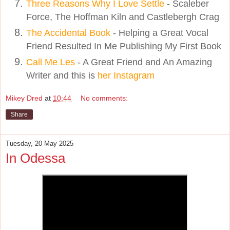
Three Reasons Why I Love Settle
- Scaleber
Force, The Hoffman Kiln and Castlebergh Crag
The Accidental Book
- Helping a Great Vocal
Friend Resulted In Me Publishing My First Book
Call Me Les
- A Great Friend and An Amazing
Writer and this is
her Instagram
Mikey Dred
at
10:44
No comments:
Share
Tuesday, 20 May 2025
In Odessa