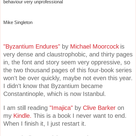
behaviour very unprofessional
Mike Singleton
"Byzantium Endures"
by
Michael Moorcock
is
very dense and claustrophobic, and thirty pages
in, the font and story seem very oppressive, so
the two thousand pages of this four-book series
won't be over quickly, maybe not even this year.
I didn't know that Byzantium became
Constantinople, which is now Istanbul.
I am still reading
"Imajica"
by
Clive Barker
on
my
Kindle.
This is a book I never want to end.
When I finish it, I just restart it.