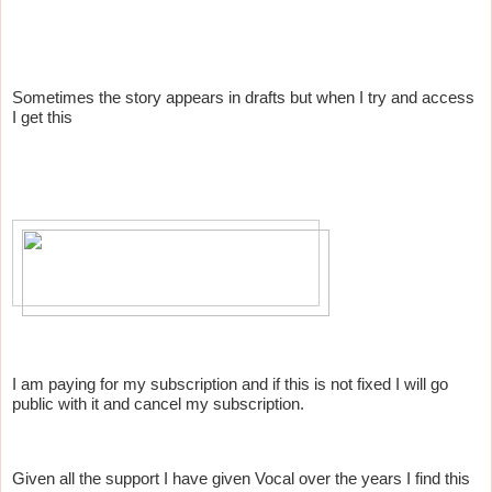
Sometimes the story appears in drafts but when I try and access
I get this
I am paying for my subscription and if this is not fixed I will go
public with it and cancel my subscription.
Given all the support I have given Vocal over the years I find this