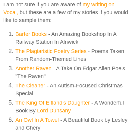
I am not sure if you are aware of
my writing on
Vocal,
but these are a few of my stories if you would
like to sample them:
Barter Books
- An Amazing Bookshop In A
Railway Station In Alnwick
The Plagiaristic Poetry Series
- Poems Taken
From Random-Themed Lines
Another Raven
- A Take On Edgar Allen Poe's
"The Raven"
The Cleaner
- An Autism-Focused Christmas
Special
The King Of Elfland's Daughter
- A Wonderful
Book By
Lord Dunsany
An Owl In A Towel
- A Beautiful Book by Lesley
and Cheryl