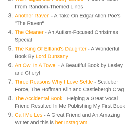
From Random-Themed Lines
Another Raven
- A Take On Edgar Allen Poe's
"The Raven"
The Cleaner
- An Autism-Focused Christmas
Special
The King Of Elfland's Daughter
- A Wonderful
Book By
Lord Dunsany
An Owl In A Towel
- A Beautiful Book by Lesley
and Cheryl
Three Reasons Why I Love Settle
- Scaleber
Force, The Hoffman Kiln and Castlebergh Crag
The Accidental Book
- Helping a Great Vocal
Friend Resulted In Me Publishing My First Book
Call Me Les
- A Great Friend and An Amazing
Writer and this is
her Instagram