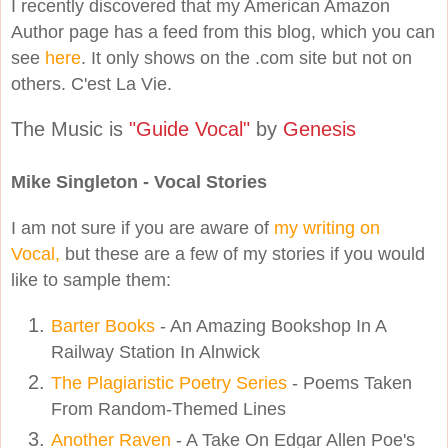
I recently discovered that my American Amazon
Author page has a feed from this blog, which you can
see
here
. It only shows on the .com site but not on
others. C'est La Vie.
The Music is
"Guide Vocal"
by
Genesis
Mike Singleton - Vocal Stories
I am not sure if you are aware of
my writing on
Vocal,
but these are a few of my stories if you would
like to sample them:
Barter Books
- An Amazing Bookshop In A
Railway Station In Alnwick
The Plagiaristic Poetry Series
- Poems Taken
From Random-Themed Lines
Another Raven
- A Take On Edgar Allen Poe's