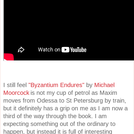
I still feel
"Byzantium Endures"
by
Michael
Moorcock
is not my cup of petrol as Maxim
moves from Odessa to St Petersburg by train,
but it definitely has a grip on me as I am now a
third of the way through the book. I am
expecting something out of the ordinary to
happen, but instead it is full of interesting