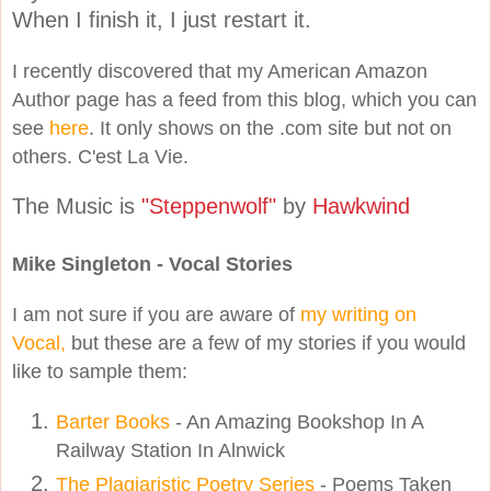
When I finish it, I just restart it.
I recently discovered that my American Amazon
Author page has a feed from this blog, which you can
see
here
. It only shows on the .com site but not on
others. C'est La Vie.
The Music is
"Steppenwolf"
by
Hawkwind
Mike Singleton - Vocal Stories
I am not sure if you are aware of
my writing on
Vocal,
but these are a few of my stories if you would
like to sample them:
Barter Books
- An Amazing Bookshop In A
Railway Station In Alnwick
The Plagiaristic Poetry Series
- Poems Taken