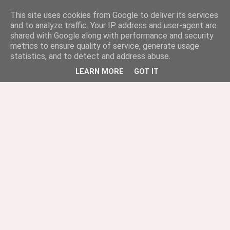
This site uses cookies from Google to deliver its services
and to analyze traffic. Your IP address and user-agent are
shared with Google along with performance and security
metrics to ensure quality of service, generate usage
statistics, and to detect and address abuse.
LEARN MORE
GOT IT