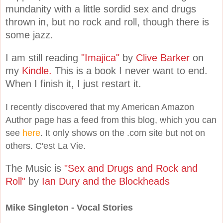
mundanity with a little sordid sex and drugs
thrown in, but no rock and roll, though there is
some jazz.
I am still reading
"Imajica"
by
Clive Barker
on
my
Kindle.
This is a book I never want to end.
When I finish it, I just restart it.
I recently discovered that my American Amazon
Author page has a feed from this blog, which you can
see
here
. It only shows on the .com site but not on
others. C'est La Vie.
The Music is
"Sex and Drugs and Rock and
Roll"
by
Ian Dury and the Blockheads
Mike Singleton - Vocal Stories