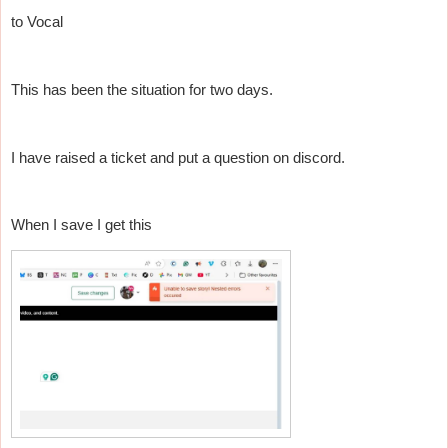
to Vocal
This has been the situation for two days.
I have raised a ticket and put a question on discord.
When I save I get this