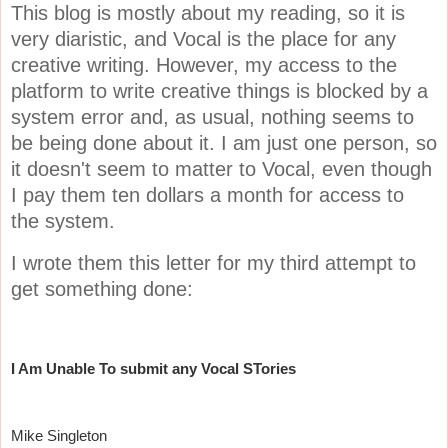
This blog is mostly about my reading, so it is
very diaristic, and Vocal is the place for any
creative writing. However, my access to the
platform to write creative things is blocked by a
system error and, as usual, nothing seems to
be being done about it. I am just one person, so
it doesn't seem to matter to Vocal, even though
I pay them ten dollars a month for access to
the system.
I wrote them this letter for my third attempt to
get something done:
I Am Unable To submit any Vocal STories
Mike Singleton