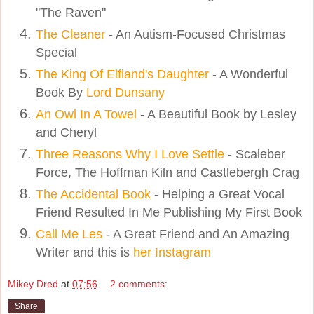
"The Raven"
The Cleaner
- An Autism-Focused Christmas
Special
The King Of Elfland's Daughter
- A Wonderful
Book By
Lord Dunsany
An Owl In A Towel
- A Beautiful Book by Lesley
and Cheryl
Three Reasons Why I Love Settle
- Scaleber
Force, The Hoffman Kiln and Castlebergh Crag
The Accidental Book
- Helping a Great Vocal
Friend Resulted In Me Publishing My First Book
Call Me Les
- A Great Friend and An Amazing
Writer and this is
her Instagram
Mikey Dred
at
07:56
2 comments:
Share