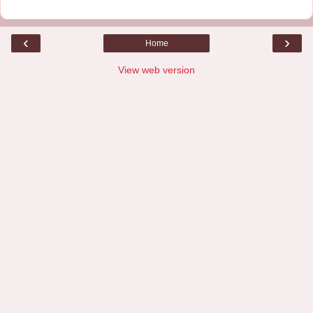
‹
›
Home
View web version