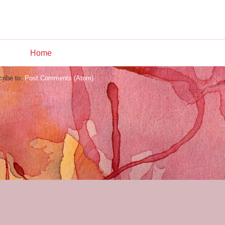
Home
ribe to:
Post Comments (Atom)