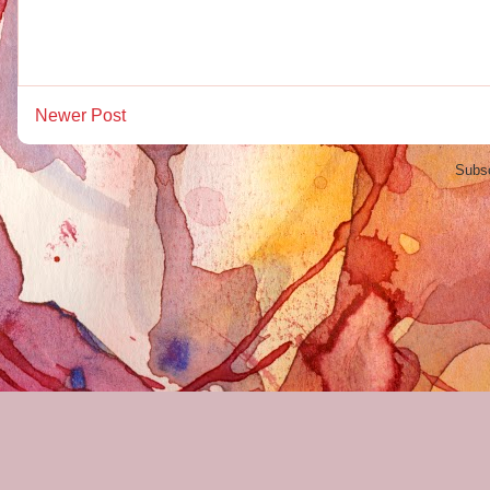
Newer Post
Subsc