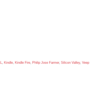
XL
,
Kindle
,
Kindle Fire
,
Philip Jose Farmer
,
Silicon Valley
,
Veep