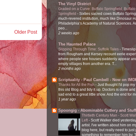
The Vinyl District
Graded on a Curve: Buffalo Springfield, Buffalo
Springfield
-
Sixties sacred cows Buffalo Spring
much-revered institution, much like Dinosaur Ha
Philadelphia’s Academy of Natural Sciences. 
peo...
Older Post
2 weeks ago
The Haunted Palace
Slipping Through Time: Suffolk Tales
-
Timeslip
from Rougham and Kersey recount eerie exper
where people see houses suddenly appear and
empty villages from another era. T...
2 months ago
Scriptuality - Paul Cambell - Now on IMD
Thanks for All the Fish
-
Just thought I'd pop my
this old Blog and tidy it up. Doctors is done and
sad end to a great little show. And the end for me
1 year ago
Spoongig - Abominable Cutlery and Stuff
Thirtieth Century Man - Scott Wa
Left
-
Scott Walker died yesterday
artist. I've written about him on 
blog here, but really need to just
something to remember him by. T