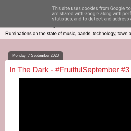
This site uses cookies from Google to 
are shared with Google along with per
Seven Days In
statistics, and to detect and address 
Ruminations on the state of music, bands, technology, town a
Monday, 7 September 2020
In The Dark - #FruitfulSeptember #3