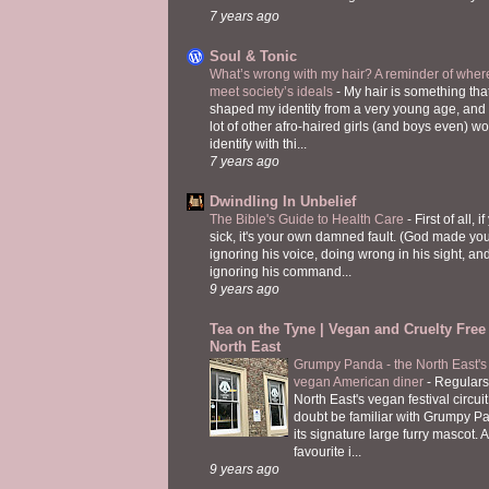
7 years ago
Soul & Tonic
What’s wrong with my hair? A reminder of where
meet society’s ideals
-
My hair is something tha
shaped my identity from a very young age, and
lot of other afro-haired girls (and boys even) w
identify with thi...
7 years ago
Dwindling In Unbelief
The Bible's Guide to Health Care
-
First of all, i
sick, it's your own damned fault. (God made you
ignoring his voice, doing wrong in his sight, an
ignoring his command...
9 years ago
Tea on the Tyne | Vegan and Cruelty Free 
North East
Grumpy Panda - the North East's fi
vegan American diner
-
Regulars
North East's vegan festival circuit
doubt be familiar with Grumpy P
its signature large furry mascot. A
favourite i...
9 years ago