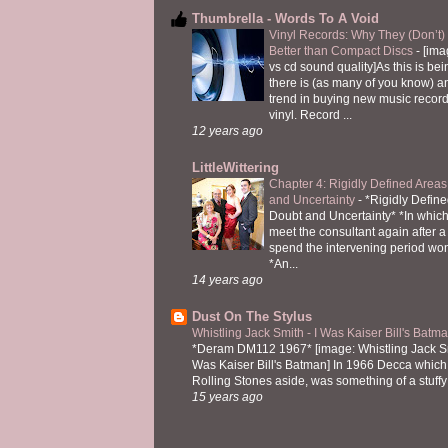
Thumbrella - Words To A Void
Vinyl Records: Why They (Don’t
Better than Compact Discs
-
[ima
vs cd sound quality]As this is bei
there is (as many of you know) 
trend in buying new music recor
vinyl. Record ...
12 years ago
LittleWittering
Chapter 4: Rigidly Defined Areas
and Uncertainty
-
*Rigidly Define
Doubt and Uncertainty* *In which 
meet the consultant again after a 
spend the intervening period wo
*An...
14 years ago
Dust On The Stylus
Whistling Jack Smith - I Was Kaiser Bill's Bat
*Deram DM112 1967* [image: Whistling Jack Sm
Was Kaiser Bill's Batman] In 1966 Decca which,
Rolling Stones aside, was something of a stuffy l
15 years ago