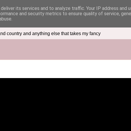
deliver its services and to analyze traffic. Your IP address and 
formance and security metrics to ensure quality of service, gen
abuse.
nd country and anything else that takes my fancy