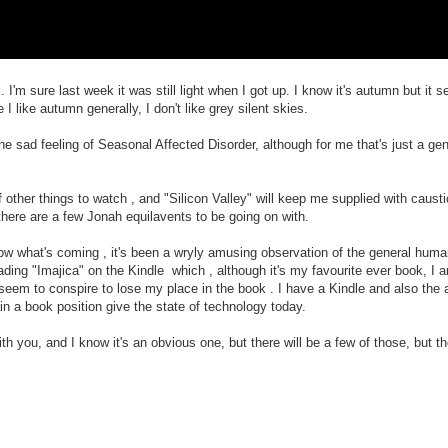
 I'm sure last week it was still light when I got up. I know it's autumn but it
 like autumn generally, I don't like grey silent skies.
e sad feeling of Seasonal Affected Disorder, although for me that's just a gene
f other things to watch , and "Silicon Valley" will keep me supplied with caust
there are a few Jonah equilavents to be going on with.
now what's coming , it's been a wryly amusing observation of the general human
eading "Imajica" on the Kindle which , although it's my favourite ever book, I 
es seem to conspire to lose my place in the book . I have a Kindle and also th
in a book position give the state of technology today.
h you, and I know it's an obvious one, but there will be a few of those, but the