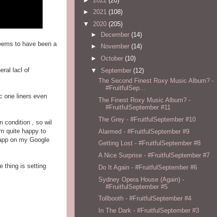
►
2022
(20)
►
2021
(108)
▼
2020
(205)
►
December
(14)
 seems to have been a
►
November
(14)
►
October
(10)
ral lacl of
▼
September
(12)
The Second Finest Roxy Music Album? -
#FruitfulSep...
ic one liners even
The Finest Roxy Music Album? -
#FruitfulSeptember #11
The Grey - #FruitfulSeptember #10
 condition , so wil
am quite happy to
Alarmed - #FruitfulSeptember #9
e app on my Google
Getting Lost - #FruitfulSeptember #8
A Nice Surprise - #FruitfulSeptember #7
 thing is setting
Do It Again - #FruitfulSeptember #6
Sydney Opera House (Again) -
#FruitfulSeptember #5
Tollbooth - #FruitfulSeptember #4
In The Dark - #FruitfulSeptember #3