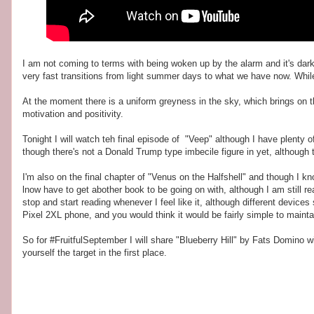
I am not coming to terms with being woken up by the alarm and it's dark.
very fast transitions from light summer days to what we have now. While I
At the moment there is a uniform greyness in the sky, which brings on th
motivation and positivity.
Tonight I will watch teh final episode of "Veep" although I have plenty o
though there's not a Donald Trump type imbecile figure in yet, although 
I'm also on the final chapter of "Venus on the Halfshell" and though I k
lnow have to get abother book to be going on with, although I am still r
stop and start reading whenever I feel like it, although different devic
Pixel 2XL phone, and you would think it would be fairly simple to mainta
So for #FruitfulSeptember I will share "Blueberry Hill" by Fats Domino wit
yourself the target in the first place.