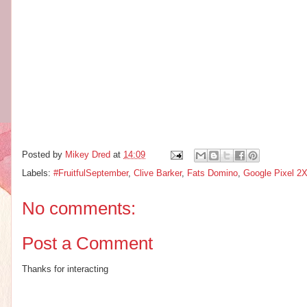
Posted by
Mikey Dred
at
14:09
Labels:
#FruitfulSeptember
,
Clive Barker
,
Fats Domino
,
Google Pixel 2
No comments:
Post a Comment
Thanks for interacting