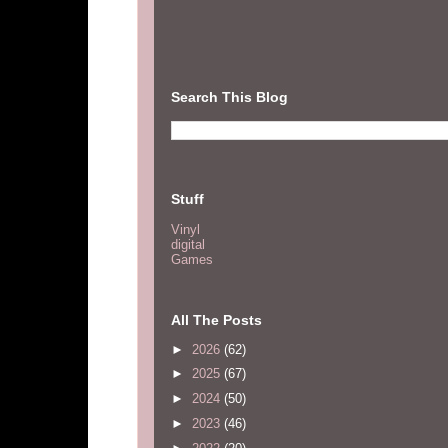
Search This Blog
Stuff
Vinyl
digital
Games
All The Posts
►
2026
(62)
►
2025
(67)
►
2024
(50)
►
2023
(46)