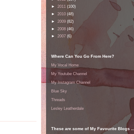
►
2011
(100)
►
2010
(48)
►
2009
(82)
►
2008
(46)
►
2007
(6)
Where Can You Go From Here?
My Vocal Home
My Youtube Channel
My Instagram Channel
Blue Sky
Threads
Lesley Leatherdale
These are some of My Favourite Blogs ..