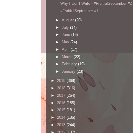
Why I Don't Write - #FruitfulSeptember #2
#FruitfulSeptember #1
►
August
(20)
►
July
(14)
►
June
(16)
►
May
(24)
►
April
(17)
►
March
(22)
►
February
(19)
►
January
(23)
►
2019
(368)
►
2018
(316)
►
2017
(264)
►
2016
(185)
►
2015
(181)
►
2014
(185)
►
2013
(244)
►
2012
(137)