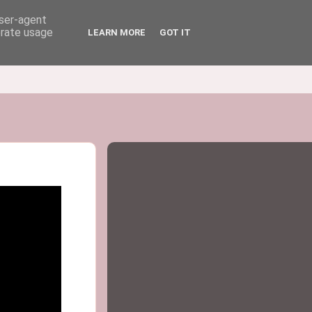
user-agent
erate usage
LEARN MORE
GOT IT