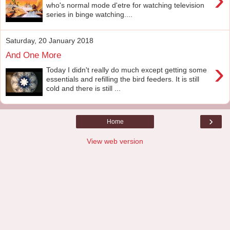
who's normal mode d'etre for watching television
series in binge watching....
Saturday, 20 January 2018
And One More
›
Today I didn't really do much except getting some
essentials and refilling the bird feeders. It is still
cold and there is still ...
›
Home
View web version