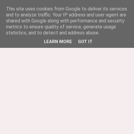
This site uses cookies from Google to deliver its services
and to analyze traffic. Your IP address and user-agent are
shared with Google along with performance and security
metrics to ensure quality of service, generate usage
statistics, and to detect and address abuse.
LEARN MORE
GOT IT