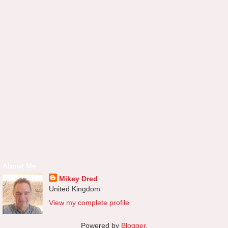
About Me
Mikey Dred
United Kingdom
View my complete profile
Powered by
Blogger
.