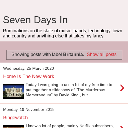
Seven Days In
Ruminations on the state of music, bands, technology, town
and country and anything else that takes my fancy
Showing posts with label
Britannia
.
Show all posts
Wednesday, 25 March 2020
Home Is The New Work
›
Today I was going to use a bit of my free time to
put together a slideshow of "The Murderous
Memorandum" by David King , but...
Monday, 19 November 2018
Bingewatch
›
I know a lot of people, mainly Netflix subscribers,