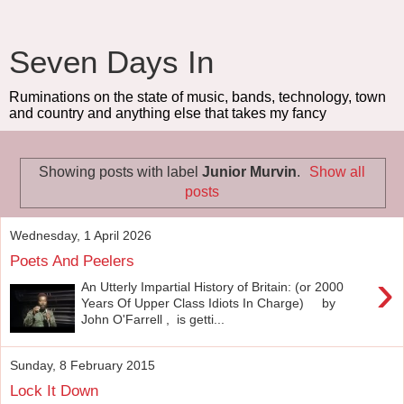
Seven Days In
Ruminations on the state of music, bands, technology, town
and country and anything else that takes my fancy
Showing posts with label
Junior Murvin
.
Show all
posts
Wednesday, 1 April 2026
Poets And Peelers
›
An Utterly Impartial History of Britain: (or 2000
Years Of Upper Class Idiots In Charge) by
John O'Farrell , is getti...
Sunday, 8 February 2015
Lock It Down