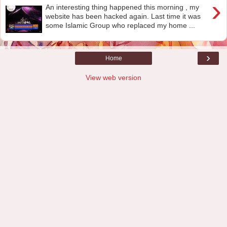
›
An interesting thing happened this morning , my
website has been hacked again. Last time it was
some Islamic Group who replaced my home ...
›
Home
View web version