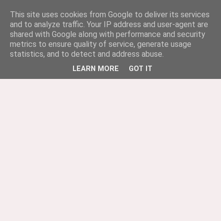
This site uses cookies from Google to deliver its services
and to analyze traffic. Your IP address and user-agent are
shared with Google along with performance and security
metrics to ensure quality of service, generate usage
statistics, and to detect and address abuse.
LEARN MORE
GOT IT