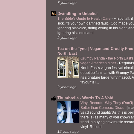
7 years ago
Dwindling In Unbelief
The Bible's Guide to Health Care
-
First of all, i
sick, it's your own damned fault. (God made you
ignoring his voice, doing wrong in his sight, an
ignoring his command...
9 years ago
Tea on the Tyne | Vegan and Cruelty Free 
North East
Grumpy Panda - the North East's fi
vegan American diner
-
Regulars
North East's vegan festival circuit
doubt be familiar with Grumpy P
its signature large furry mascot. A
favourite i...
9 years ago
Thumbrella - Words To A Void
Vinyl Records: Why They (Don’t
Better than Compact Discs
-
[ima
vs cd sound quality]As this is bei
there is (as many of you know) 
trend in buying new music recor
vinyl. Record ...
12 years ago