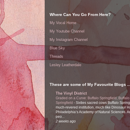
Where Can You Go From Here?
My Vocal Home
My Youtube Channel
My Instagram Channel
Blue Sky
Threads
Lesley Leatherdale
These are some of My Favourite Blogs ..
The Vinyl District
Graded on a Curve: Buffalo Springfield, Buffalo
Springfield
-
Sixties sacred cows Buffalo Spring
much-revered institution, much like Dinosaur Ha
Philadelphia’s Academy of Natural Sciences. 
peo...
2 weeks ago