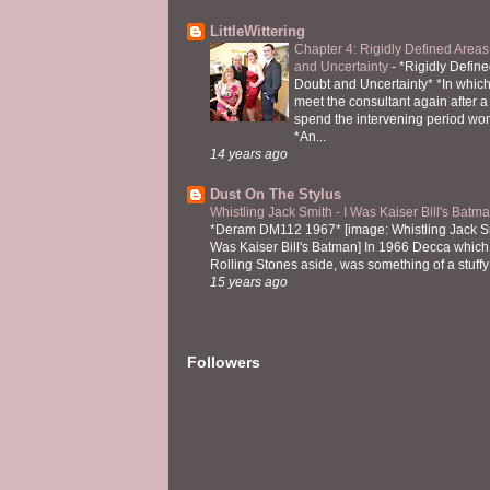
LittleWittering
Chapter 4: Rigidly Defined Areas
and Uncertainty
-
*Rigidly Define
Doubt and Uncertainty* *In which 
meet the consultant again after a 
spend the intervening period wo
*An...
14 years ago
Dust On The Stylus
Whistling Jack Smith - I Was Kaiser Bill's Bat
*Deram DM112 1967* [image: Whistling Jack Sm
Was Kaiser Bill's Batman] In 1966 Decca which,
Rolling Stones aside, was something of a stuffy l
15 years ago
Followers