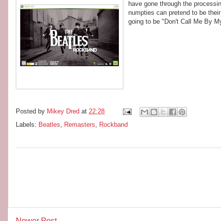
have gone through the processing
numpties can pretend to be their
going to be "Don't Call Me By 
Posted by
Mikey Dred
at
22:28
Labels:
Beatles
,
Remasters
,
Rockband
Newer Post