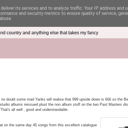
deliver its services and to analyze traffic. Your IP address and 
formance and security metrics to ensure quality of service, gen
abuse.
nd country and anything else that takes my fancy
 no doubt some mad Yanks will realise that 999 upside down is 666 so the Bea
n studio albums reissued plust the non album stuff on the two Past Masters di
That's all well , good and understandable.
hat on the same day 45 songs from this excellent catalogue