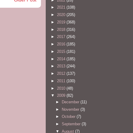
►
2022
(20)
►
2021
(108)
►
2020
(205)
►
2019
(368)
►
2018
(316)
►
2017
(264)
►
2016
(185)
►
2015
(181)
►
2014
(185)
►
2013
(244)
►
2012
(137)
►
2011
(100)
►
2010
(48)
▼
2009
(82)
►
December
(11)
►
November
(3)
►
October
(7)
►
September
(3)
▼
August
(7)