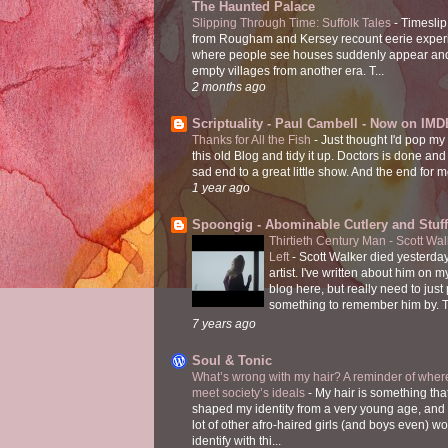
The Haunted Palace
Slipping Through Time: Suffolk Tales
-
Timeslip
from Rougham and Kersey recount eerie exper
where people see houses suddenly appear and
empty villages from another era. T...
2 months ago
Scriptuality - Paul Cambell - Now on IMD
Thanks for All the Fish
-
Just thought I'd pop my
this old Blog and tidy it up. Doctors is done and
sad end to a great little show. And the end for me
1 year ago
Spoongig - Abominable Cutlery and Stuff
Thirtieth Century Man - Scott Wa
Left
-
Scott Walker died yesterday
artist. I've written about him on 
blog here, but really need to just
something to remember him by. T
7 years ago
Soul & Tonic
What’s wrong with my hair? A reminder of where
meet society’s ideals
-
My hair is something tha
shaped my identity from a very young age, and
lot of other afro-haired girls (and boys even) w
identify with thi...