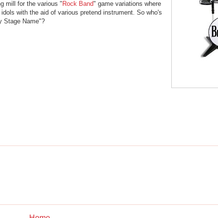
 mill for the various "
Rock Band
" game variations where
 idols with the aid of various pretend instrument. So who's
My Stage Name"?
Home