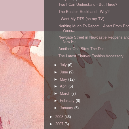
Two I Can Understand - But Three?
The Beatles Rockband - Why?
I Want My DTS (on my TV)
Nothing Much To Report .. Apart From En
Winni...
Newgate Street in Newcastle Reopens an
New Fo...
Another One Bites The Dust...
The Latest Charver Fashion Accessory
►
July
(6)
►
June
(9)
►
May
(12)
►
April
(6)
►
March
(7)
►
February
(6)
►
January
(5)
►
2008
(46)
►
2007
(6)