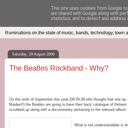
This site uses cookies from Google to 
are shared with Google along with per
Seven Days In
statistics, and to detect and address 
Ruminations on the state of music, bands, technology, town a
Saturday, 29 August 2009
The Beatles Rockband - Why?
On the ninth of September this year (09.09.09 who thought that one up -
Maiden!!) the Beatles are going to have their back catalogue of thirtee
scrubbed up along with a documentary pertaining to the relevant album. 
What is not understandable is t