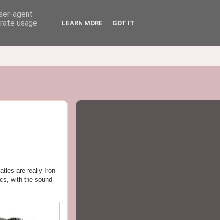
user-agent
erate usage
LEARN MORE
GOT IT
tles are really Iron
scs, with the sound