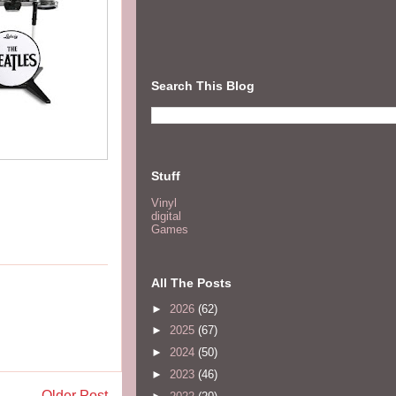
Search This Blog
Stuff
Vinyl
digital
Games
All The Posts
►
2026
(62)
►
2025
(67)
►
2024
(50)
►
2023
(46)
Older Post