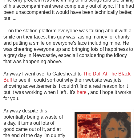
of his accompaniment were completely out of sync. If he had
been unaccompanied it would have been technically better,
but ....
... on the station platform everyone was talking about with a
smile on their faces, this guy was raising money for charity
and putting a smile on everyone's face including mine. He
was cheering everyone up and bringing lots of happiness to
a grey day in Newcastle, especiall considering the idiocy
that was happening above.
Anyway I went over to Gateshead to
The Doll At The Black
Bull
to see if I could sort out why their website was juts
showing advertisements. I couldn't find a real reason for it
but it was working when I left . It's
here
, and I hope it works
for you.
Anyway despite this
potentially being a waste of
a day, it turns out lots of
good came out of it, and at
the end of the day I'm quietly