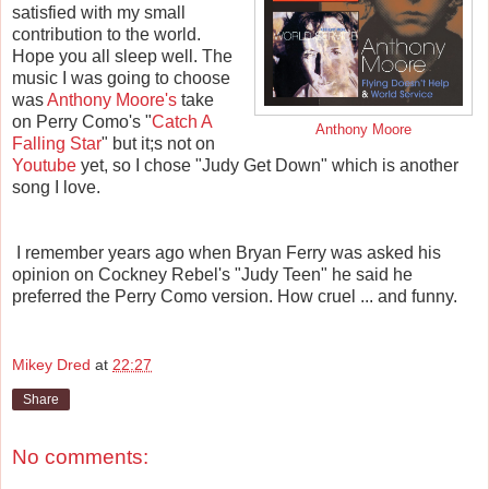
satisfied with my small
contribution to the world.
Hope you all sleep well. The
music I was going to choose
was
Anthony Moore's
take
on Perry Como's "
Catch A
Anthony Moore
Falling Star
" but it;s not on
Youtube
yet, so I chose "Judy Get Down" which is another
song I love.
I remember years ago when Bryan Ferry was asked his
opinion on Cockney Rebel's "Judy Teen" he said he
preferred the Perry Como version. How cruel ... and funny.
Mikey Dred
at
22:27
Share
No comments: