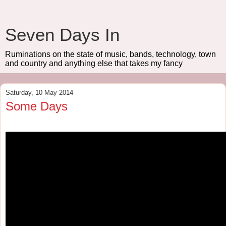
Seven Days In
Ruminations on the state of music, bands, technology, town
and country and anything else that takes my fancy
Saturday, 10 May 2014
Some Days