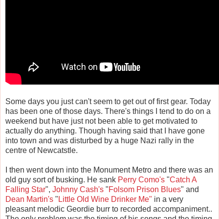
Some days you just can't seem to get out of first gear. Today
has been one of those days. There's things I tend to do on a
weekend but have just not been able to get motivated to
actually do anything. Though having said that I have gone
into town and was disturbed by a huge Nazi rally in the
centre of Newcatstle.
I then went down into the Monument Metro and there was an
old guy sort of busking. He sank
Perry Como's
"
Catch A
Falling Star
",
Johnny Cash's
"
Folsom Prison Blues
" and
Dean Martin's
"
Little Old Wine Drinker Me"
in a very
pleasant melodic Geordie burr to recorded accompaniment..
The only problem was the timing of his songs and the timing