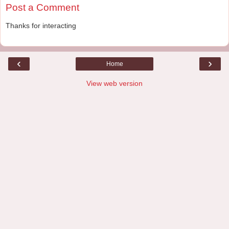
Post a Comment
Thanks for interacting
‹
›
Home
View web version