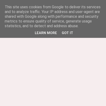
This site uses cookies from Google to deliver its services
and to analyze traffic. Your IP address and user-agent are
shared with Google along with performance and security
metrics to ensure quality of service, generate usage
statistics, and to detect and address abuse.
LEARN MORE
GOT IT