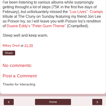
I've been listening to various albums while surprisingly
getting throught a lot of steps (75K in the first five days of
February), but unfortuantely missed the
"Lux Lives"
Cramps
tribute at The Cluny on Sunday featuring my friend Jon Lee
as Poison Ivy, so I will leave you with Poison Ivy's rendition
of
Duane Eddy's
"
Peter Gunn Theme"
(Crampified).
Sleep well and keep warm.
Mikey Dred
at
21:39
Share
No comments:
Post a Comment
Thanks for interacting
‹
›
Home