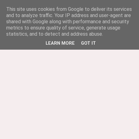
This site uses cookies from Google to deliver its services
and to analyze traffic. Your IP address and user-agent are
shared with Google along with performance and security
metrics to ensure quality of service, generate usage
statistics, and to detect and address abuse.
LEARN MORE
GOT IT