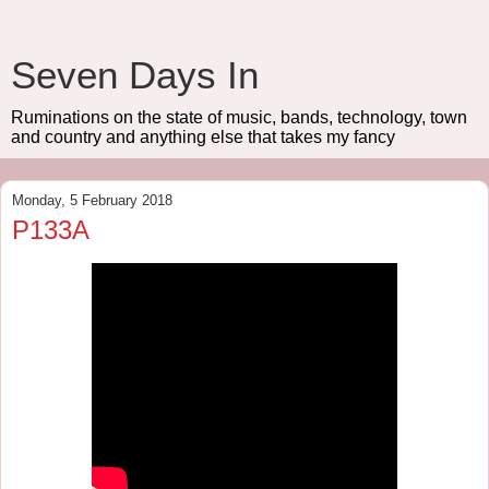
Seven Days In
Ruminations on the state of music, bands, technology, town
and country and anything else that takes my fancy
Monday, 5 February 2018
P133A