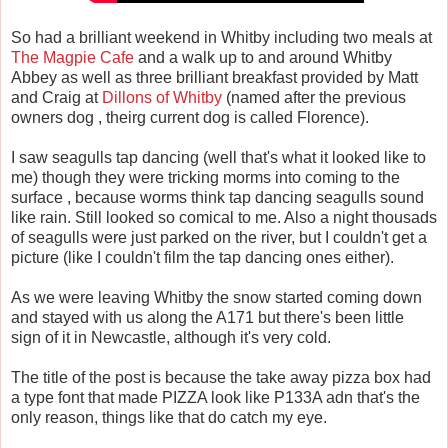
So had a brilliant weekend in Whitby including two meals at
The Magpie Cafe
and a walk up to and around Whitby
Abbey as well as three brilliant breakfast provided by Matt
and Craig at
Dillons of Whitby
(named after the previous
owners dog , theirg current dog is called Florence).
I saw seagulls tap dancing (well that's what it looked like to
me) though they were tricking morms into coming to the
surface , because worms think tap dancing seagulls sound
like rain. Still looked so comical to me. Also a night thousads
of seagulls were just parked on the river, but I couldn't get a
picture (like I couldn't film the tap dancing ones either).
As we were leaving Whitby the snow started coming down
and stayed with us along the A171 but there's been little
sign of it in Newcastle, although it's very cold.
The title of the post is because the take away pizza box had
a type font that made PIZZA look like P133A adn that's the
only reason, things like that do catch my eye.