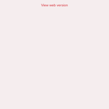
View web version