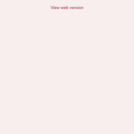
View web version