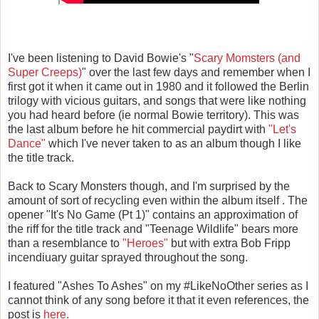
I've been listening to David Bowie's "
Scary Momsters (and
Super Creeps)
" over the last few days and remember when I
first got it when it came out in 1980 and it followed the Berlin
trilogy with vicious guitars, and songs that were like nothing
you had heard before (ie normal Bowie territory). This was
the last album before he hit commercial paydirt with
"Let's
Dance"
which I've never taken to as an album though I like
the title track.
Back to Scary Monsters though, and I'm surprised by the
amount of sort of recycling even within the album itself . The
opener "It's No Game (Pt 1)" contains an approximation of
the riff for the title track and "Teenage Wildlife" bears more
than a resemblance to
"Heroes"
but with extra Bob Fripp
incendiuary guitar sprayed throughout the song.
I featured "Ashes To Ashes" on my #LikeNoOther series as I
cannot think of any song before it that it even references, the
post is
here.