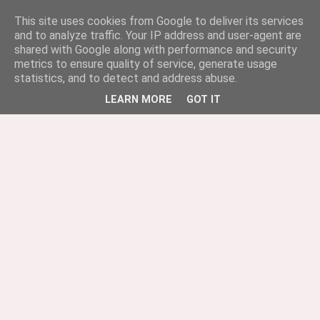
This site uses cookies from Google to deliver its services
and to analyze traffic. Your IP address and user-agent are
shared with Google along with performance and security
metrics to ensure quality of service, generate usage
statistics, and to detect and address abuse.
LEARN MORE
GOT IT