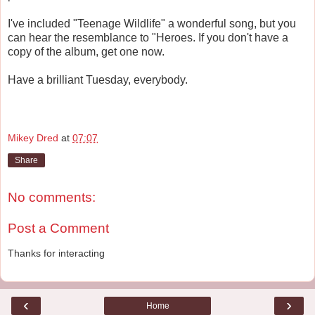
I've included "Teenage Wildlife" a wonderful song, but you
can hear the resemblance to "Heroes. If you don't have a
copy of the album, get one now.
Have a brilliant Tuesday, everybody.
Mikey Dred
at
07:07
Share
No comments:
Post a Comment
Thanks for interacting
‹
›
Home