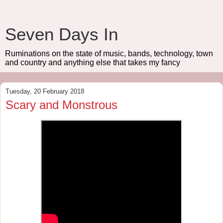
Seven Days In
Ruminations on the state of music, bands, technology, town
and country and anything else that takes my fancy
Tuesday, 20 February 2018
Scary and Monstrous