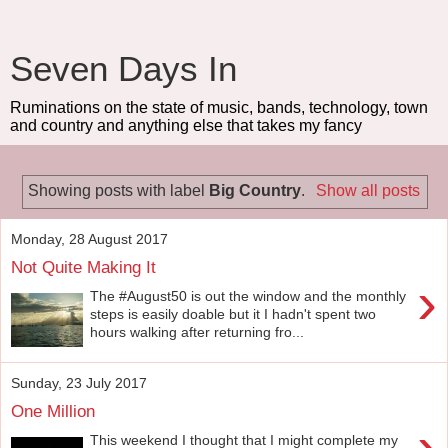
Seven Days In
Ruminations on the state of music, bands, technology, town
and country and anything else that takes my fancy
Showing posts with label
Big Country
.
Show all posts
Monday, 28 August 2017
Not Quite Making It
›
The #August50 is out the window and the monthly
steps is easily doable but it I hadn't spent two
hours walking after returning fro...
Sunday, 23 July 2017
One Million
›
This weekend I thought that I might complete my