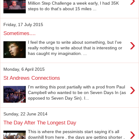
Million Step Challenge a week early, I had 35K
steps to do that's about 15 miles ...
Friday, 17 July 2015
Sometimes....
›
I feel the urge to write about something, but I've
really nothing to write about that is interesting or
has caught my imagination. ...
Monday, 6 April 2015
St Andrews Connections
›
I'm writing this post partially with a prod from Paul
Campbell who wanted to be on Seven Days In (as
opposed to Seven Day Sin). I...
Sunday, 22 June 2014
The Day After The Longest Day
›
This is where the pessimists start saying it's all
downhill from here , the days are getting shorter ,