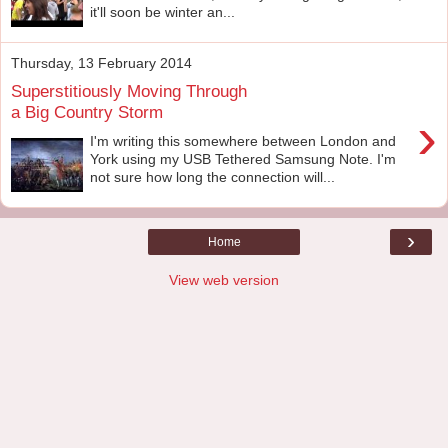
it'll soon be winter an...
Thursday, 13 February 2014
Superstitiously Moving Through
a Big Country Storm
›
I'm writing this somewhere between London and
York using my USB Tethered Samsung Note. I'm
not sure how long the connection will...
›
Home
View web version