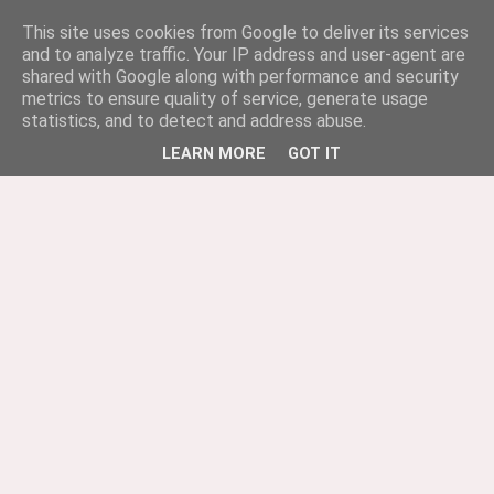
This site uses cookies from Google to deliver its services
and to analyze traffic. Your IP address and user-agent are
shared with Google along with performance and security
metrics to ensure quality of service, generate usage
statistics, and to detect and address abuse.
LEARN MORE
GOT IT