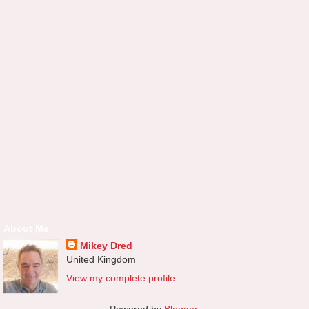
About Me
Mikey Dred
United Kingdom
View my complete profile
Powered by
Blogger
.