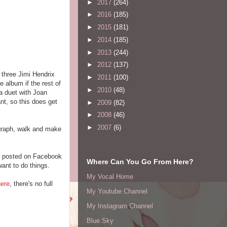
►
2017
(264)
►
2016
(185)
►
2015
(181)
►
2014
(185)
►
2013
(244)
►
2012
(137)
 three Jimi Hendrix
►
2011
(100)
 album if the rest of
►
2010
(48)
 a duet with Joan
nt, so this does get
►
2009
(82)
►
2008
(46)
►
2007
(6)
tograph, walk and make
ne posted on Facebook
Where Can You Go From Here?
want to do things.
My Vocal Home
here
, there's no full
My Youtube Channel
My Instagram Channel
Blue Sky