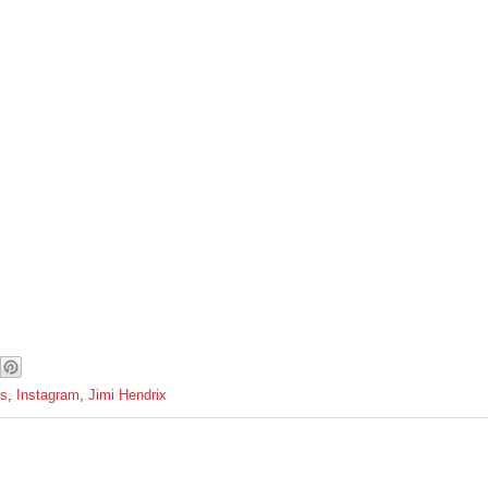
s
,
Instagram
,
Jimi Hendrix