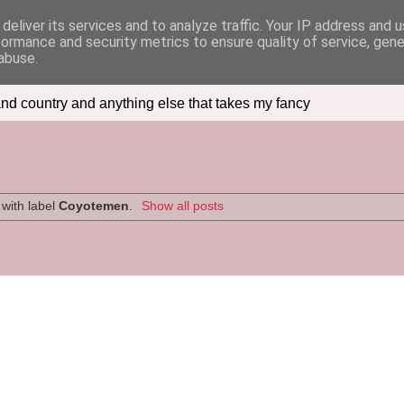
deliver its services and to analyze traffic. Your IP address and 
formance and security metrics to ensure quality of service, gen
abuse.
nd country and anything else that takes my fancy
with label
Coyotemen
.
Show all posts