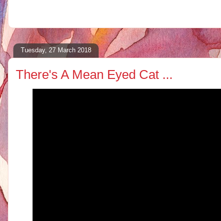
Tuesday, 27 March 2018
There's A Mean Eyed Cat ...