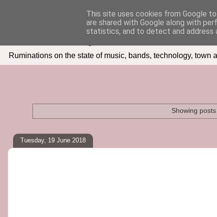
This site uses cookies from Google to 
are shared with Google along with per
Seven Days In
statistics, and to detect and address 
Ruminations on the state of music, bands, technology, town a
Showing posts 
Tuesday, 19 June 2018