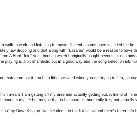
 walk to work and listening to music. Recent albums have included the first
utely jaw dropping and that along with "Lazarus" would be a reason to have the
ter From A Hard Rain" semi bootleg which I originally bought because it contains
playing is a bit shambolic but in a good way and the song selection isbrillia
m on Instagram but it can be a little awkward when you are trying to film, pho
hich means I am getting off my arse and actually getting out. A friend of mi
h hours in my life but maybe that is because I'm nauturally lazy but actually 
ss" by Dave King so I've included it in the list below and there's furter info