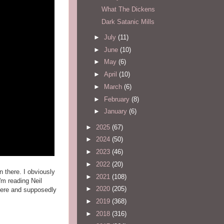
What The Dickens
Dark Satanic Mills
►
July
(11)
►
June
(10)
►
May
(6)
►
April
(10)
►
March
(6)
►
February
(8)
►
January
(6)
►
2025
(67)
►
2024
(50)
►
2023
(46)
►
2022
(20)
 there. I obviously
►
2021
(108)
'm reading Neil
►
2020
(205)
here and supposedly
►
2019
(368)
►
2018
(316)