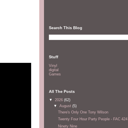
Search This Blog
Stuff
Vinyl
digital
Games
All The Posts
▼
2026
(62)
▼
August
(5)
There's Only One Tony Wilson
Twenty Four Hour Party People - FAC 424
Ninety Nine