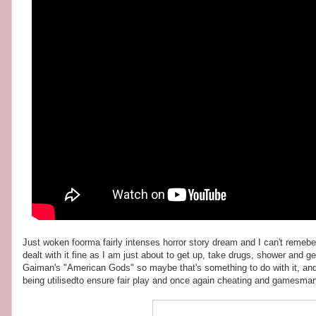
Just woken foorma fairly intenses horror story dream and I can't remebe
dealt with it fine as I am just about to get up, take drugs, shower and
Gaiman's "American Gods" so maybe that's something to do with it, an
being utilisedto ensure fair play and once again cheating and gamesmansh