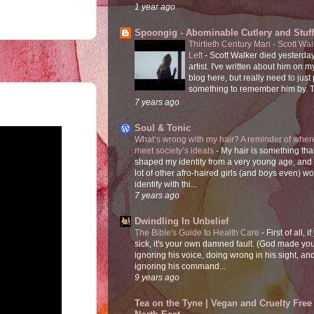
1 year ago
Spoongig - Abominable Cutlery and Stuff
Thirtieth Century Man - Scott Wa
Left
-
Scott Walker died yesterday
artist. I've written about him on 
blog here, but really need to just
something to remember him by. T
7 years ago
Soul & Tonic
What’s wrong with my hair? A reminder of where
meet society’s ideals
-
My hair is something tha
shaped my identity from a very young age, and
lot of other afro-haired girls (and boys even) w
identify with thi...
7 years ago
Dwindling In Unbelief
The Bible's Guide to Health Care
-
First of all, i
sick, it's your own damned fault. (God made you
ignoring his voice, doing wrong in his sight, an
ignoring his command...
9 years ago
Tea on the Tyne | Vegan and Cruelty Free 