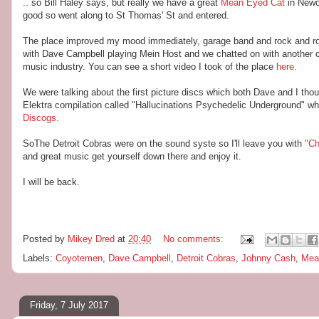
.. so Bill Haley says, but really we have a great
Mean Eyed Cat
in Newc
good so went along to St Thomas' St and entered.
The place improved my mood immediately, garage band and rock and ro
with Dave Campbell playing Mein Host and we chatted on with another cou
music industry. You can see a short video I took of the place
here.
We were talking about the first picture discs which both Dave and I tho
Elektra compilation called "Hallucinations Psychedelic Underground" 
Discogs.
SoThe Detroit Cobras were on the sound syste so I'll leave you with
"Ch
and great music get yourself down there and enjoy it.
I will be back.
Posted by
Mikey Dred
at
20:40
No comments:
Labels:
Coyotemen
,
Dave Campbell
,
Detroit Cobras
,
Johnny Cash
,
Mea
Friday, 7 July 2017