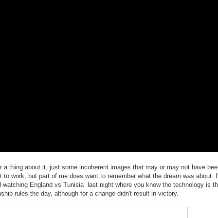
r a thing about it, just some incoherent images that may or may not have been
 get to work, but part of me does want to remember what the dream was about. I
d watching England vs Tunisia last night where you know the technology is t
ip rules the day, although for a change didn't result in victory.