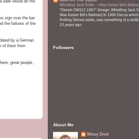
t a walk would do me
Whistling Jack Smith - I Was Kaiser Bill's Bat
*Deram DM112 1967* [image: Whistling Jack Sm
Was Kaiser Bill's Batman] In 1966 Decca which,
s sign over the bar
Rolling Stones aside, was something of a stuffy l
 the failures of the
15 years ago
edated by a German
h of them from
Followers
here, great people ,
About Me
Mikey Dred