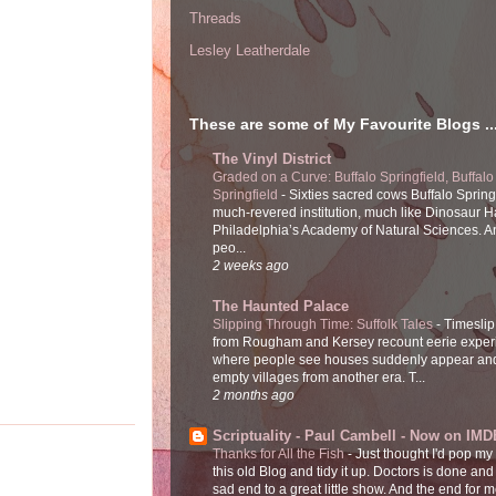
Threads
Lesley Leatherdale
These are some of My Favourite Blogs ..
The Vinyl District
Graded on a Curve: Buffalo Springfield, Buffalo
Springfield
-
Sixties sacred cows Buffalo Spring
much-revered institution, much like Dinosaur Ha
Philadelphia’s Academy of Natural Sciences. 
peo...
2 weeks ago
The Haunted Palace
Slipping Through Time: Suffolk Tales
-
Timeslip
from Rougham and Kersey recount eerie exper
where people see houses suddenly appear and
empty villages from another era. T...
2 months ago
Scriptuality - Paul Cambell - Now on IMD
Thanks for All the Fish
-
Just thought I'd pop my
this old Blog and tidy it up. Doctors is done and
sad end to a great little show. And the end for me