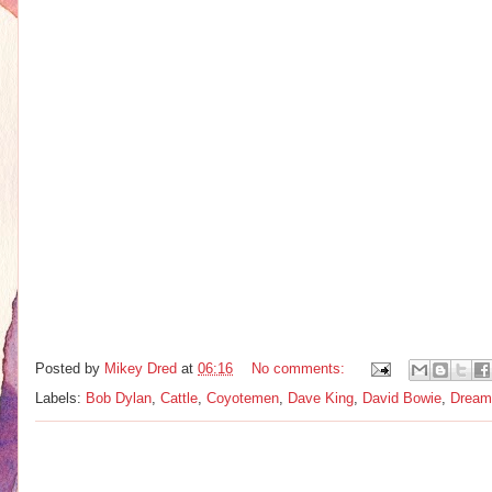
Posted by
Mikey Dred
at
06:16
No comments:
Labels:
Bob Dylan
,
Cattle
,
Coyotemen
,
Dave King
,
David Bowie
,
Dream