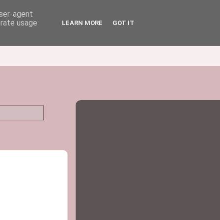
user-agent
erate usage
LEARN MORE
GOT IT