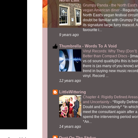
North East
Grumpy Panda - the North East's fi
vegan American diner
-
Regulars
North East's vegan festival circuit
doubt be familiar with Grumpy P
its signature large furry mascot. A
favourite i...
9 years ago
Thumbrella - Words To A Void
Vinyl Records: Why They (Don’t
Better than Compact Discs
-
[ima
vs cd sound quality]As this is bei
there is (as many of you know) 
trend in buying new music recor
vinyl. Record ...
12 years ago
LittleWittering
Chapter 4: Rigidly Defined Areas
and Uncertainty
-
*Rigidly Define
Doubt and Uncertainty* *In which 
meet the consultant again after a 
spend the intervening period wo
*An...
14 years ago
Dust On The Stylus