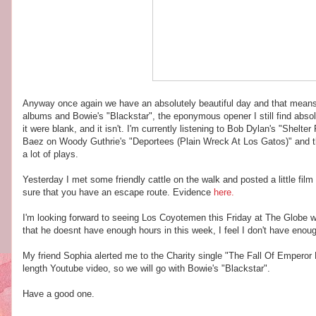
Anyway once again we have an absolutely beautiful day and that means a
albums and Bowie's "Blackstar", the eponymous opener I still find absol
it were blank, and it isn't. I'm currently listening to Bob Dylan's "Shel
Baez on Woody Guthrie's "Deportees (Plain Wreck At Los Gatos)" and the 
a lot of plays.
Yesterday I met some friendly cattle on the walk and posted a little fil
sure that you have an escape route. Evidence
here.
I'm looking forward to seeing Los Coyotemen this Friday at The Globe w
that he doesnt have enough hours in this week, I feel I don't have enoug
My friend Sophia alerted me to the Charity single "The Fall Of Emperor Le
length Youtube video, so we will go with Bowie's "Blackstar".
Have a good one.