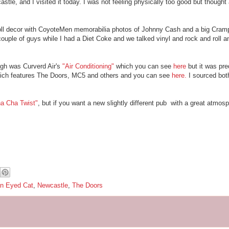
astle, and I visited it today. I was not feeling physically too good but though
ll decor with CoyoteMen memorabilia photos of Johnny Cash and a big Cramp
ple of guys while I had a Diet Coke and we talked vinyl and rock and roll and
ugh was Curverd Air's
"Air Conditioning"
which you can see
here
but it was pr
which features The Doors, MC5 and others and you can see
here.
I sourced bot
a Cha Twist"
, but if you want a new slightly different pub with a great atmosp
n Eyed Cat
,
Newcastle
,
The Doors