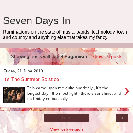
Seven Days In
Ruminations on the state of music, bands, technology, town
and country and anything else that takes my fancy
Showing posts with label
Paganism
.
Show all posts
Friday, 21 June 2019
It's The Summer Solstice
›
This came upon me quite suddenly , it's the
longest day , the most light , there's sunshine, and
it's Friday so basically ...
›
Home
View web version