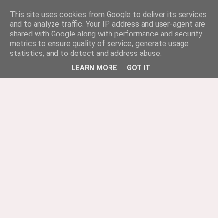
This site uses cookies from Google to deliver its services
and to analyze traffic. Your IP address and user-agent are
shared with Google along with performance and security
metrics to ensure quality of service, generate usage
statistics, and to detect and address abuse.
LEARN MORE
GOT IT