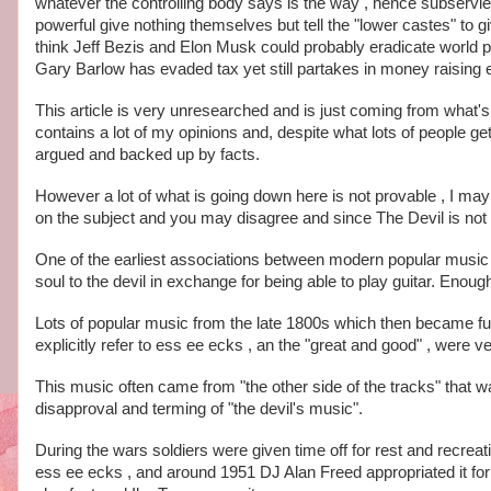
whatever the controlling body says is the way , hence subservi
powerful give nothing themselves but tell the "lower castes" to g
think Jeff Bezis and Elon Musk could probably eradicate world p
Gary Barlow has evaded tax yet still partakes in money raising ev
This article is very unresearched and is just coming from what's
contains a lot of my opinions and, despite what lots of people ge
argued and backed up by facts. 
However a lot of what is going down here is not provable , I may 
on the subject and you may disagree and since The Devil is not 
One of the earliest associations between modern popular music a
soul to the devil in exchange for being able to play guitar. Enou
Lots of popular music from the late 1800s which then became fus
explicitly refer to ess ee ecks , an the "great and good" , were ve
This music often came from "the other side of the tracks" that was
disapproval and terming of "the devil's music". 
During the wars soldiers were given time off for rest and recreat
ess ee ecks , and around 1951 DJ Alan Freed appropriated it for 