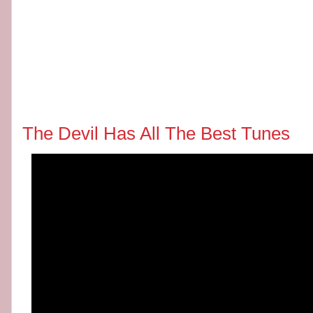
The Devil Has All The Best Tunes