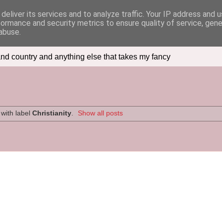
deliver its services and to analyze traffic. Your IP address and 
formance and security metrics to ensure quality of service, gen
abuse.
nd country and anything else that takes my fancy
with label
Christianity
.
Show all posts