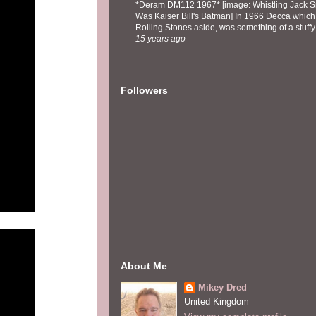
*Deram DM112 1967* [image: Whistling Jack Sm
Was Kaiser Bill's Batman] In 1966 Decca which,
Rolling Stones aside, was something of a stuffy l
15 years ago
Followers
About Me
Mikey Dred
United Kingdom