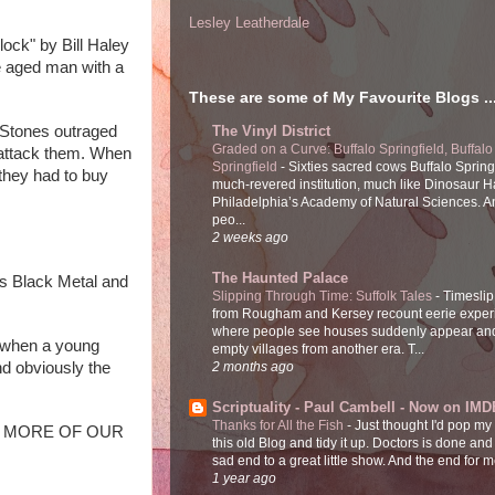
Lesley Leatherdale
ock" by Bill Haley 
 aged man with a 
These are some of My Favourite Blogs ..
 Stones outraged 
The Vinyl District
Graded on a Curve: Buffalo Springfield, Buffalo
 attack them. When 
Springfield
-
Sixties sacred cows Buffalo Spring
hey had to buy 
much-revered institution, much like Dinosaur Ha
Philadelphia’s Academy of Natural Sciences. 
peo...
2 weeks ago
The Haunted Palace
s Black Metal and 
Slipping Through Time: Suffolk Tales
-
Timeslip
from Rougham and Kersey recount eerie exper
where people see houses suddenly appear and
 when a young 
empty villages from another era. T...
d obviously the 
2 months ago
Scriptuality - Paul Cambell - Now on IMD
Thanks for All the Fish
-
Just thought I'd pop my
 BUY MORE OF OUR 
this old Blog and tidy it up. Doctors is done and
sad end to a great little show. And the end for me
1 year ago