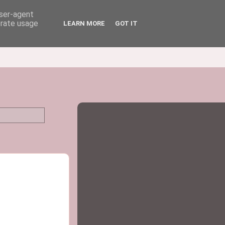
user-agent
erate usage
LEARN MORE
GOT IT