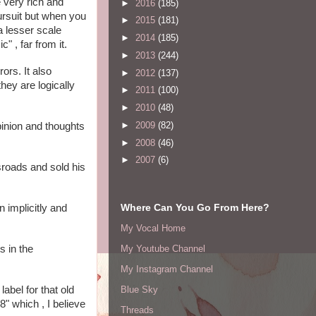
very rich and 
►
2016
(185)
ursuit but when you 
►
2015
(181)
 lesser scale 
►
2014
(185)
 , far from it.
►
2013
(244)
rs. It also 
►
2012
(137)
ey are logically 
►
2011
(100)
►
2010
(48)
►
2009
(82)
pinion and thoughts 
►
2008
(46)
►
2007
(6)
roads and sold his 
Where Can You Go From Here?
implicitly and 
My Vocal Home
 in the 
My Youtube Channel
My Instagram Channel
bel for that old 
Blue Sky
 which , I believe 
Threads