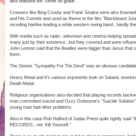
also featured Ike Turner on guitar .
Crooners like Bing Crosby and Frank Sinatra were also frowned up
and His Comets and used as theme to the film "Blackboard Jungl
receding hairline leading a white western swing band , hardly the 
With media such as radio , television and cinema helping spread
many just by their existence , but they covered and were influe
John Lennon said that the Beatles were bigger than Jesus that s
them. 
The Stones "Sympathy For The Devil" was an obvious candidate 
Heavy Metal and it's various exponents took on Satanic overton
Death Metal.
Religious organisations also decided that playing records back
man committed suiced and Ozzy Osbourne's "Suicide Solution" was
young man had other problems.
Also in this case Rob Halford of Judas Priest quite rightly sa
RECORDS , not  Kill Yourself."