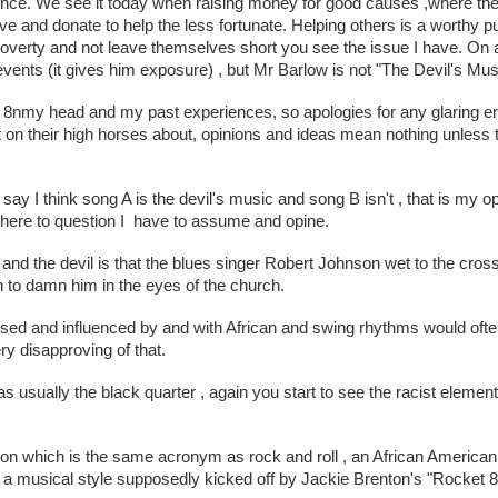
ence. We see it today when raising money for good causes ,where the 
ive and donate to help the less fortunate. Helping others is a worthy p
overty and not leave themselves short you see the issue I have. On a
ents (it gives him exposure) , but Mr Barlow is not "The Devil's Music"
 8nmy head and my past experiences, so apologies for any glaring erro
t on their high horses about, opinions and ideas mean nothing unless th
say I think song A is the devil's music and song B isn't , that is my o
here to question I  have to assume and opine.
nd the devil is that the blues singer Robert Johnson wet to the cross
gh to damn him in the eyes of the church. 
ed and influenced by and with African and swing rhythms would often 
ry disapproving of that.
 usually the black quarter , again you start to see the racist elements
ion which is the same acronym as rock and roll , an African American la
a musical style supposedly kicked off by Jackie Brenton's "Rocket 88"