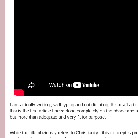
I am actually writing , well typing and not dictating, this draft a
this is the first article I have done completely on the phone and
but more than adequate and very fit for purpose.
While the title obviously refers to Christianity , this concept is 