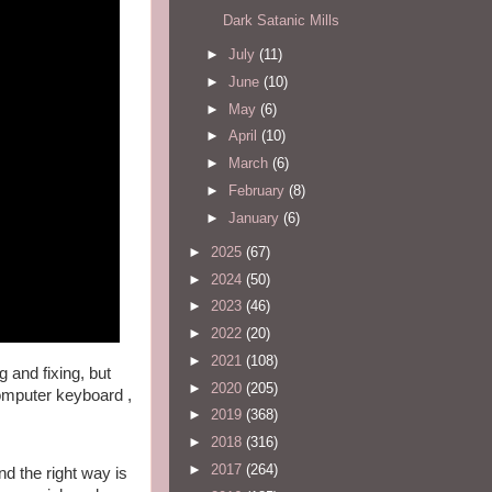
Dark Satanic Mills
►
July
(11)
►
June
(10)
►
May
(6)
►
April
(10)
►
March
(6)
►
February
(8)
►
January
(6)
►
2025
(67)
►
2024
(50)
►
2023
(46)
►
2022
(20)
►
2021
(108)
 and fixing, but 
►
2020
(205)
computer keyboard , 
►
2019
(368)
►
2018
(316)
►
2017
(264)
d the right way is 