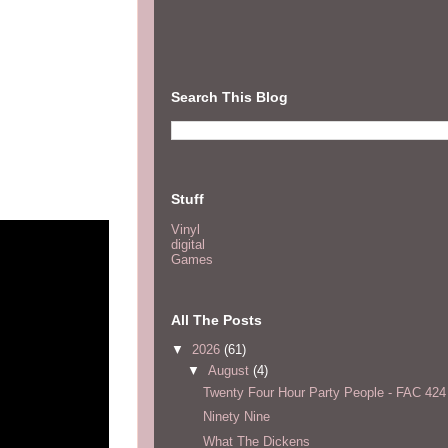
Search This Blog
Stuff
Vinyl
digital
Games
All The Posts
▼
2026
(61)
▼
August
(4)
Twenty Four Hour Party People - FAC 424
Ninety Nine
What The Dickens