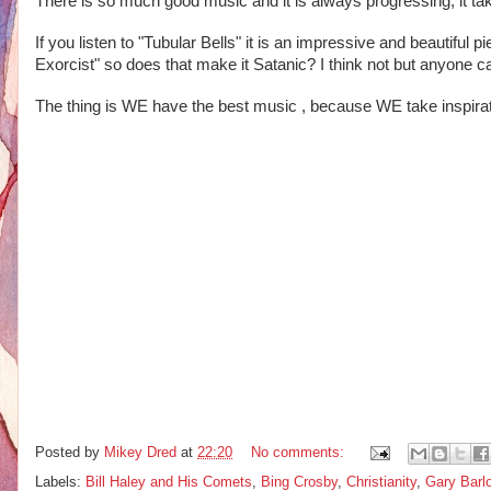
There is so much good music and it is always progressing, it take
If you listen to "Tubular Bells" it is an impressive and beautiful 
Exorcist" so does that make it Satanic? I think not but anyone ca
The thing is WE have the best music , because WE take inspirat
Posted by
Mikey Dred
at
22:20
No comments:
Labels:
Bill Haley and His Comets
,
Bing Crosby
,
Christianity
,
Gary Barl