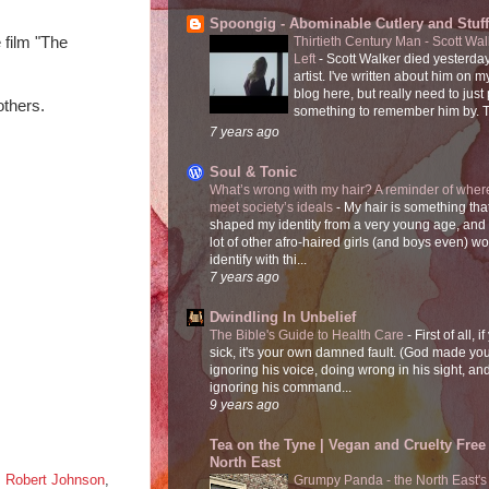
Spoongig - Abominable Cutlery and Stuff
 film "The 
Thirtieth Century Man - Scott Wa
Left
-
Scott Walker died yesterday
artist. I've written about him on 
blog here, but really need to just
others.
something to remember him by. T
7 years ago
Soul & Tonic
What’s wrong with my hair? A reminder of where
meet society’s ideals
-
My hair is something tha
shaped my identity from a very young age, and
lot of other afro-haired girls (and boys even) w
identify with thi...
7 years ago
Dwindling In Unbelief
The Bible's Guide to Health Care
-
First of all, i
sick, it's your own damned fault. (God made you
ignoring his voice, doing wrong in his sight, an
ignoring his command...
9 years ago
Tea on the Tyne | Vegan and Cruelty Free 
North East
,
Robert Johnson
,
Grumpy Panda - the North East's fi