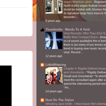
vegan American diner
-
Regulars
North East's vegan festival circuit
doubt be familiar with Grumpy P
its signature large furry mascot. A
favourite i...
9 years ago
Thumbrella - Words To A Void
Vinyl Records: Why They (Don’t
Better than Compact Discs
-
[ima
vs cd sound quality]As this is bei
there is (as many of you know) 
trend in buying new music recor
vinyl. Record ...
12 years ago
LittleWittering
Chapter 4: Rigidly Defined Areas
and Uncertainty
-
*Rigidly Define
Doubt and Uncertainty* *In which 
meet the consultant again after a 
spend the intervening period wo
*An...
14 years ago
Dust On The Stylus
Whistling Jack Smith - I Was Kaiser Bill's Bat