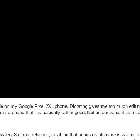
rticle on my Google Pixel 2XL phone. Dictating gives me too much editing
 am surprised that it is basically rather good. Not as convenient as a 
prevalent 8n most religions, anything that brings us pleasure is wrong, an