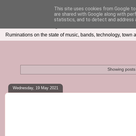
This site uses cookies from Google to 
are shared with Google along with per
Seven Days In
statistics, and to detect and address 
Ruminations on the state of music, bands, technology, town a
Showing posts 
Wednesday, 19 May 2021