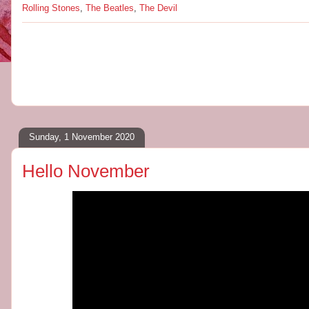
Rolling Stones
,
The Beatles
,
The Devil
Sunday, 1 November 2020
Hello November