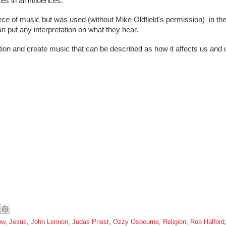
s in all influences. 
piece of music but was used (without Mike Oldfield's permission)  in the
n put any interpretation on what they hear.
ion and create music that can be described as how it affects us and 
ow
,
Jesus
,
John Lennon
,
Judas Priest
,
Ozzy Osbourne
,
Religion
,
Rob Halford