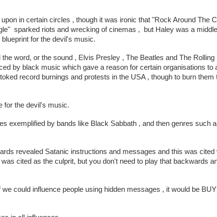
on in certain circles , though it was ironic that "Rock Around The Cl
e"  sparked riots and wrecking of cinemas ,  but Haley was a middle
blueprint for the devil's music.
 the word, or the sound , Elvis Presley , The Beatles and The Rolling
nced by black music which gave a reason for certain organisations to
toked record burnings and protests in the USA , though to burn them t
for the devil's music.
es exemplified by bands like Black Sabbath , and then genres such a
wards revealed Satanic instructions and messages and this was cited
 cited as the culprit, but you don't need to play that backwards an
id "If we could influence people using hidden messages , it would be