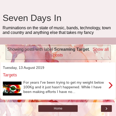
Seven Days In
Ruminations on the state of music, bands, technology, town
and country and anything else that takes my fancy
Showing posts with label
Screaming Target
.
Show all
posts
Tuesday, 13 August 2019
Targets
›
For years I've been trying to get my weight below
100Kg and it just hasn't happened. While I have
been making efforts I have no...
›
Home