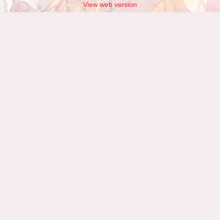
View web version