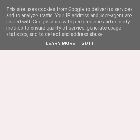
This site uses cookies from Google to deliver its services
and to analyze traffic. Your IP address and user-agent are
shared with Google along with performance and security
metrics to ensure quality of service, generate usage
statistics, and to detect and address abuse.
LEARN MORE
GOT IT