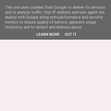
This site uses cookies from Google to deliver its services
and to analyze traffic. Your IP address and user-agent are
shared with Google along with performance and security
metrics to ensure quality of service, generate usage
statistics, and to detect and address abuse.
LEARN MORE
GOT IT