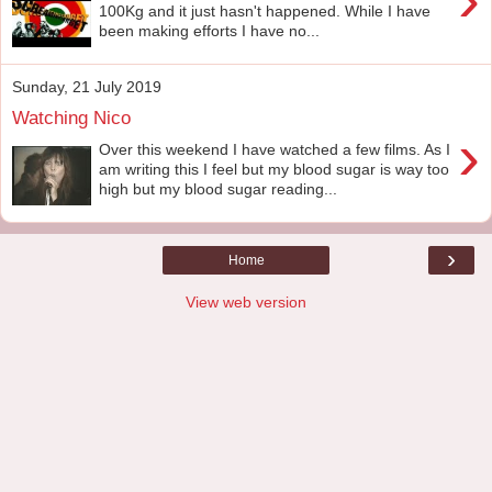
100Kg and it just hasn't happened. While I have
been making efforts I have no...
Sunday, 21 July 2019
Watching Nico
›
Over this weekend I have watched a few films. As I
am writing this I feel but my blood sugar is way too
high but my blood sugar reading...
›
Home
View web version