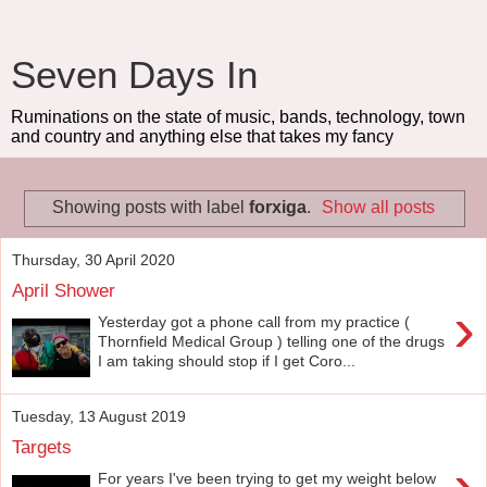
Seven Days In
Ruminations on the state of music, bands, technology, town
and country and anything else that takes my fancy
Showing posts with label
forxiga
.
Show all posts
Thursday, 30 April 2020
April Shower
›
Yesterday got a phone call from my practice (
Thornfield Medical Group ) telling one of the drugs
I am taking should stop if I get Coro...
Tuesday, 13 August 2019
Targets
›
For years I've been trying to get my weight below