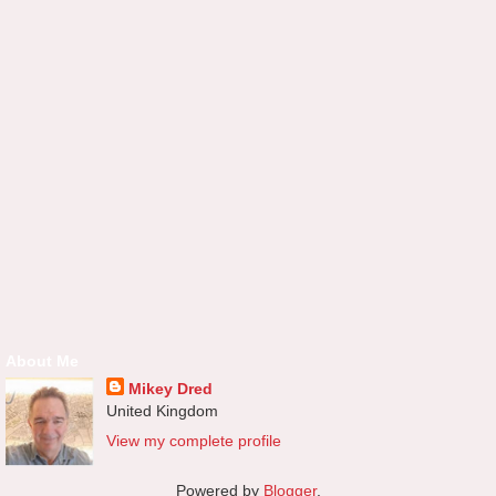
About Me
Mikey Dred
United Kingdom
View my complete profile
Powered by
Blogger
.