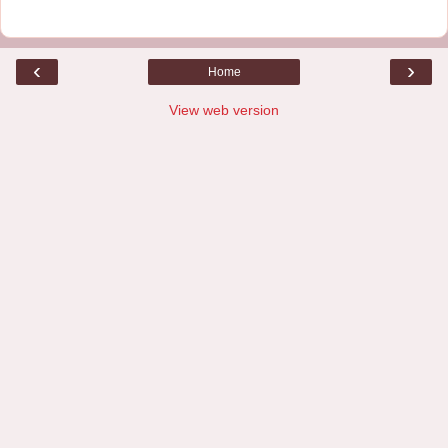
‹
›
Home
View web version