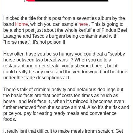
I nicked the title for this post from a seventies album by the
band
Home
, which you can sample
here
. This is going to
be a short post just about the whole kerfuffle of Findus Beef
Lasagne and Tesco's burgers being contaminated with
"horse meat". It's not poison !!
How often have you be so hungry you could eat a "scabby
horse between two bread vans" ? When you go to a
restaurant and order steak , you just expect beef , but it
could really be any meat and the vendor would not be done
under the trade descriptions act.
There's talk of criminal activity and nefarious dealings but
the basic facts are that beef costs ten times as much as
horse , and let's face it , when it's minced it becomes even
further removed from the source animal. Also it's the risk and
price you pay for eating ready meals and convenience
foods.
It really isnt that difficult to make meals fronm scratch. Get