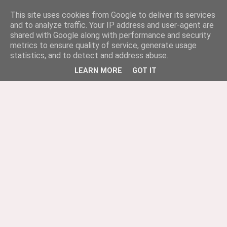
This site uses cookies from Google to deliver its services
and to analyze traffic. Your IP address and user-agent are
shared with Google along with performance and security
metrics to ensure quality of service, generate usage
statistics, and to detect and address abuse.
LEARN MORE
GOT IT