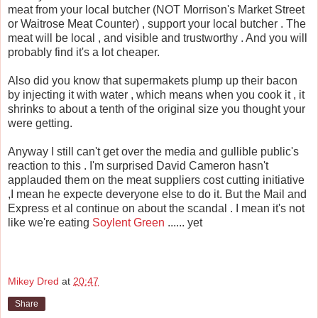
meat from your local butcher (NOT Morrison's Market Street
or Waitrose Meat Counter) , support your local butcher . The
meat will be local , and visible and trustworthy . And you will
probably find it's a lot cheaper.
Also did you know that supermakets plump up their bacon
by injecting it with water , which means when you cook it , it
shrinks to about a tenth of the original size you thought your
were getting.
Anyway I still can't get over the media and gullible public's
reaction to this . I'm surprised David Cameron hasn't
applauded them on the meat suppliers cost cutting initiative
,I mean he expecte deveryone else to do it. But the Mail and
Express et al continue on about the scandal . I mean it's not
like we're eating
Soylent Green
...... yet
Mikey Dred
at
20:47
Share