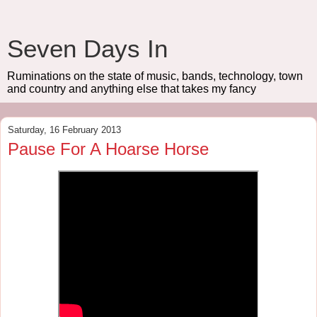
Seven Days In
Ruminations on the state of music, bands, technology, town
and country and anything else that takes my fancy
Saturday, 16 February 2013
Pause For A Hoarse Horse