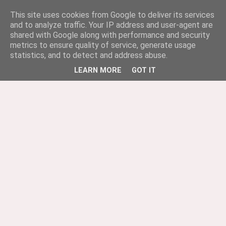
This site uses cookies from Google to deliver its services
and to analyze traffic. Your IP address and user-agent are
shared with Google along with performance and security
metrics to ensure quality of service, generate usage
statistics, and to detect and address abuse.
LEARN MORE
GOT IT