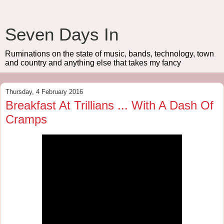
Seven Days In
Ruminations on the state of music, bands, technology, town
and country and anything else that takes my fancy
Thursday, 4 February 2016
Breakfast At Trillians ... With A Dash Of
Cramps