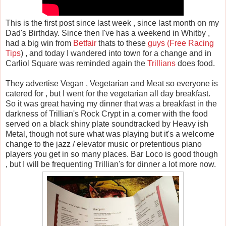
This is the first post since last week , since last month on my
Dad's Birthday. Since then I've has a weekend in Whitby ,
had a big win from
Betfair
thats to these
guys (Free Racing
Tips
) , and today I wandered into town for a change and in
Carliol Square was reminded again the
Trillians
does food.
They advertise Vegan , Vegetarian and Meat so everyone is
catered for , but I went for the vegetarian all day breakfast.
So it was great having my dinner that was a breakfast in the
darkness of Trillian's Rock Crypt in a corner with the food
served on a black shiny plate soundtracked by Heavy ish
Metal, though not sure what was playing but it's a welcome
change to the jazz / elevator music or pretentious piano
players you get in so many places. Bar Loco is good though
, but I will be frequenting Trillian's for dinner a lot more now.