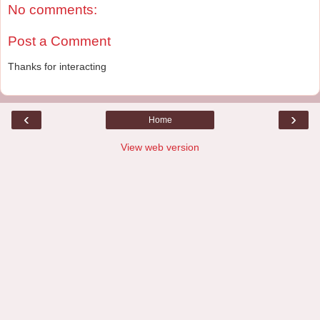
No comments:
Post a Comment
Thanks for interacting
‹
›
Home
View web version