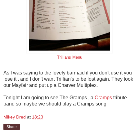
Trillians Menu
As I was saying to the lovely barmaid if you don't use it you
lose it , and I don't want Trillian's to be lost again. They took
our Mayfair and put up a Charver Multiplex.
Tonight I am going to see The Gramps , a
Cramps
tribute
band so maybe we should play a Cramps song
Mikey Dred
at
18:23
Share