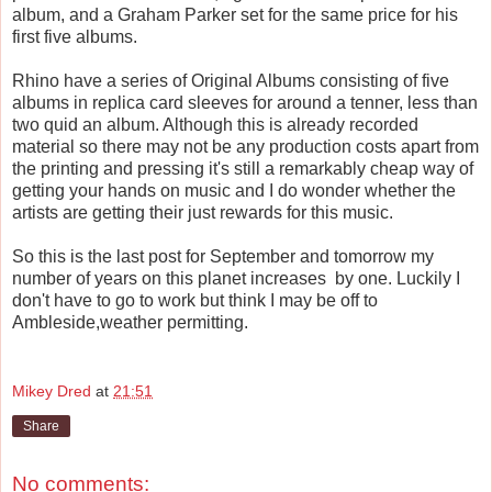
album, and a Graham Parker set for the same price for his
first five albums.
Rhino have a series of Original Albums consisting of five
albums in replica card sleeves for around a tenner, less than
two quid an album. Although this is already recorded
material so there may not be any production costs apart from
the printing and pressing it's still a remarkably cheap way of
getting your hands on music and I do wonder whether the
artists are getting their just rewards for this music.
So this is the last post for September and tomorrow my
number of years on this planet increases by one. Luckily I
don't have to go to work but think I may be off to
Ambleside,weather permitting.
Mikey Dred
at
21:51
Share
No comments: