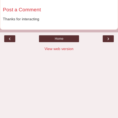
Post a Comment
Thanks for interacting
‹
›
Home
View web version