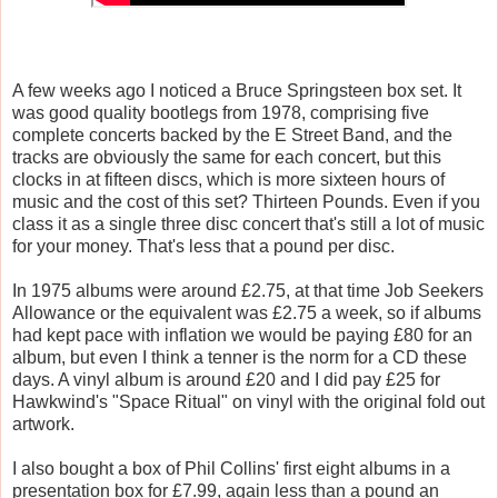
A few weeks ago I noticed a Bruce Springsteen box set. It
was good quality bootlegs from 1978, comprising five
complete concerts backed by the E Street Band, and the
tracks are obviously the same for each concert, but this
clocks in at fifteen discs, which is more sixteen hours of
music and the cost of this set? Thirteen Pounds. Even if you
class it as a single three disc concert that's still a lot of music
for your money. That's less that a pound per disc.
In 1975 albums were around £2.75, at that time Job Seekers
Allowance or the equivalent was £2.75 a week, so if albums
had kept pace with inflation we would be paying £80 for an
album, but even I think a tenner is the norm for a CD these
days. A vinyl album is around £20 and I did pay £25 for
Hawkwind's "Space Ritual" on vinyl with the original fold out
artwork.
I also bought a box of Phil Collins' first eight albums in a
presentation box for £7.99, again less than a pound an