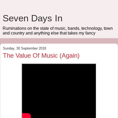
Seven Days In
Ruminations on the state of music, bands, technology, town
and country and anything else that takes my fancy
Sunday, 30 September 2018
The Value Of Music (Again)