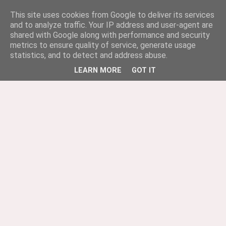
This site uses cookies from Google to deliver its services
and to analyze traffic. Your IP address and user-agent are
shared with Google along with performance and security
metrics to ensure quality of service, generate usage
statistics, and to detect and address abuse.
LEARN MORE
GOT IT