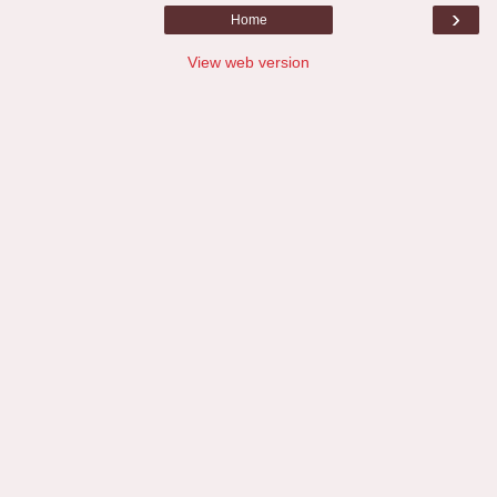
›
Home
View web version