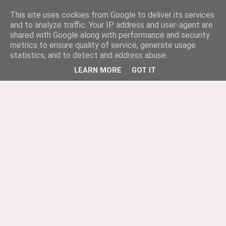
This site uses cookies from Google to deliver its services
and to analyze traffic. Your IP address and user-agent are
shared with Google along with performance and security
metrics to ensure quality of service, generate usage
statistics, and to detect and address abuse.
LEARN MORE
GOT IT