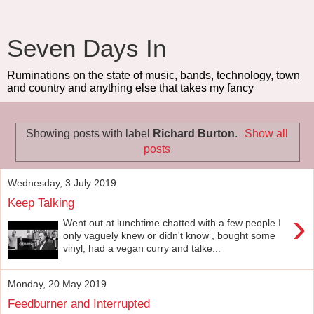
Seven Days In
Ruminations on the state of music, bands, technology, town
and country and anything else that takes my fancy
Showing posts with label
Richard Burton
.
Show all
posts
Wednesday, 3 July 2019
Keep Talking
›
Went out at lunchtime chatted with a few people I
only vaguely knew or didn't know , bought some
vinyl, had a vegan curry and talke...
Monday, 20 May 2019
Feedburner and Interrupted