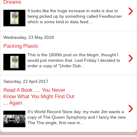
Dreams
›
It looks like the huge increase in visits is due to
being picked up by something called Feedburner
which is some kind to data feed....
Wednesday, 23 May 2018
Packing Plastic
›
This is the 1600th post on this blogm, thought I
would just mention that. Last Friday I decided to
order a copy of "Under Dub...
Saturday, 22 April 2017
Read A Book .... You Never
Know What You Might Find Out
›
... Again
It's World Record Store day, my mate Jim wants a
copy of The Queen Symphony and I fancy the new
The The single, first new m...