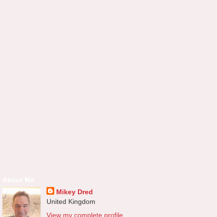
About Me
Mikey Dred
United Kingdom
View my complete profile