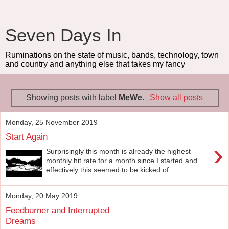
Seven Days In
Ruminations on the state of music, bands, technology, town
and country and anything else that takes my fancy
Showing posts with label
MeWe
.
Show all posts
Monday, 25 November 2019
Start Again
›
Surprisingly this month is already the highest
monthly hit rate for a month since I started and
effectively this seemed to be kicked of...
Monday, 20 May 2019
Feedburner and Interrupted
Dreams