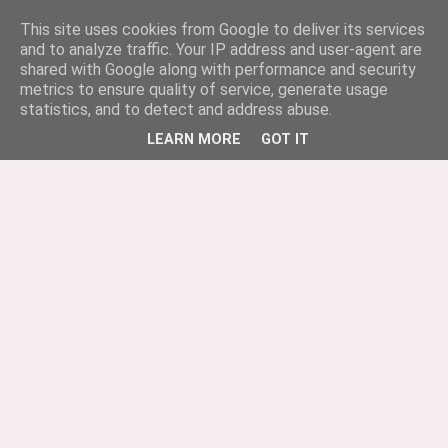
This site uses cookies from Google to deliver its services
and to analyze traffic. Your IP address and user-agent are
shared with Google along with performance and security
metrics to ensure quality of service, generate usage
statistics, and to detect and address abuse.
LEARN MORE
GOT IT