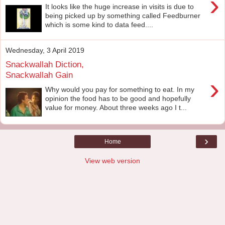
›
It looks like the huge increase in visits is due to
being picked up by something called Feedburner
which is some kind to data feed....
Wednesday, 3 April 2019
Snackwallah Diction,
Snackwallah Gain
›
Why would you pay for something to eat. In my
opinion the food has to be good and hopefully
value for money. About three weeks ago I t...
›
Home
View web version