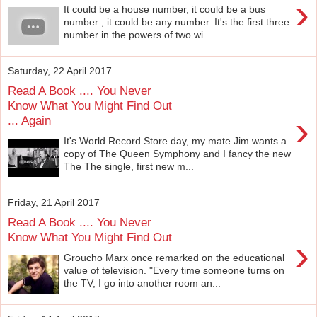
›
It could be a house number, it could be a bus
number , it could be any number. It's the first three
number in the powers of two wi...
Saturday, 22 April 2017
Read A Book .... You Never
Know What You Might Find Out
›
... Again
It's World Record Store day, my mate Jim wants a
copy of The Queen Symphony and I fancy the new
The The single, first new m...
Friday, 21 April 2017
Read A Book .... You Never
Know What You Might Find Out
›
Groucho Marx once remarked on the educational
value of television. "Every time someone turns on
the TV, I go into another room an...