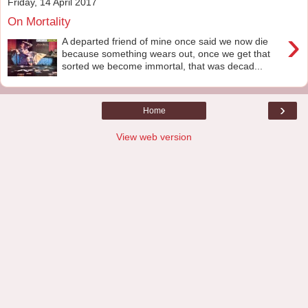
Friday, 14 April 2017
On Mortality
›
A departed friend of mine once said we now die
because something wears out, once we get that
sorted we become immortal, that was decad...
›
Home
View web version