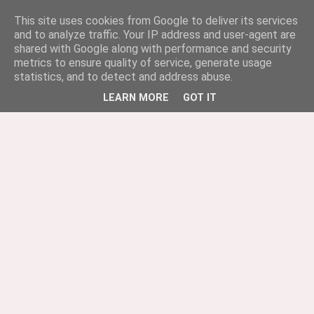
This site uses cookies from Google to deliver its services
and to analyze traffic. Your IP address and user-agent are
shared with Google along with performance and security
metrics to ensure quality of service, generate usage
statistics, and to detect and address abuse.
LEARN MORE
GOT IT