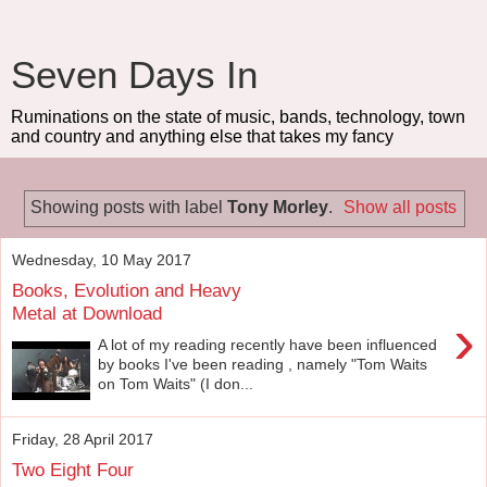
Seven Days In
Ruminations on the state of music, bands, technology, town
and country and anything else that takes my fancy
Showing posts with label
Tony Morley
.
Show all posts
Wednesday, 10 May 2017
Books, Evolution and Heavy
Metal at Download
›
A lot of my reading recently have been influenced
by books I've been reading , namely "Tom Waits
on Tom Waits" (I don...
Friday, 28 April 2017
Two Eight Four