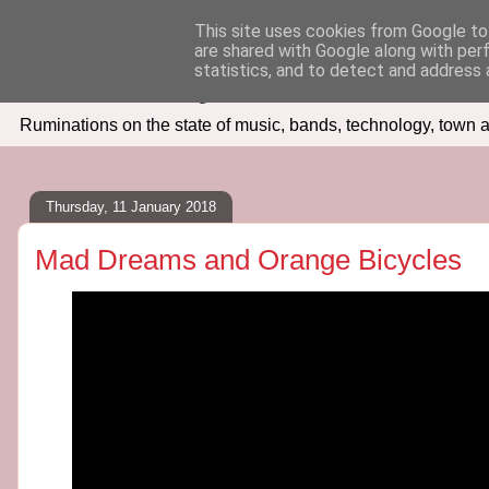
This site uses cookies from Google to 
are shared with Google along with per
Seven Days In
statistics, and to detect and address 
Ruminations on the state of music, bands, technology, town a
Thursday, 11 January 2018
Mad Dreams and Orange Bicycles