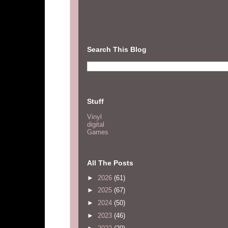
Search This Blog
Stuff
Vinyl
digital
Games
All The Posts
►
2026
(61)
►
2025
(67)
►
2024
(50)
►
2023
(46)