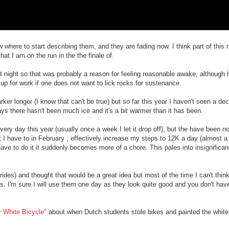
 where to start describing them, and they are fading now. I think part of this 
hat I am on the run in the the finale of.
 last night so that was probably a reason for feeling reasonable awake, although
 up for work if one does not want to lick rocks for sustenance.
rker longer (I know that can't be true) but so far this year I haven't seen a dec
ays there hasn't been much ice and it's a bit warmer than it has been.
ery day this year (usually once a week I let it drop off), but the have been n
t I have to in February , effectively increase my steps to 12K a day (almost a
u have to do it it suddenly becomes more of a chore. This pales into insignifica
e rides) and thought that would be a great idea but most of the time I can't thin
a bus. I'm sure I will use them one day as they look quite good and you don't ha
 White Bicycle"
about when Dutch students stole bikes and painted the white