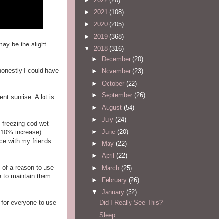
►
2022
(20)
►
2021
(108)
►
2020
(205)
►
2019
(368)
may be the slight
▼
2018
(316)
►
December
(20)
 honestly I could have
►
November
(23)
►
October
(22)
►
September
(26)
ent sunrise. A lot is
►
August
(54)
►
July
(24)
o freezing cod wet
►
June
(20)
 10% increase) ,
nce with my friends
►
May
(22)
►
April
(22)
k of a reason to use
►
March
(25)
ve to maintain them.
►
February
(26)
▼
January
(32)
Did I Really See This?
 for everyone to use
Sleep