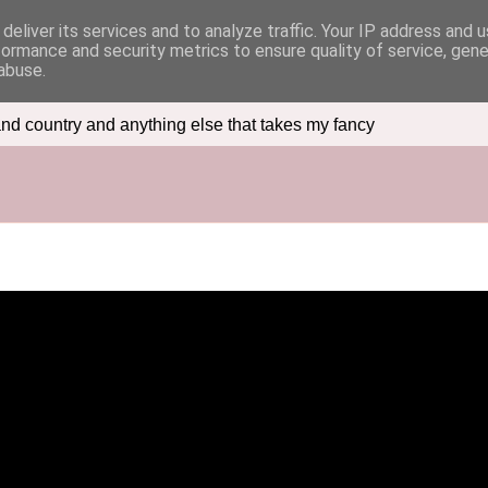
deliver its services and to analyze traffic. Your IP address and 
formance and security metrics to ensure quality of service, gen
abuse.
nd country and anything else that takes my fancy