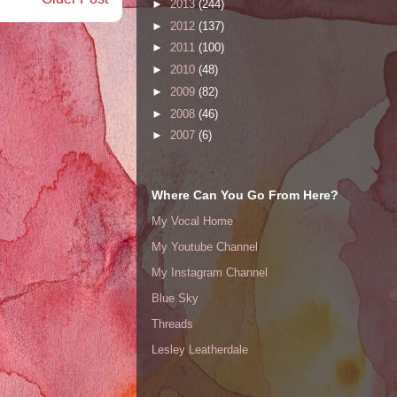
►
2013
(244)
►
2012
(137)
►
2011
(100)
►
2010
(48)
►
2009
(82)
►
2008
(46)
►
2007
(6)
Where Can You Go From Here?
My Vocal Home
My Youtube Channel
My Instagram Channel
Blue Sky
Threads
Lesley Leatherdale