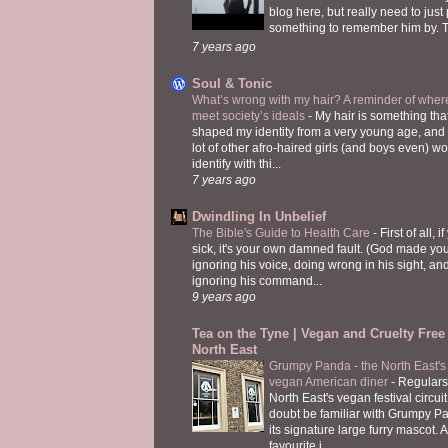
blog here, but really need to just
something to remember him by. T
7 years ago
Soul & Tonic
What’s wrong with my hair? A reminder of where
meet society’s ideals
-
My hair is something tha
shaped my identity from a very young age, and
lot of other afro-haired girls (and boys even) w
identify with thi...
7 years ago
Dwindling In Unbelief
The Bible's Guide to Health Care
-
First of all, i
sick, it's your own damned fault. (God made you
ignoring his voice, doing wrong in his sight, an
ignoring his command...
9 years ago
Tea on the Tyne | Vegan and Cruelty Free 
North East
Grumpy Panda - the North East's fi
vegan American diner
-
Regulars
North East's vegan festival circuit
doubt be familiar with Grumpy P
its signature large furry mascot. A
favourite i...