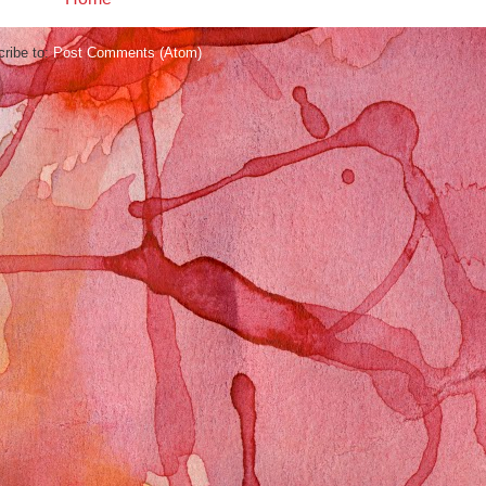
ribe to:
Post Comments (Atom)