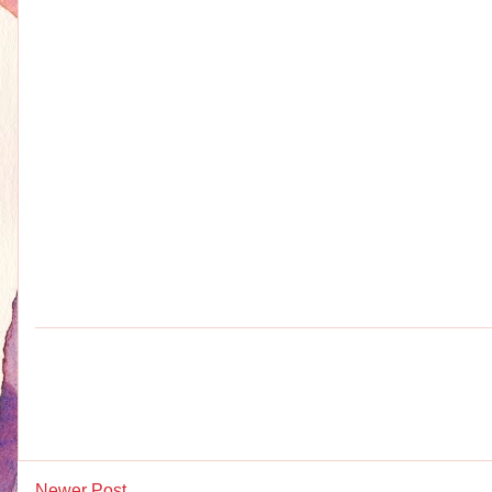
Newer Post