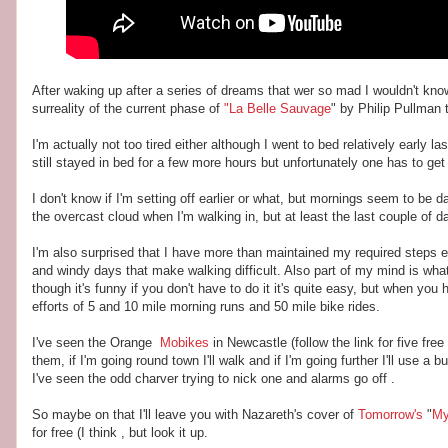
After waking up after a series of dreams that wer so mad I wouldn't know
surreality of the current phase of
"La Belle Sauvage
" by Philip Pullman t
I'm actually not too tired either although I went to bed relatively early
still stayed in bed for a few more hours but unfortunately one has to get
I don't know if I'm setting off earlier or what, but mornings seem to be da
the overcast cloud when I'm walking in, but at least the last couple of d
I'm also surprised that I have more than maintained my required steps ev
and windy days that make walking difficult. Also part of my mind is wha
though it's funny if you don't have to do it it's quite easy, but when yo
efforts of 5 and 10 mile morning runs and 50 mile bike rides.
I've seen the Orange
Mobikes
in Newcastle (follow the link for five fre
them, if I'm going round town I'll walk and if I'm going further I'll use 
I've seen the odd charver trying to nick one and alarms go off .
So maybe on that I'll leave you with Nazareth's cover of
Tomorrow's
"
My
for free (I think , but look it up.