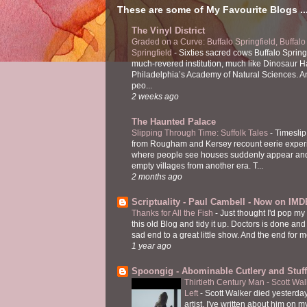
These are some of My Favourite Blogs ..
The Vinyl District
Graded on a Curve: Buffalo Springfield, Buffalo
Springfield
-
Sixties sacred cows Buffalo Spring
much-revered institution, much like Dinosaur Ha
Philadelphia’s Academy of Natural Sciences. 
peo...
2 weeks ago
The Haunted Palace
Slipping Through Time: Suffolk Tales
-
Timeslip
from Rougham and Kersey recount eerie exper
where people see houses suddenly appear and
empty villages from another era. T...
2 months ago
Scriptuality - Paul Cambell - Now on IMD
Thanks for All the Fish
-
Just thought I'd pop my
this old Blog and tidy it up. Doctors is done and
sad end to a great little show. And the end for me
1 year ago
Spoongig - Abominable Cutlery and Stuff
Thirtieth Century Man - Scott Wa
Left
-
Scott Walker died yesterday
artist. I've written about him on 