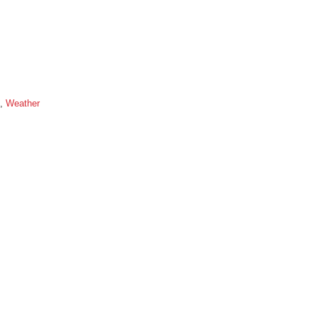
,
Weather