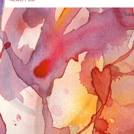
Subsc