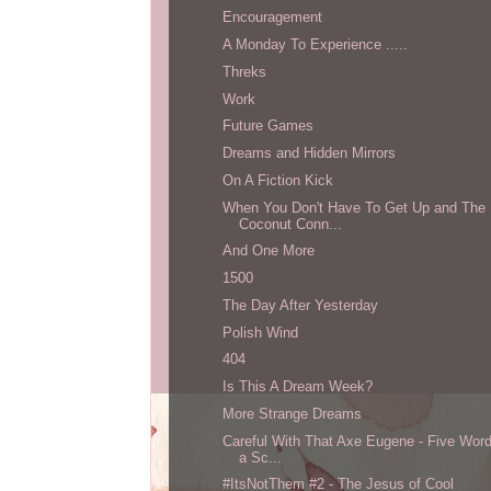
Encouragement
A Monday To Experience .....
Threks
Work
Future Games
Dreams and Hidden Mirrors
On A Fiction Kick
When You Don't Have To Get Up and The
Coconut Conn...
And One More
1500
The Day After Yesterday
Polish Wind
404
Is This A Dream Week?
More Strange Dreams
Careful With That Axe Eugene - Five Wor
a Sc...
#ItsNotThem #2 - The Jesus of Cool