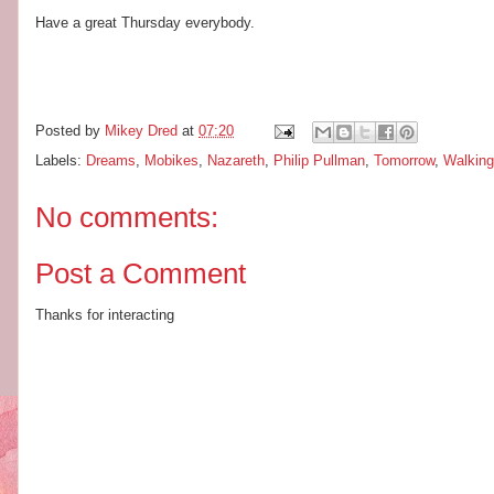
Have a great Thursday everybody.
Posted by
Mikey Dred
at
07:20
Labels:
Dreams
,
Mobikes
,
Nazareth
,
Philip Pullman
,
Tomorrow
,
Walking
No comments:
Post a Comment
Thanks for interacting