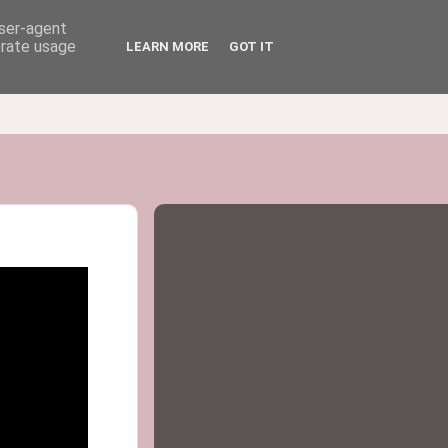
user-agent
erate usage
LEARN MORE
GOT IT