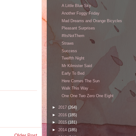
A Little Blue Sky
Another Foggy Friday
Mad Dreams and Orange Bicycles
Pleasant Surprises
#ItsNotThem
Straws
Success
Twelfth Night
Mr Kilmister Said
Early To Bed
Here Comes The Sun
Walk This Way ....
One One Two Zero One Eight
►
2017
(264)
►
2016
(185)
►
2015
(181)
►
2014
(185)
Older Post