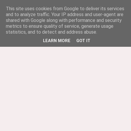
This site uses cookies from Google to deliver its services
and to analyze traffic. Your IP address and user-agent are
shared with Google along with performance and security
metrics to ensure quality of service, generate usage
statistics, and to detect and address abuse.
LEARN MORE
GOT IT