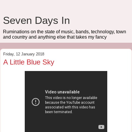
Seven Days In
Ruminations on the state of music, bands, technology, town
and country and anything else that takes my fancy
Friday, 12 January 2018
A Little Blue Sky