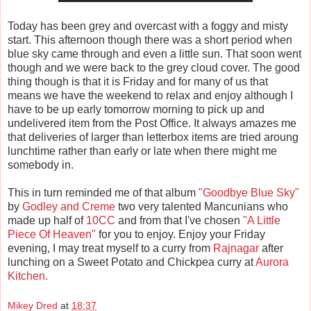
Today has been grey and overcast with a foggy and misty
start. This afternoon though there was a short period when
blue sky came through and even a little sun. That soon went
though and we were back to the grey cloud cover. The good
thing though is that it is Friday and for many of us that
means we have the weekend to relax and enjoy although I
have to be up early tomorrow morning to pick up and
undelivered item from the Post Office. It always amazes me
that deliveries of larger than letterbox items are tried aroung
lunchtime rather than early or late when there might me
somebody in.
This in turn reminded me of that album
"Goodbye Blue Sky"
by
Godley and Creme
two very talented Mancunians who
made up half of
10CC
and from that I've chosen
"A Little
Piece Of Heaven"
for you to enjoy. Enjoy your Friday
evening, I may treat myself to a curry from
Rajnagar
after
lunching on a Sweet Potato and Chickpea curry at
Aurora
Kitchen.
Mikey Dred
at
18:37