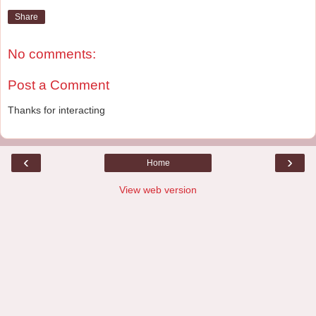
Share
No comments:
Post a Comment
Thanks for interacting
‹
›
Home
View web version