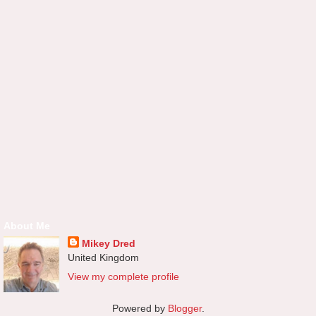
About Me
Mikey Dred
United Kingdom
View my complete profile
Powered by
Blogger
.