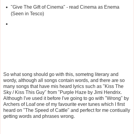
"Give The Gift of Cinema" - read Cinema as Enema
(Seen in Tesco)
So what song should go with this, sometng literary and
wordy, although all songs contain words, and there are so
many songs that have mis heard lyrics such as "Kiss The
Sky / Kiss This Guy" from "Purple Haze by Jimi Hendrix.
Although I've used it before I've going to go with "Wrong" by
Archers of Loaf one of my favourite ever tunes which I first
heard on "The Speed of Cattle" and perfect for me contiually
getting words and phrases wrong.