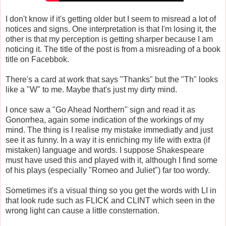
I don't know if it's getting older but I seem to misread a lot of
notices and signs. One interpretation is that I'm losing it, the
other is that my perception is getting sharper because I am
noticing it. The title of the post is from a misreading of a book
title on Facebbok.
There's a card at work that says "Thanks" but the "Th" looks
like a "W" to me. Maybe that's just my dirty mind.
I once saw a "Go Ahead Northern" sign and read it as
Gonorrhea, again some indication of the workings of my
mind. The thing is I realise my mistake immediatly and just
see it as funny. In a way it is enriching my life with extra (if
mistaken) language and words. I suppose Shakespeare
must have used this and played with it, although I find some
of his plays (especially "Romeo and Juliet") far too wordy.
Sometimes it's a visual thing so you get the words with LI in
that look rude such as FLICK and CLINT which seen in the
wrong light can cause a little consternation.