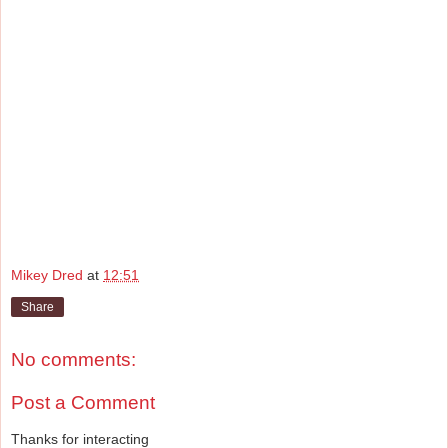
Mikey Dred
at
12:51
Share
No comments:
Post a Comment
Thanks for interacting