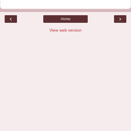
‹
›
Home
View web version