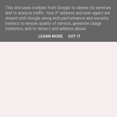
This site uses cookies from Google to deliver its services
and to analyze traffic. Your IP address and user-agent are
shared with Google along with performance and security
metrics to ensure quality of service, generate usage
statistics, and to detect and address abuse.
LEARN MORE
GOT IT