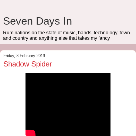
Seven Days In
Ruminations on the state of music, bands, technology, town
and country and anything else that takes my fancy
Friday, 8 February 2019
Shadow Spider