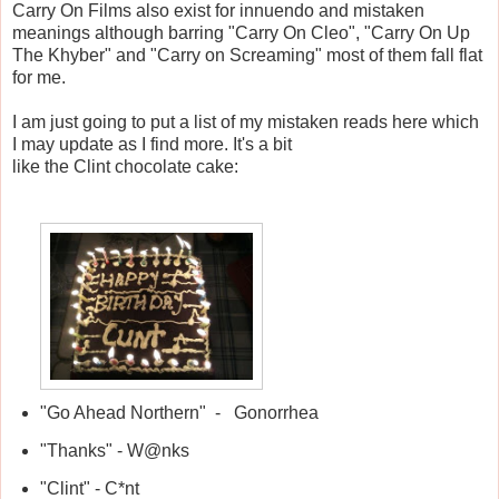
Carry On Films also exist for innuendo and mistaken
meanings although barring "Carry On Cleo", "Carry On Up
The Khyber" and "Carry on Screaming" most of them fall flat
for me.
I am just going to put a list of my mistaken reads here which
I may update as I find more. It's a bit
like the Clint chocolate cake:
"Go Ahead Northern" - Gonorrhea
"Thanks" - W@nks
"Clint" - C*nt