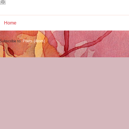
Home
Subscribe to:
Posts (Atom)