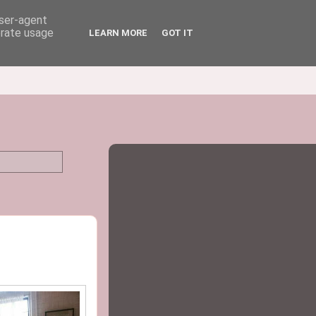
user-agent
erate usage
LEARN MORE
GOT IT