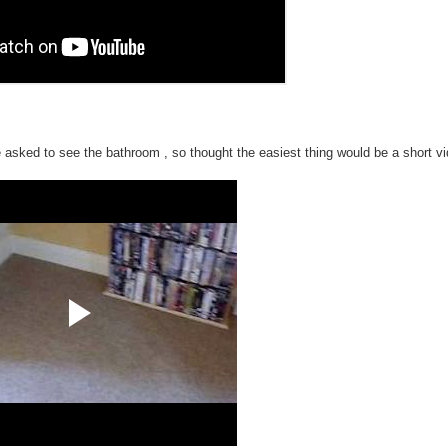
 asked to see the bathroom , so thought the easiest thing would be a short vi