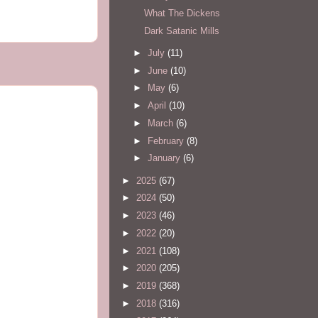
What The Dickens
Dark Satanic Mills
►
July
(11)
►
June
(10)
►
May
(6)
►
April
(10)
►
March
(6)
►
February
(8)
►
January
(6)
►
2025
(67)
►
2024
(50)
►
2023
(46)
►
2022
(20)
►
2021
(108)
►
2020
(205)
►
2019
(368)
►
2018
(316)