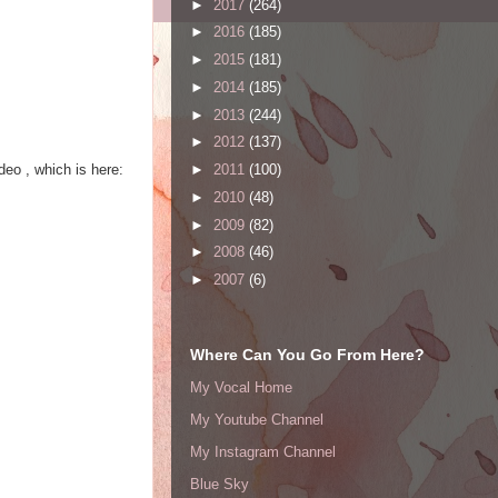
►
2017
(264)
►
2016
(185)
►
2015
(181)
►
2014
(185)
►
2013
(244)
►
2012
(137)
deo , which is here:
►
2011
(100)
►
2010
(48)
►
2009
(82)
►
2008
(46)
►
2007
(6)
Where Can You Go From Here?
My Vocal Home
My Youtube Channel
My Instagram Channel
Blue Sky