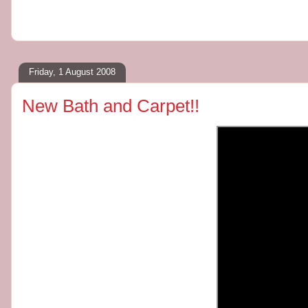
Friday, 1 August 2008
New Bath and Carpet!!