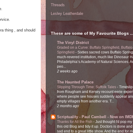
Threads
e.
Lesley Leatherdale
rvice.
era thing , and should
These are some of My Favourite Blogs ..
The Vinyl District
Graded on a Curve: Buffalo Springfield, Buffalo
Springfield
-
Sixties sacred cows Buffalo Spring
much-revered institution, much like Dinosaur Ha
Philadelphia’s Academy of Natural Sciences. 
peo...
2 weeks ago
The Haunted Palace
Slipping Through Time: Suffolk Tales
-
Timeslip
from Rougham and Kersey recount eerie exper
where people see houses suddenly appear and
empty villages from another era. T...
2 months ago
Scriptuality - Paul Cambell - Now on IMD
Thanks for All the Fish
-
Just thought I'd pop my
this old Blog and tidy it up. Doctors is done and
sad end to a great little show. And the end for me