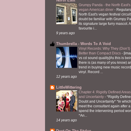
North East
Grumpy Panda - the North East's fi
vegan American diner
-
Regulars
North East's vegan festival circuit
doubt be familiar with Grumpy P
its signature large furry mascot. A
favourite i...
9 years ago
Thumbrella - Words To A Void
Vinyl Records: Why They (Don’t
Better than Compact Discs
-
[ima
vs cd sound quality]As this is bei
there is (as many of you know) 
trend in buying new music recor
vinyl. Record ...
12 years ago
LittleWittering
Chapter 4: Rigidly Defined Areas
and Uncertainty
-
*Rigidly Define
Doubt and Uncertainty* *In which 
meet the consultant again after a 
spend the intervening period wo
*An...
14 years ago
Dust On The Stylus