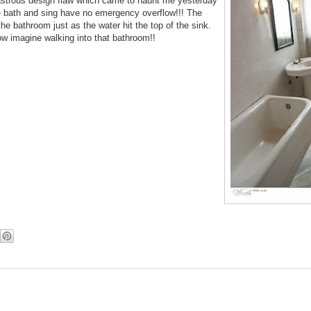
isastrous design flaw which came to haunt me yesterday
e bath and sing have no emergency overflow!!! The
he bathroom just as the water hit the top of the sink.
Now imagine walking into that bathroom!!