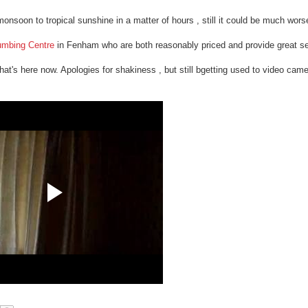
monsoon to tropical sunshine in a matter of hours , still it could be much wors
umbing Centre
in Fenham who are both reasonably priced and provide great se
that's here now. Apologies for shakiness , but still bgetting used to video cam