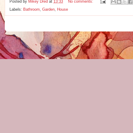
Posted by
Mikey Dred
at
13:33
No comments:
Labels:
Bathroom
,
Garden
,
House