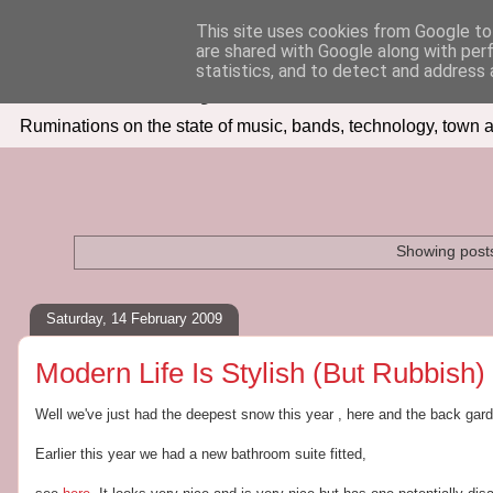
This site uses cookies from Google to 
are shared with Google along with per
Seven Days In
statistics, and to detect and address 
Ruminations on the state of music, bands, technology, town a
Showing posts
Saturday, 14 February 2009
Modern Life Is Stylish (But Rubbish)
Well we've just had the deepest snow this year , here and the back garden 
Earlier this year we had a new bathroom suite fitted,