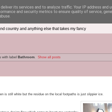
deliver its services and to analyze traffic. Your IP address and 
formance and security metrics to ensure quality of service, gen
abuse.
nd country and anything else that takes my fancy
 with label
Bathroom
.
Show all posts
is still white but the residue on the local footpaths is just slippier ice.