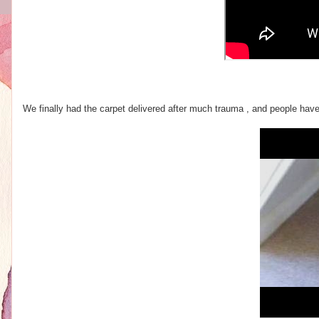
We finally had the carpet delivered after much trauma , and people have