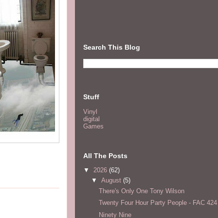
Search This Blog
Stuff
Vinyl
digital
Games
All The Posts
▼
2026
(62)
▼
August
(5)
There's Only One Tony Wilson
Twenty Four Hour Party People - FAC 424
Ninety Nine