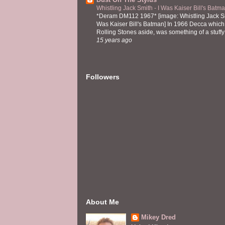
Whistling Jack Smith - I Was Kaiser Bill's Bat
*Deram DM112 1967* [image: Whistling Jack Sm
Was Kaiser Bill's Batman] In 1966 Decca which,
Rolling Stones aside, was something of a stuffy l
15 years ago
Followers
About Me
Mikey Dred