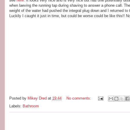
see
here
. It looks very nice and is very nice but has one potentially d
when laeving the running tap during shaving to answer a phone call. Th
weight of the water had pushed the integral plug down and I returned to t
Luckily I caught it just in time, but could be worse could be like this!! 
Posted by
Mikey Dred
at
19:44
No comments:
Labels:
Bathroom