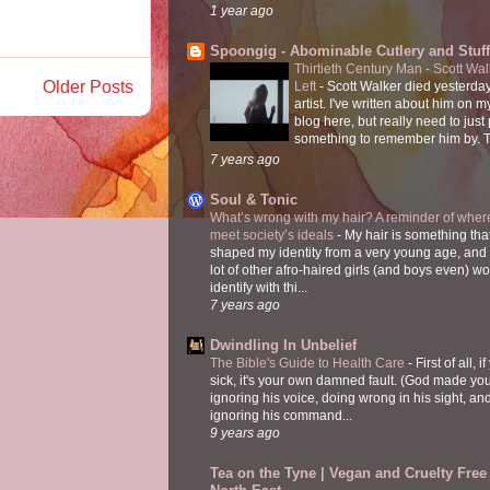
1 year ago
Spoongig - Abominable Cutlery and Stuff
Thirtieth Century Man - Scott Wa
Older Posts
Left
-
Scott Walker died yesterday
artist. I've written about him on 
blog here, but really need to just
something to remember him by. T
7 years ago
Soul & Tonic
What’s wrong with my hair? A reminder of where
meet society’s ideals
-
My hair is something tha
shaped my identity from a very young age, and
lot of other afro-haired girls (and boys even) w
identify with thi...
7 years ago
Dwindling In Unbelief
The Bible's Guide to Health Care
-
First of all, i
sick, it's your own damned fault. (God made you
ignoring his voice, doing wrong in his sight, an
ignoring his command...
9 years ago
Tea on the Tyne | Vegan and Cruelty Free 