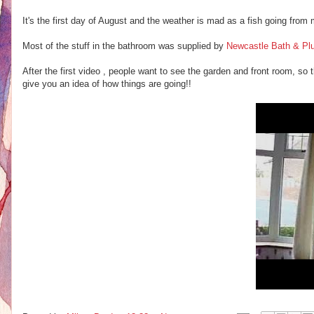
It's the first day of August and the weather is mad as a fish going from 
Most of the stuff in the bathroom was supplied by
Newcastle Bath & Pl
After the first video , people want to see the garden and front room, so 
give you an idea of how things are going!!