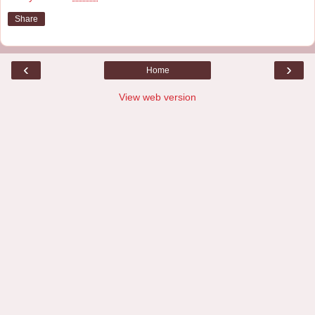
Share
‹
›
Home
View web version