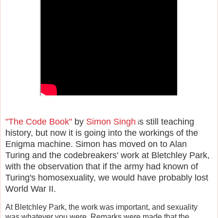
"The Code Book"
by
Simon Singh
s still teaching
i
history, but now it is going into the workings of the
Enigma machine. Simon has moved on to Alan
Turing and the codebreakers' work at Bletchley Park,
with the observation that if the army had known of
Turing's homosexuality, we would have probably lost
World War II.
At Bletchley Park, the work was important, and sexuality
was whatever you were. Remarks were made that the