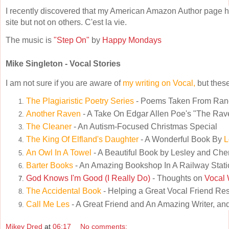
I recently discovered that my American Amazon Author page h
site but not on others. C'est la vie.
The music is
"Step On"
by
Happy Mondays
Mike Singleton - Vocal Stories
I am not sure if you are aware of
my writing on Vocal,
but these
The Plagiaristic Poetry Series
- Poems Taken From Ra
Another Raven
- A Take On Edgar Allen Poe's "The Rav
The Cleaner
- An Autism-Focused Christmas Special
The King Of Elfland's Daughter
- A Wonderful Book By
L
An Owl In A Towel
- A Beautiful Book by Lesley and Che
Barter Books
- An Amazing Bookshop In A Railway Stati
God Knows I'm Good (I Really Do)
- Thoughts on
Vocal 
The Accidental Book
- Helping a Great Vocal Friend Re
Call Me Les
- A Great Friend and An Amazing Writer, and
Mikey Dred
at
06:17
No comments: