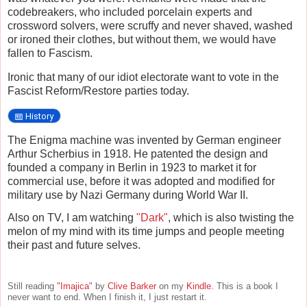
codebreakers, who included porcelain experts and
crossword solvers, were scruffy and never shaved, washed
or ironed their clothes, but without them, we would have
fallen to Fascism.
Ironic that many of our idiot electorate want to vote in the
Fascist Reform/Restore parties today.
History
The Enigma machine was invented by German engineer
Arthur Scherbius in 1918. He patented the design and
founded a company in Berlin in 1923 to market it for
commercial use, before it was adopted and modified for
military use by Nazi Germany during World War II.
Also on TV, I am watching
"Dark"
, which is also twisting the
melon of my mind with its time jumps and people meeting
their past and future selves.
Still reading
"Imajica"
by
Clive Barker
on my
Kindle.
This is a book I
never want to end. When I finish it, I just restart it.