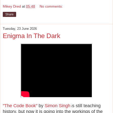
Mikey Dred
at
05:48
No comments:
Share
Tuesday, 23 June 2026
Enigma In The Dark
"The Code Book"
by
Simon Singh
s still teaching
i
history, but now it is going into the workings of the