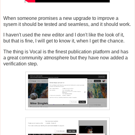
When someone promises a new upgrade to improve a
sysem it should be tested and seamless, and it should work.
I haven't used the new editor and I don't like the look of it,
but that is fine, I will get to know it, when I get the chance.
The thing is Vocal is the finest publication platform and has
a great community atmosphere but they have now added a
verification step.