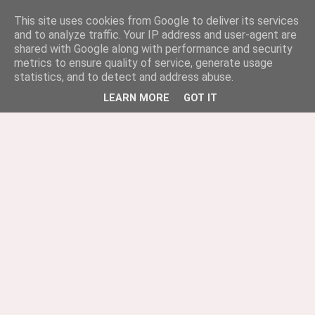
This site uses cookies from Google to deliver its services
and to analyze traffic. Your IP address and user-agent are
shared with Google along with performance and security
metrics to ensure quality of service, generate usage
statistics, and to detect and address abuse.
LEARN MORE
GOT IT