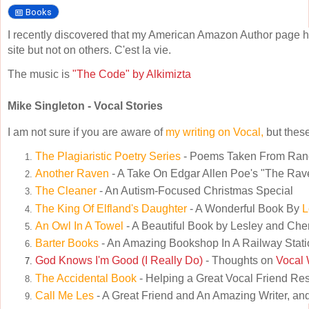
Books
I recently discovered that my American Amazon Author page h
site but not on others. C'est la vie.
The music is
"The Code" by Alkimizta
Mike Singleton - Vocal Stories
I am not sure if you are aware of
my writing on Vocal,
but these
The Plagiaristic Poetry Series
- Poems Taken From Ra
Another Raven
- A Take On Edgar Allen Poe's "The Rav
The Cleaner
- An Autism-Focused Christmas Special
The King Of Elfland's Daughter
- A Wonderful Book By
L
An Owl In A Towel
- A Beautiful Book by Lesley and Che
Barter Books
- An Amazing Bookshop In A Railway Stati
God Knows I'm Good (I Really Do)
- Thoughts on
Vocal 
The Accidental Book
- Helping a Great Vocal Friend Re
Call Me Les
- A Great Friend and An Amazing Writer, and