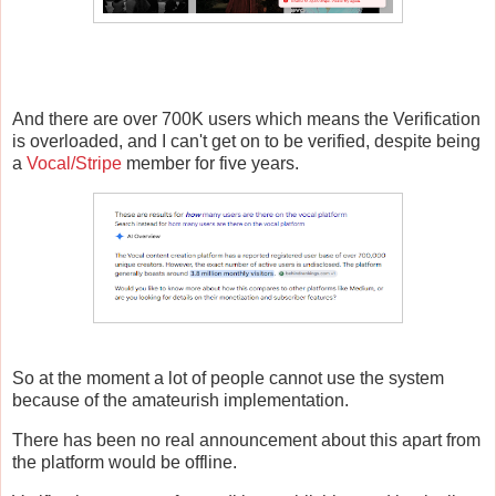
And there are over 700K users which means the Verification
is overloaded, and I can't get on to be verified, despite being
a
Vocal/Stripe
member for five years.
So at the moment a lot of people cannot use the system
because of the amateurish implementation.
There has been no real announcement about this apart from
the platform would be offline.