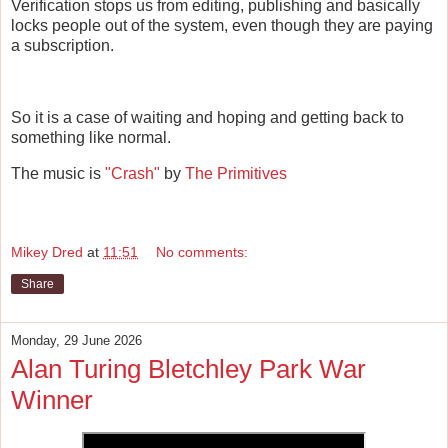
Verification stops us from editing, publishing and basically
locks people out of the system, even though they are paying
a subscription.
So it is a case of waiting and hoping and getting back to
something like normal.
The music is
"Crash"
by
The Primitives
Mikey Dred
at
11:51
No comments:
Share
Monday, 29 June 2026
Alan Turing Bletchley Park War
Winner