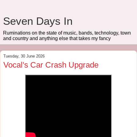
Seven Days In
Ruminations on the state of music, bands, technology, town
and country and anything else that takes my fancy
Tuesday, 30 June 2026
Vocal's Car Crash Upgrade