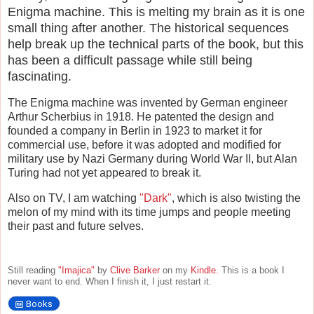
Enigma machine. This is melting my brain as it is one
small thing after another. The historical sequences
help break up the technical parts of the book, but this
has been a difficult passage while still being
fascinating.
The Enigma machine was invented by German engineer
Arthur Scherbius in 1918. He patented the design and
founded a company in Berlin in 1923 to market it for
commercial use, before it was adopted and modified for
military use by Nazi Germany during World War II, but Alan
Turing had not yet appeared to break it.
Also on TV, I am watching
"Dark"
, which is also twisting the
melon of my mind with its time jumps and people meeting
their past and future selves.
Still reading
"Imajica"
by
Clive Barker
on my
Kindle.
This is a book I
never want to end. When I finish it, I just restart it.
Books