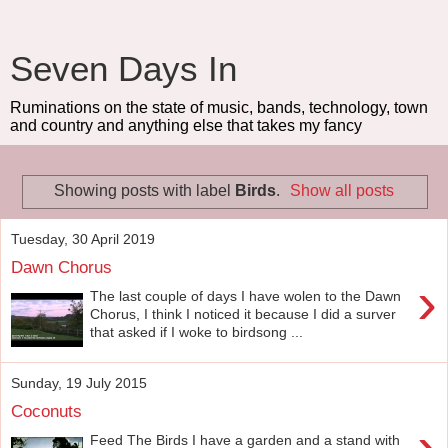
Seven Days In
Ruminations on the state of music, bands, technology, town
and country and anything else that takes my fancy
Showing posts with label
Birds
.
Show all posts
Tuesday, 30 April 2019
Dawn Chorus
›
The last couple of days I have wolen to the Dawn
Chorus, I think I noticed it because I did a surver
that asked if I woke to birdsong ...
Sunday, 19 July 2015
Coconuts
›
Feed The Birds I have a garden and a stand with