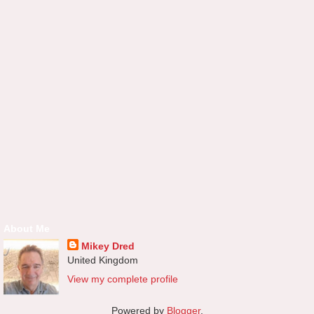
About Me
Mikey Dred
United Kingdom
View my complete profile
Powered by
Blogger
.