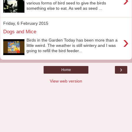
various forms of bird seed to give the birds
something else to eat. As well as seed ...
Friday, 6 February 2015
Dogs and Mice
›
Birds in the Garden Today has been more than a
little weird. The weather is still wintery and I was
going to refill the bird feeder...
›
Home
View web version