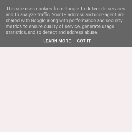
This site uses cookies from Google to deliver its services
and to analyze traffic. Your IP address and user-agent are
shared with Google along with performance and security
metrics to ensure quality of service, generate usage
statistics, and to detect and address abuse.
LEARN MORE
GOT IT