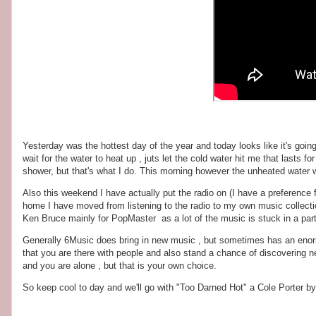
Yesterday was the hottest day of the year and today looks like it's going
wait for the water to heat up , juts let the cold water hit me that lasts 
shower, but that's what I do. This morning however the unheated water wa
Also this weekend I have actually put the radio on (I have a preference 
home I have moved from listening to the radio to my own music collection
Ken Bruce mainly for PopMaster as a lot of the music is stuck in a part
Generally 6Music does bring in new music , but sometimes has an enormou
that you are there with people and also stand a chance of discovering 
and you are alone , but that is your own choice.
So keep cool to day and we'll go with "Too Darned Hot" a Cole Porter 