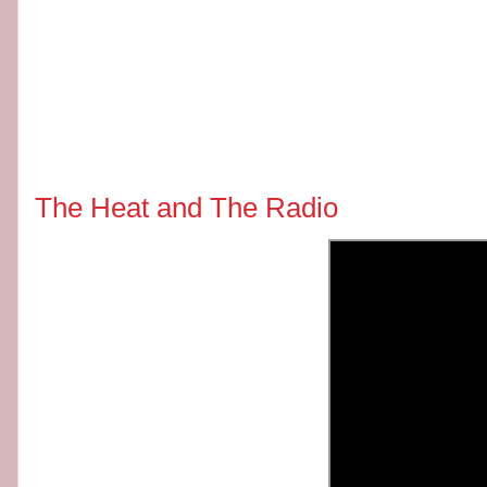
The Heat and The Radio