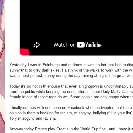
Yesterday I was in Edinburgh and at times in was so hot that had to dive i
sunny that to grey dark skies. I alsthink of the walks to work with the wi
was almost perfect, sunny during the day raining at night. It is great we
Today it's so hot in th ehouse that even a nightgown is uncomfortably su
from the public while keeping me cool, after all in our Daily Mail / Dai
female in one of those rags do we. Some people are only happy when t
I finally cut ties with someone on Facebook when he tweeted that ther
opinion is there a backing for racism, misogyny, bullying (fill in your lis
Tory misogyny and racism.
Anyway today France play Croatia in the World Cup final, and I have just h