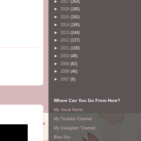
►
2017
(264)
►
2016
(185)
►
2015
(181)
►
2014
(185)
►
2013
(244)
►
2012
(137)
►
2011
(100)
►
2010
(48)
►
2009
(82)
►
2008
(46)
►
2007
(6)
Where Can You Go From Here?
My Vocal Home
My Youtube Channel
My Instagram Channel
Blue Sky