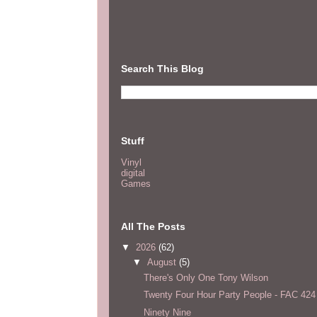
Search This Blog
Stuff
Vinyl
digital
Games
All The Posts
▼
2026
(62)
▼
August
(5)
There's Only One Tony Wilson
Twenty Four Hour Party People - FAC 424
Ninety Nine