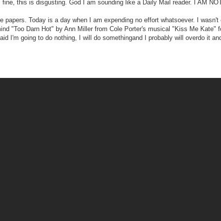
s fine, this is disgusting. God I am sounding like a Daily Mail reader. I AM NO
 papers. Today is a day when I am expending no effort whatsoever. I wasn't 
ind "Too Darn Hot" by Ann Miller from Cole Porter's musical "Kiss Me Kate" 
 I'm going to do nothing, I will do somethingand I probably will overdo it and