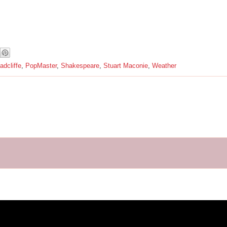
dcliffe
,
PopMaster
,
Shakespeare
,
Stuart Maconie
,
Weather