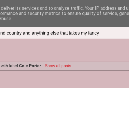
deliver its services and to analyze traffic. Your IP address and 
formance and security metrics to ensure quality of service, gen
abuse.
nd country and anything else that takes my fancy
with label
Cole Porter
.
Show all posts