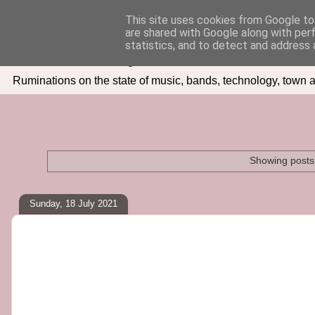
This site uses cookies from Google to 
are shared with Google along with per
Seven Days In
statistics, and to detect and address 
Ruminations on the state of music, bands, technology, town a
Showing posts 
Sunday, 18 July 2021