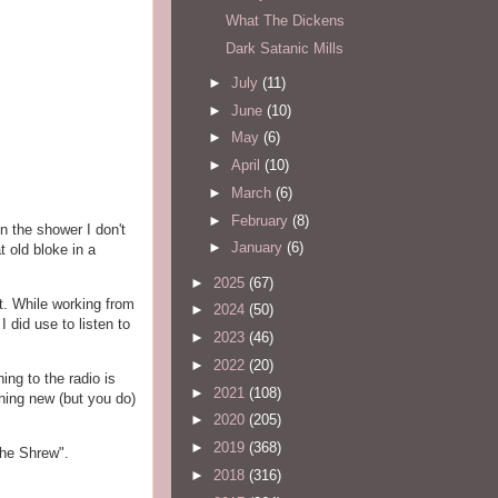
What The Dickens
Dark Satanic Mills
►
July
(11)
►
June
(10)
►
May
(6)
►
April
(10)
►
March
(6)
►
February
(8)
in the shower I don't
►
January
(6)
t old bloke in a
►
2025
(67)
t. While working from
►
2024
(50)
 did use to listen to
►
2023
(46)
►
2022
(20)
ng to the radio is
►
2021
(108)
hing new (but you do)
►
2020
(205)
►
2019
(368)
the Shrew".
►
2018
(316)