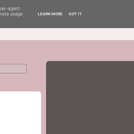
user-agent
erate usage
LEARN MORE
GOT IT