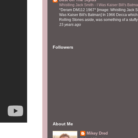
Whistling Jack Smith - I Was Kaiser Bill's Bat
*Deram DM112 1967* [image: Whistling Jack Sm
Was Kaiser Bill's Batman] In 1966 Decca which,
Rolling Stones aside, was something of a stuffy l
15 years ago
Followers
About Me
Mikey Dred