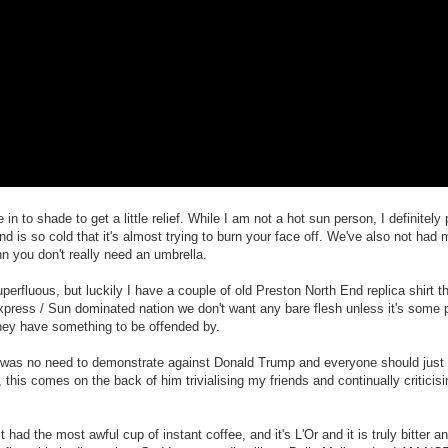
n to shade to get a little relief. While I am not a hot sun person, I definitely
nd is so cold that it's almost trying to burn your face off. We've also not had 
hn you don't really need an umbrella.
perfluous, but luckily I have a couple of old Preston North End replica shirt 
l Express / Sun dominated nation we don't want any bare flesh unless it's som
hey have something to be offended by.
e was no need to demonstrate against Donald Trump and everyone should just c
t), this comes on the back of him trivialising my friends and continually critici
ad the most awful cup of instant coffee, and it's L'Or and it is truly bitter and