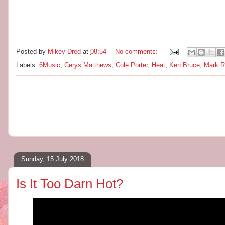
Posted by
Mikey Dred
at
08:54
No comments:
Labels:
6Music
,
Cerys Matthews
,
Cole Porter
,
Heat
,
Ken Bruce
,
Mark Ra
Sunday, 15 July 2018
Is It Too Darn Hot?