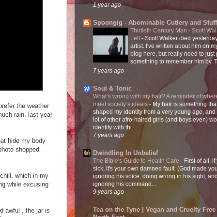
1 year ago
Spoongig - Abominable Cutlery and Stuff
Thirtieth Century Man - Scott Wa
Left
-
Scott Walker died yesterday
artist. I've written about him on 
blog here, but really need to just
something to remember him by. T
7 years ago
Soul & Tonic
What’s wrong with my hair? A reminder of where
meet society’s ideals
-
My hair is something tha
 prefer the weather
shaped my identity from a very young age, and
much rain, last year
lot of other afro-haired girls (and boys even) w
identify with thi...
7 years ago
that hide my body
e photo shopped
Dwindling In Unbelief
The Bible's Guide to Health Care
-
First of all, i
sick, it's your own damned fault. (God made you
hill, which in my
ignoring his voice, doing wrong in his sight, an
sing while excusing
ignoring his command...
9 years ago
Tea on the Tyne | Vegan and Cruelty Free 
 awful , the jar is