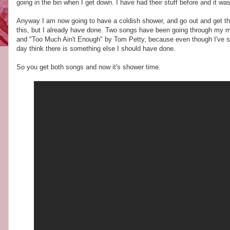
going in the bin when I get down. I have had their stuff before and it wa
Anyway I am now going to have a coldish shower, and go out and get the
this, but I already have done. Two songs have been going through my m
and "Too Much Ain't Enough" by Tom Petty, because even though I've said
day think there is something else I should have done.
So you get both songs and now it's shower time.