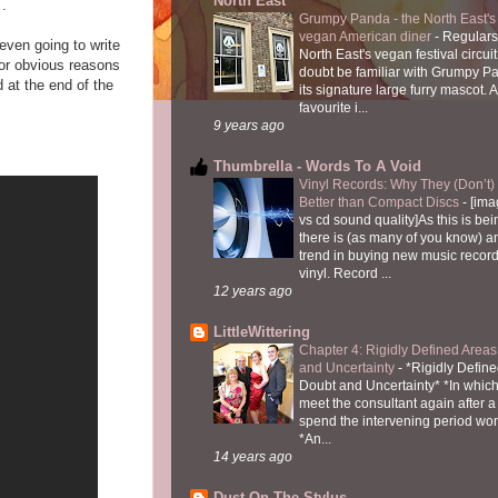
North East
T.
Grumpy Panda - the North East's fi
vegan American diner
-
Regulars
even going to write
North East's vegan festival circuit
for obvious reasons
doubt be familiar with Grumpy P
 at the end of the
its signature large furry mascot. A
favourite i...
9 years ago
Thumbrella - Words To A Void
Vinyl Records: Why They (Don’t
Better than Compact Discs
-
[ima
vs cd sound quality]As this is bei
there is (as many of you know) 
trend in buying new music recor
vinyl. Record ...
12 years ago
LittleWittering
Chapter 4: Rigidly Defined Areas
and Uncertainty
-
*Rigidly Define
Doubt and Uncertainty* *In which 
meet the consultant again after a 
spend the intervening period wo
*An...
14 years ago
Dust On The Stylus