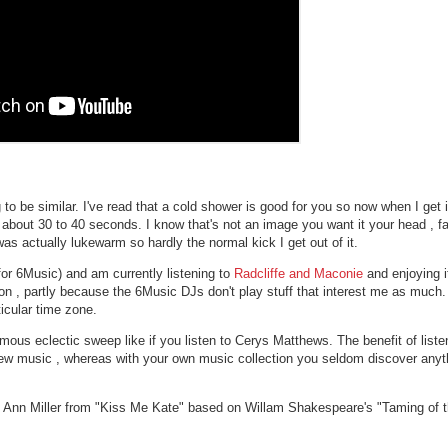
 to be similar. I've read that a cold shower is good for you so now when I get 
for about 30 to 40 seconds. I know that's not an image you want it your head , fa
s actually lukewarm so hardly the normal kick I get out of it.
for 6Music) and am currently listening to
Radcliffe and Maconie
and enjoying i
 , partly because the 6Music DJs don't play stuff that interest me as much. I
icular time zone.
s eclectic sweep like if you listen to Cerys Matthews. The benefit of listeni
new music , whereas with your own music collection you seldom discover anyt
by Ann Miller from "Kiss Me Kate" based on Willam Shakespeare's "Taming of 