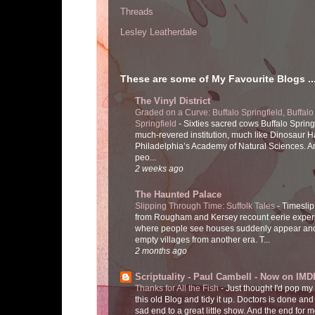
Threads
Lesley Leatherdale
These are some of My Favourite Blogs ..
The Vinyl District
Graded on a Curve: Buffalo Springfield, Buffalo
Springfield
-
Sixties sacred cows Buffalo Spring
much-revered institution, much like Dinosaur Ha
Philadelphia’s Academy of Natural Sciences. 
peo...
2 weeks ago
The Haunted Palace
Slipping Through Time: Suffolk Tales
-
Timeslip
from Rougham and Kersey recount eerie exper
where people see houses suddenly appear and
empty villages from another era. T...
2 months ago
Scriptuality - Paul Cambell - Now on IMD
Thanks for All the Fish
-
Just thought I'd pop my
this old Blog and tidy it up. Doctors is done and
sad end to a great little show. And the end for me