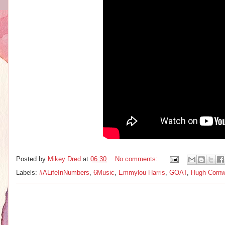
Posted by
Mikey Dred
at
06:30
No comments:
Labels:
#ALifeInNumbers
,
6Music
,
Emmylou Harris
,
GOAT
,
Hugh Cornw