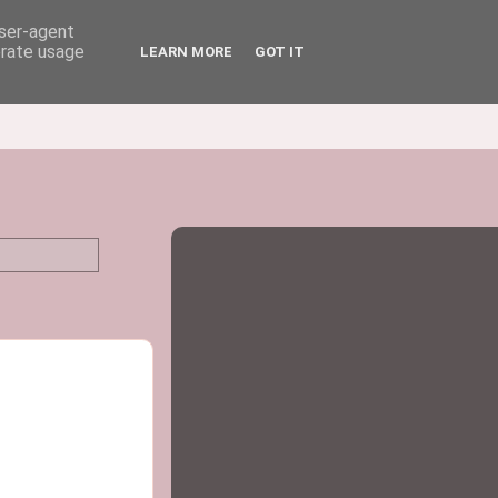
user-agent
erate usage
LEARN MORE
GOT IT