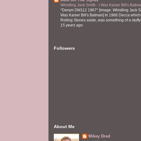
Whistling Jack Smith - I Was Kaiser Bill's Bat
*Deram DM112 1967* [image: Whistling Jack Sm
Was Kaiser Bill's Batman] In 1966 Decca which,
Rolling Stones aside, was something of a stuffy l
15 years ago
Followers
About Me
Mikey Dred