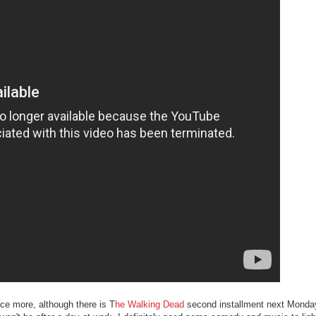
nce more, although there is T
he Walking Dead
second installment next Monda