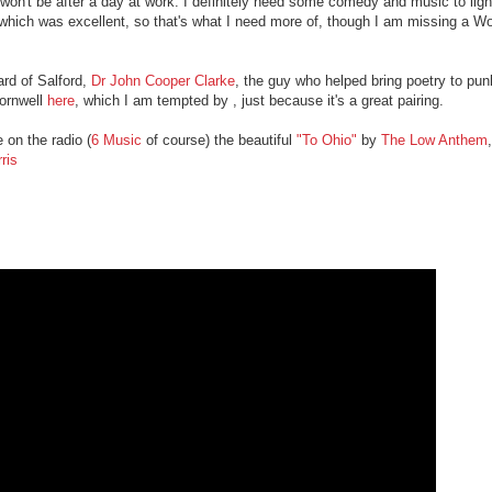
 won't be after a day at work. I definitely need some comedy and music to li
which was excellent, so that's what I need more of, though I am missing a W
rd of Salford,
Dr John Cooper Clarke
, the guy who helped bring poetry to pu
Cornwell
here
, which I am tempted by , just because it's a great pairing.
 on the radio (
6 Music
of course) the beautiful
"To Ohio"
by
The Low Anthem
ris