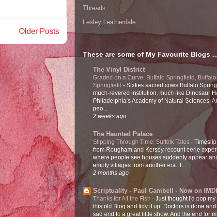
Threads
Lesley Leatherdale
Older Posts
These are some of My Favourite Blogs ..
The Vinyl District
Graded on a Curve: Buffalo Springfield, Buffalo
Springfield
-
Sixties sacred cows Buffalo Spring
much-revered institution, much like Dinosaur Ha
Philadelphia’s Academy of Natural Sciences. 
peo...
2 weeks ago
The Haunted Palace
Slipping Through Time: Suffolk Tales
-
Timeslip
from Rougham and Kersey recount eerie exper
where people see houses suddenly appear and
empty villages from another era. T...
2 months ago
Scriptuality - Paul Cambell - Now on IMD
Thanks for All the Fish
-
Just thought I'd pop my
this old Blog and tidy it up. Doctors is done and
sad end to a great little show. And the end for me