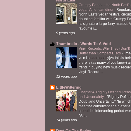
North East
Grumpy Panda - the North East's fi
vegan American diner
-
Regulars
North East's vegan festival circuit
doubt be familiar with Grumpy P
its signature large furry mascot. A
favourite i...
9 years ago
Thumbrella - Words To A Void
Vinyl Records: Why They (Don’t
Better than Compact Discs
-
[ima
vs cd sound quality]As this is bei
there is (as many of you know) 
trend in buying new music recor
vinyl. Record ...
12 years ago
LittleWittering
Chapter 4: Rigidly Defined Areas
and Uncertainty
-
*Rigidly Define
Doubt and Uncertainty* *In which 
meet the consultant again after a 
spend the intervening period wo
*An...
14 years ago
Dust On The Stylus