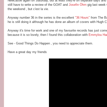
Newcastle again on Saturday, but at least they're on separate days and
still have to write a review of the GOAT and
Josefin Öhrn
gig last week 
the weekend , but c'est la vie.
Anyway number 36 in the series is the excellent
"36 Hours"
from The Ba
he is still doing it although he has done an album of covers with Hugh 
Anyway it's time for work and one of my favourite records has just come
because it is so lovely, then I found this collaboration with
Emmylou Har
See - Good Things Do Happen , you need to appreciate them.
Have a great day my friends