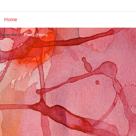
Home
Subscribe to:
Posts (Atom)