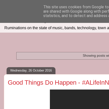
This site uses cookies from Google to 
are shared with Google along with per
Seven Days In
statistics, and to detect and address 
Ruminations on the state of music, bands, technology, town a
Showing posts wi
Wednesday, 26 October 2016
Good Things Do Happen - #ALifeIn