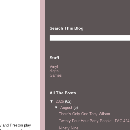
Search This Blog
Stuff
Vinyl
digital
Games
All The Posts
▼
2026
(62)
▼
August
(5)
There's Only One Tony Wilson
Twenty Four Hour Party People - FAC 424
y and Preston play
Ninety Nine