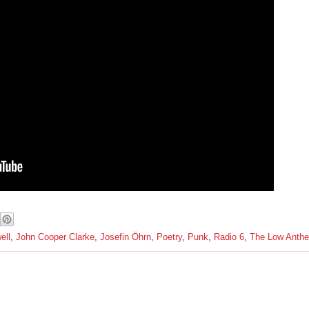
ell
,
John Cooper Clarke
,
Josefin Öhrn
,
Poetry
,
Punk
,
Radio 6
,
The Low Anth