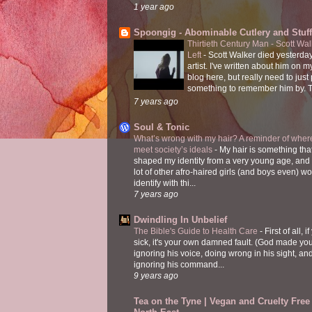
1 year ago
Spoongig - Abominable Cutlery and Stuff
Thirtieth Century Man - Scott Wa
Left
-
Scott Walker died yesterday
artist. I've written about him on 
blog here, but really need to just
something to remember him by. T
7 years ago
Soul & Tonic
What’s wrong with my hair? A reminder of where
meet society’s ideals
-
My hair is something tha
shaped my identity from a very young age, and
lot of other afro-haired girls (and boys even) w
identify with thi...
7 years ago
Dwindling In Unbelief
The Bible's Guide to Health Care
-
First of all, i
sick, it's your own damned fault. (God made you
ignoring his voice, doing wrong in his sight, an
ignoring his command...
9 years ago
Tea on the Tyne | Vegan and Cruelty Free 