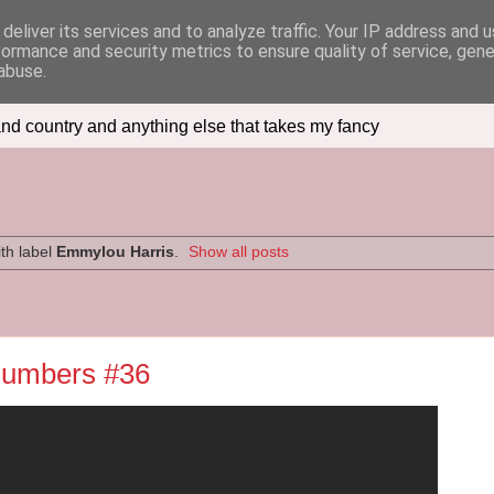
deliver its services and to analyze traffic. Your IP address and 
formance and security metrics to ensure quality of service, gen
abuse.
nd country and anything else that takes my fancy
th label
Emmylou Harris
.
Show all posts
Numbers #36