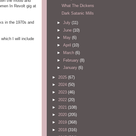
ghten the mood and
What The Dickens
omen In Revolt gig at
Dark Satanic Mills
nks in the 1970s and
►
July
(11)
►
June
(10)
►
May
(6)
, which I will include
►
April
(10)
►
March
(6)
►
February
(8)
►
January
(6)
►
2025
(67)
►
2024
(50)
►
2023
(46)
►
2022
(20)
►
2021
(108)
►
2020
(205)
►
2019
(368)
►
2018
(316)