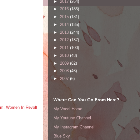
►
2017
(264)
►
2016
(185)
►
2015
(181)
►
2014
(185)
►
2013
(244)
►
2012
(137)
►
2011
(100)
►
2010
(48)
►
2009
(82)
►
2008
(46)
►
2007
(6)
Where Can You Go From Here?
em
,
Women In Revolt
My Vocal Home
My Youtube Channel
My Instagram Channel
Blue Sky