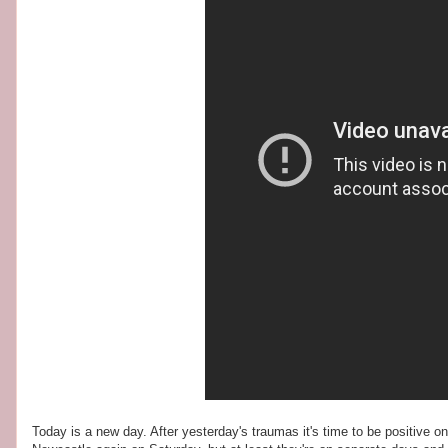
Today is a new day. After yesterday's traumas it's time to be positive o