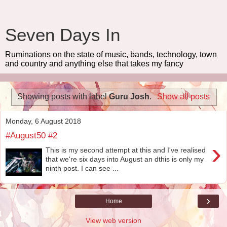
Seven Days In
Ruminations on the state of music, bands, technology, town
and country and anything else that takes my fancy
Showing posts with label
Guru Josh
.
Show all posts
Monday, 6 August 2018
#August50 #2
›
This is my second attempt at this and I've realised
that we're six days into August an dthis is only my
ninth post. I can see ...
›
Home
View web version