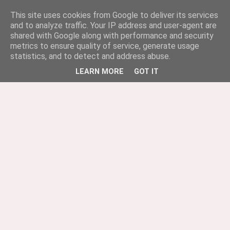
This site uses cookies from Google to deliver its services
and to analyze traffic. Your IP address and user-agent are
shared with Google along with performance and security
metrics to ensure quality of service, generate usage
statistics, and to detect and address abuse.
LEARN MORE
GOT IT