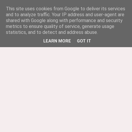
This site uses cookies from Google to deliver its services
and to analyze traffic. Your IP address and user-agent are
shared with Google along with performance and security
metrics to ensure quality of service, generate usage
statistics, and to detect and address abuse.
LEARN MORE
GOT IT