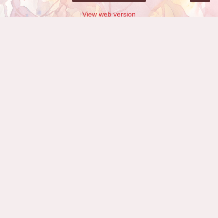
View web version