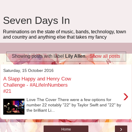
Seven Days In
Ruminations on the state of music, bands, technology, town
and country and anything else that takes my fancy
Showing posts with label
Lily Allen
.
Show all posts
Saturday, 15 October 2016
A Slapp Happy and Henry Cow
Challenge - #ALifeInNumbers
›
#21
Love The Cover There were a few options for
number 22 notably "22" by Taylor Swift and "22" by
the brilliant Li...
›
Home