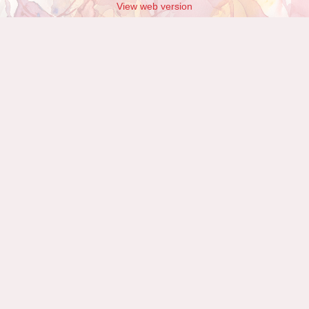
View web version