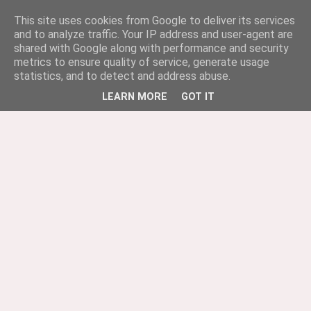
This site uses cookies from Google to deliver its services
and to analyze traffic. Your IP address and user-agent are
shared with Google along with performance and security
metrics to ensure quality of service, generate usage
statistics, and to detect and address abuse.
LEARN MORE
GOT IT