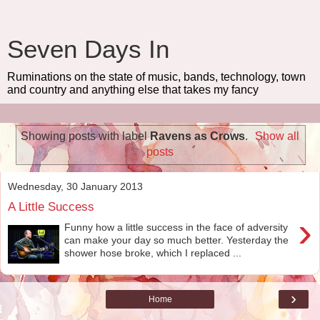
Seven Days In
Ruminations on the state of music, bands, technology, town
and country and anything else that takes my fancy
Showing posts with label
Ravens as Crows
.
Show all
posts
Wednesday, 30 January 2013
A Little Success
›
Funny how a little success in the face of adversity
can make your day so much better. Yesterday the
shower hose broke, which I replaced ...
›
Home