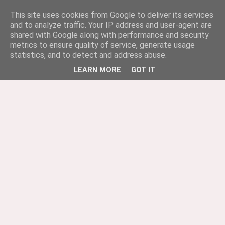
This site uses cookies from Google to deliver its services
and to analyze traffic. Your IP address and user-agent are
shared with Google along with performance and security
metrics to ensure quality of service, generate usage
statistics, and to detect and address abuse.
LEARN MORE
GOT IT