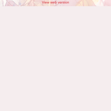
View web version