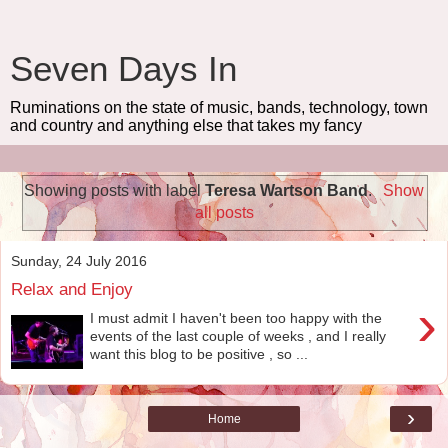
Seven Days In
Ruminations on the state of music, bands, technology, town
and country and anything else that takes my fancy
Showing posts with label
Teresa Wartson Band
.
Show
all posts
Sunday, 24 July 2016
Relax and Enjoy
›
I must admit I haven't been too happy with the
events of the last couple of weeks , and I really
want this blog to be positive , so ...
›
Home