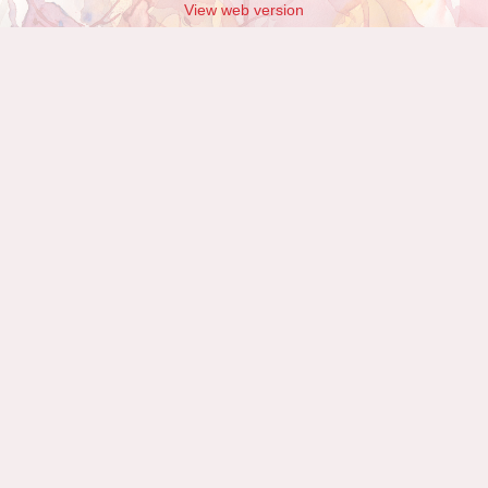
View web version