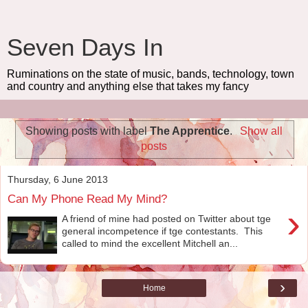
Seven Days In
Ruminations on the state of music, bands, technology, town
and country and anything else that takes my fancy
Showing posts with label
The Apprentice
.
Show all
posts
Thursday, 6 June 2013
Can My Phone Read My Mind?
›
A friend of mine had posted on Twitter about tge
general incompetence if tge contestants. This
called to mind the excellent Mitchell an...
›
Home