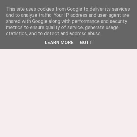
This site uses cookies from Google to deliver its services
and to analyze traffic. Your IP address and user-agent are
shared with Google along with performance and security
metrics to ensure quality of service, generate usage
statistics, and to detect and address abuse.
LEARN MORE
GOT IT