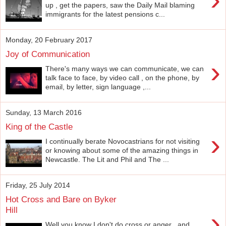
up , get the papers, saw the Daily Mail blaming
immigrants for the latest pensions c...
Monday, 20 February 2017
Joy of Communication
›
There's many ways we can communicate, we can
talk face to face, by video call , on the phone, by
email, by letter, sign language ,...
Sunday, 13 March 2016
King of the Castle
›
I continually berate Novocastrians for not visiting
or knowing about some of the amazing things in
Newcastle. The Lit and Phil and The ...
Friday, 25 July 2014
Hot Cross and Bare on Byker
Hill
›
Well you know I don't do cross or anger , and