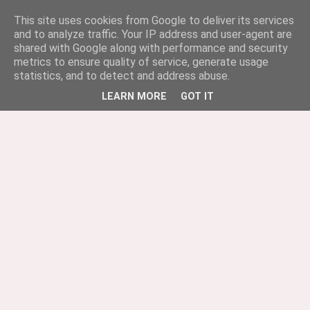
This site uses cookies from Google to deliver its services
and to analyze traffic. Your IP address and user-agent are
shared with Google along with performance and security
metrics to ensure quality of service, generate usage
statistics, and to detect and address abuse.
LEARN MORE
GOT IT