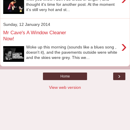
thought it's time for another post. At the moment
it's still very hot and st...
Sunday, 12 January 2014
Mr Cave's A Window Cleaner
Now!
›
Woke up this morning (sounds like a blues song ,
doesn't it), and the pavements outside were white
and the skies were grey. This we...
›
Home
View web version