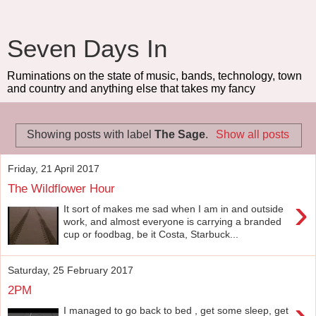
Seven Days In
Ruminations on the state of music, bands, technology, town
and country and anything else that takes my fancy
Showing posts with label
The Sage
.
Show all posts
Friday, 21 April 2017
The Wildflower Hour
›
It sort of makes me sad when I am in and outside
work, and almost everyone is carrying a branded
cup or foodbag, be it Costa, Starbuck...
Saturday, 25 February 2017
2PM
›
I managed to go back to bed , get some sleep, get