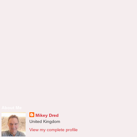
About Me
Mikey Dred
United Kingdom
View my complete profile