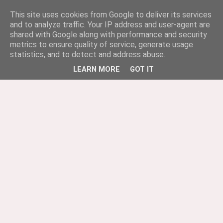
This site uses cookies from Google to deliver its services
and to analyze traffic. Your IP address and user-agent are
shared with Google along with performance and security
metrics to ensure quality of service, generate usage
statistics, and to detect and address abuse.
LEARN MORE
GOT IT