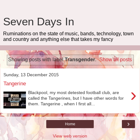
Seven Days In
Ruminations on the state of music, bands, technology, town
and country and anything else that takes my fancy
Showing posts with label
Transgender
.
Show all posts
Sunday, 13 December 2015
Tangerine
›
Blackpool, my most detested football club, are
called the Tangerines, but I have other words for
them. Tangerine , when I first all...
›
Home
View web version