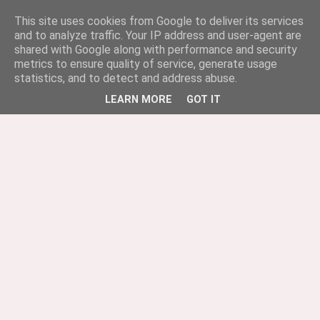
This site uses cookies from Google to deliver its services
and to analyze traffic. Your IP address and user-agent are
shared with Google along with performance and security
metrics to ensure quality of service, generate usage
statistics, and to detect and address abuse.
LEARN MORE
GOT IT