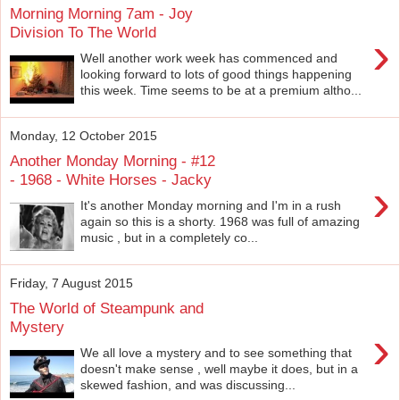
Morning Morning 7am - Joy
Division To The World
›
Well another work week has commenced and
looking forward to lots of good things happening
this week. Time seems to be at a premium altho...
Monday, 12 October 2015
Another Monday Morning - #12
- 1968 - White Horses - Jacky
›
It's another Monday morning and I'm in a rush
again so this is a shorty. 1968 was full of amazing
music , but in a completely co...
Friday, 7 August 2015
The World of Steampunk and
Mystery
›
We all love a mystery and to see something that
doesn't make sense , well maybe it does, but in a
skewed fashion, and was discussing...