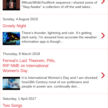
#MusicWhileYouWork sequence i shared some of
"Stay Awake" a collection of off the wall takes...
Sunday, 4 August 2019
Growly Night
›
There's thunder, lightning and rain. It's getting
dark early. I'm amazed how accurate the weather
information app is though...
Thursday, 8 March 2018
Fermat's Last Theorem, Pills,
RIP NME on International
›
Women's Day
It is International Women's Day and I am shocked
how18th Century most of our politicians and
people in power are, continually den...
Saturday, 1 April 2017
Two Songs