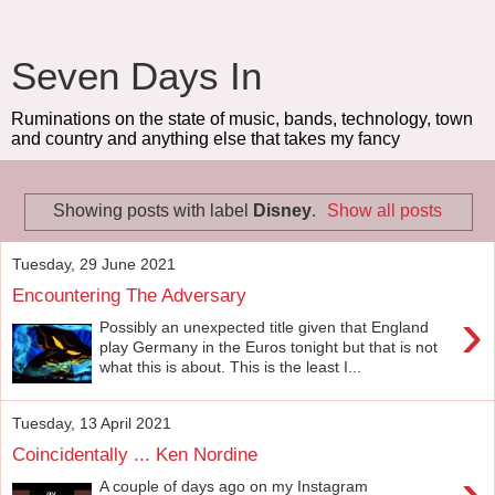
Seven Days In
Ruminations on the state of music, bands, technology, town
and country and anything else that takes my fancy
Showing posts with label
Disney
.
Show all posts
Tuesday, 29 June 2021
Encountering The Adversary
›
Possibly an unexpected title given that England
play Germany in the Euros tonight but that is not
what this is about. This is the least I...
Tuesday, 13 April 2021
Coincidentally ... Ken Nordine
›
A couple of days ago on my Instagram