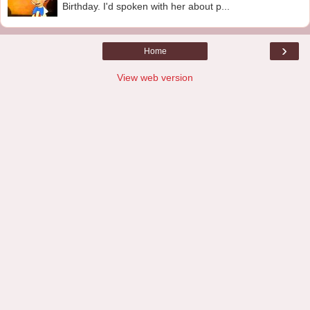
Birthday. I'd spoken with her about p...
›
Home
View web version