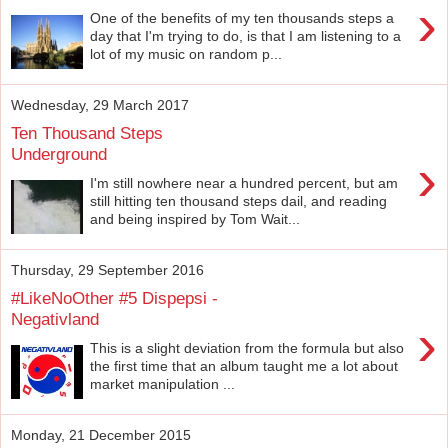
›
One of the benefits of my ten thousands steps a
day that I'm trying to do, is that I am listening to a
lot of my music on random p...
Wednesday, 29 March 2017
Ten Thousand Steps
Underground
›
I'm still nowhere near a hundred percent, but am
still hitting ten thousand steps dail, and reading
and being inspired by Tom Wait...
Thursday, 29 September 2016
#LikeNoOther #5 Dispepsi -
Negativland
›
This is a slight deviation from the formula but also
the first time that an album taught me a lot about
market manipulation ...
Monday, 21 December 2015