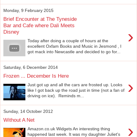
Monday, 9 February 2015
Brief Encounter at The Tyneside
Bar and Cafe where Dali Meets
›
Disney
Today after doing a couple of hours at the
excellent Oxfam Books and Music in Jesmond , I
got mack into Newcastle and decided to go for...
Saturday, 6 December 2014
Frozen ... December Is Here
›
Just got up and all the cars are frosted up. Looks
like I got back up the road just in time (not a fan of
driving on ice). Reminds m...
Sunday, 14 October 2012
Without A Net
›
Amazon.co.uk Widgets An interesting thing
happened last week. It was my daughter Juliet's