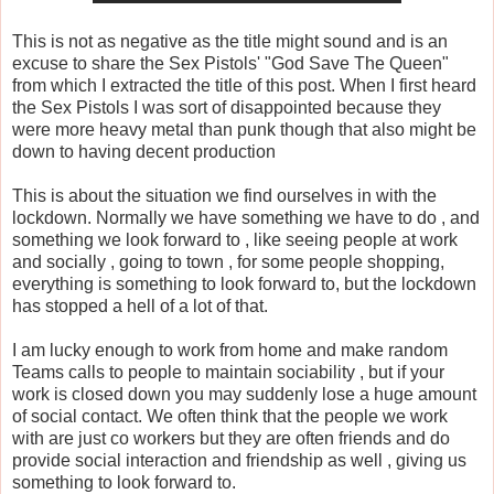
This is not as negative as the title might sound and is an
excuse to share the Sex Pistols' "God Save The Queen"
from which I extracted the title of this post. When I first heard
the Sex Pistols I was sort of disappointed because they
were more heavy metal than punk though that also might be
down to having decent production
This is about the situation we find ourselves in with the
lockdown. Normally we have something we have to do , and
something we look forward to , like seeing people at work
and socially , going to town , for some people shopping,
everything is something to look forward to, but the lockdown
has stopped a hell of a lot of that.
I am lucky enough to work from home and make random
Teams calls to people to maintain sociability , but if your
work is closed down you may suddenly lose a huge amount
of social contact. We often think that the people we work
with are just co workers but they are often friends and do
provide social interaction and friendship as well , giving us
something to look forward to.