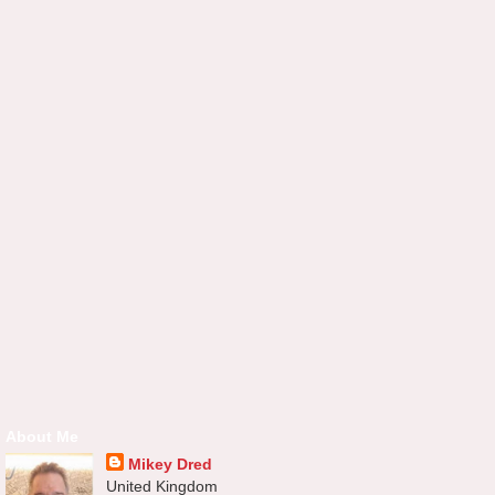
About Me
Mikey Dred
United Kingdom