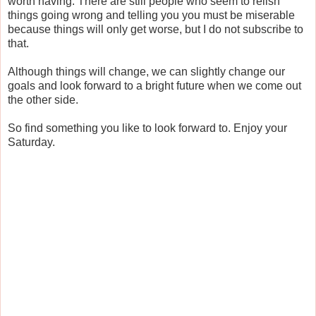
worth having. There are still people who seem to relish
things going wrong and telling you you must be miserable
because things will only get worse, but I do not subscribe to
that.
Although things will change, we can slightly change our
goals and look forward to a bright future when we come out
the other side.
So find something you like to look forward to. Enjoy your
Saturday.