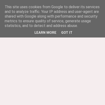
This site uses cookies from Google to deliver its services
and to analyze traffic. Your IP address and user-agent are
shared with Google along with performance and security
metrics to ensure quality of service, generate usage
statistics, and to detect and address abuse.
LEARN MORE
GOT IT