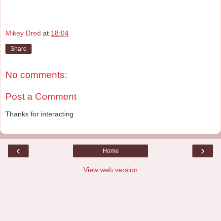
Mikey Dred
at
18:04
Share
No comments:
Post a Comment
Thanks for interacting
‹
›
Home
View web version