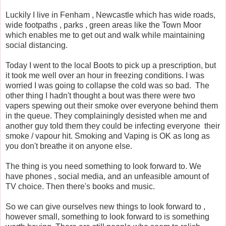
Luckily I live in Fenham , Newcastle which has wide roads,
wide footpaths , parks , green areas like the Town Moor
which enables me to get out and walk while maintaining
social distancing.
Today I went to the local Boots to pick up a prescription, but
it took me well over an hour in freezing conditions. I was
worried I was going to collapse the cold was so bad. The
other thing I hadn't thought a bout was there were two
vapers spewing out their smoke over everyone behind them
in the queue. They complainingly desisted when me and
another guy told them they could be infecting everyone their
smoke / vapour hit. Smoking and Vaping is OK as long as
you don't breathe it on anyone else.
The thing is you need something to look forward to. We
have phones , social media, and an unfeasible amount of
TV choice. Then there's books and music.
So we can give ourselves new things to look forward to ,
however small, something to look forward to is something