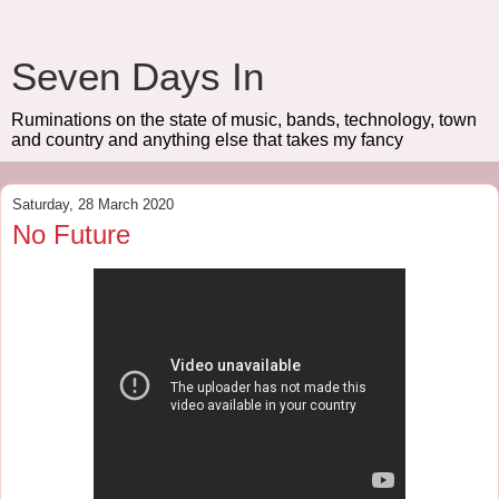
Seven Days In
Ruminations on the state of music, bands, technology, town
and country and anything else that takes my fancy
Saturday, 28 March 2020
No Future