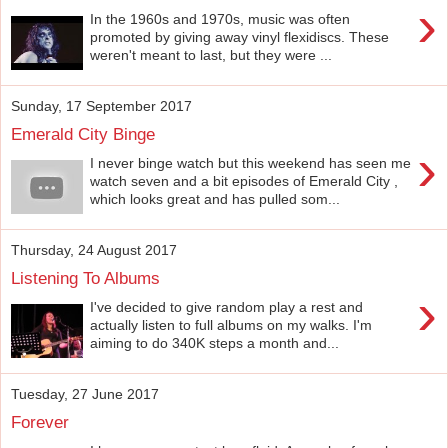
›
In the 1960s and 1970s, music was often
promoted by giving away vinyl flexidiscs. These
weren't meant to last, but they were ...
Sunday, 17 September 2017
Emerald City Binge
›
I never binge watch but this weekend has seen me
watch seven and a bit episodes of Emerald City ,
which looks great and has pulled som...
Thursday, 24 August 2017
Listening To Albums
›
I've decided to give random play a rest and
actually listen to full albums on my walks. I'm
aiming to do 340K steps a month and...
Tuesday, 27 June 2017
Forever