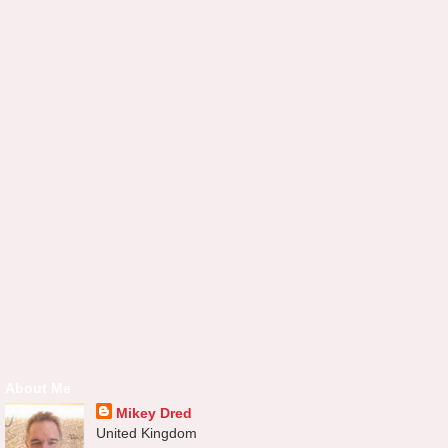
About Me
Mikey Dred
United Kingdom