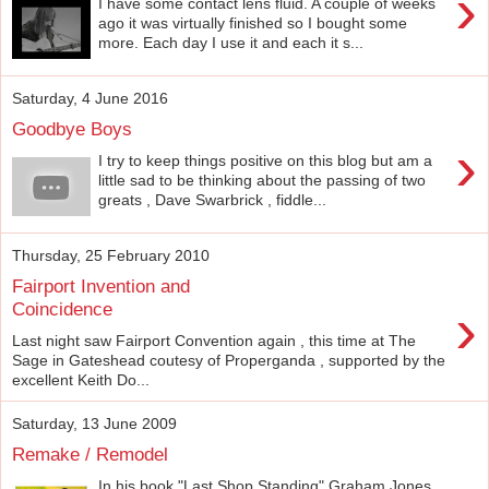
›
I have some contact lens fluid. A couple of weeks
ago it was virtually finished so I bought some
more. Each day I use it and each it s...
Saturday, 4 June 2016
Goodbye Boys
›
I try to keep things positive on this blog but am a
little sad to be thinking about the passing of two
greats , Dave Swarbrick , fiddle...
Thursday, 25 February 2010
Fairport Invention and
›
Coincidence
Last night saw Fairport Convention again , this time at The
Sage in Gateshead coutesy of Properganda , supported by the
excellent Keith Do...
Saturday, 13 June 2009
Remake / Remodel
In his book "Last Shop Standing" Graham Jones