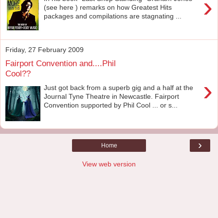
›
(see here ) remarks on how Greatest Hits
packages and compilations are stagnating ...
Friday, 27 February 2009
Fairport Convention and....Phil
Cool??
›
Just got back from a superb gig and a half at the
Journal Tyne Theatre in Newcastle. Fairport
Convention supported by Phil Cool ... or s...
›
Home
View web version