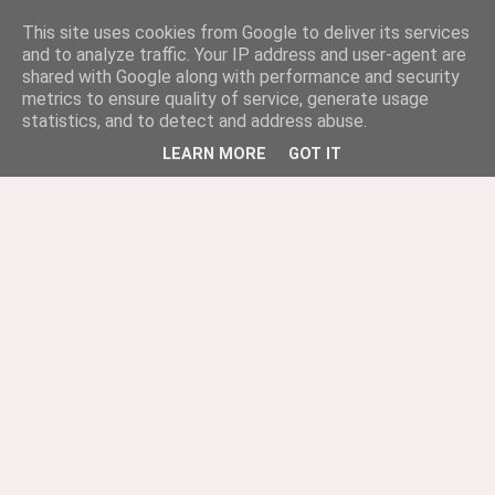
This site uses cookies from Google to deliver its services
and to analyze traffic. Your IP address and user-agent are
shared with Google along with performance and security
metrics to ensure quality of service, generate usage
statistics, and to detect and address abuse.
LEARN MORE
GOT IT