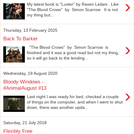
›
My latest book is "Luster" by Raven Leilani . Like
"The Blood Crows" by Simon Scarrow It is not
my thing but...
Thursday, 13 February 2025
Back To Barker
›
"The Blood Crows" by Simon Scarrow is
finished and it was a good read but not my thing,
so it will go back to the lending...
Wednesday, 19 August 2020
Bloody Windows -
#AnimalAugust #13
›
Last night I was ready for bed, checked a couple
of things on the computer, and when I went to shut
down, there was another upda...
Saturday, 21 July 2018
Flexibly Free