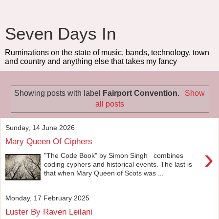
Seven Days In
Ruminations on the state of music, bands, technology, town
and country and anything else that takes my fancy
Showing posts with label
Fairport Convention
.
Show
all posts
Sunday, 14 June 2026
Mary Queen Of Ciphers
›
"The Code Book" by Simon Singh combines
coding cyphers and historical events. The last is
that when Mary Queen of Scots was ...
Monday, 17 February 2025
Luster By Raven Leilani