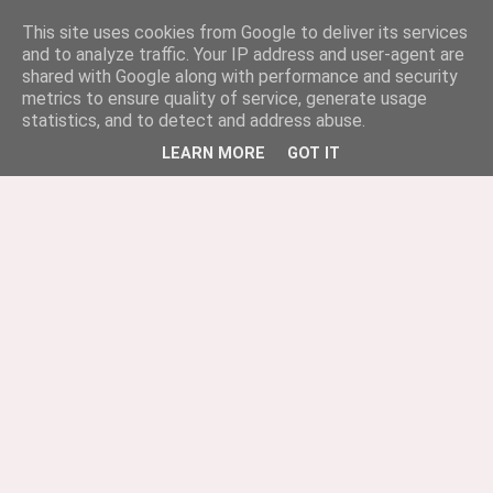
This site uses cookies from Google to deliver its services
and to analyze traffic. Your IP address and user-agent are
shared with Google along with performance and security
metrics to ensure quality of service, generate usage
statistics, and to detect and address abuse.
LEARN MORE
GOT IT