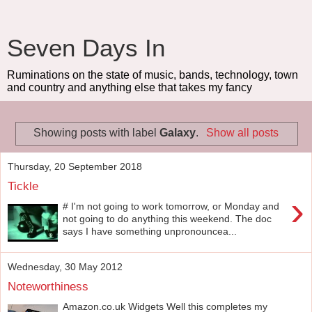
Seven Days In
Ruminations on the state of music, bands, technology, town
and country and anything else that takes my fancy
Showing posts with label
Galaxy
.
Show all posts
Thursday, 20 September 2018
Tickle
›
# I'm not going to work tomorrow, or Monday and
not going to do anything this weekend. The doc
says I have something unpronouncea...
Wednesday, 30 May 2012
Noteworthiness
Amazon.co.uk Widgets Well this completes my