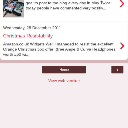
›
goal to post to the blog every day in May Twice
today people have commented very positiv...
Wednesday, 28 December 2011
Christmas Resistability
›
Amazon.co.uk Widgets Well I managed to resist the excellent
Orange Christmas box offer (free Angle & Curve Headphones
worth £60 wi...
›
Home
View web version