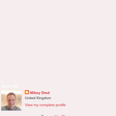
About Me
Mikey Dred
United Kingdom
View my complete profile