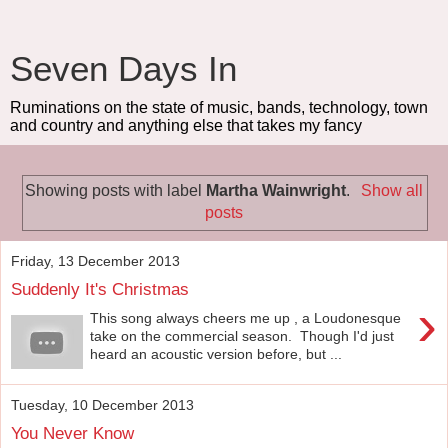
Seven Days In
Ruminations on the state of music, bands, technology, town
and country and anything else that takes my fancy
Showing posts with label
Martha Wainwright
.
Show all
posts
Friday, 13 December 2013
Suddenly It's Christmas
›
This song always cheers me up , a Loudonesque
take on the commercial season. Though I'd just
heard an acoustic version before, but ...
Tuesday, 10 December 2013
You Never Know