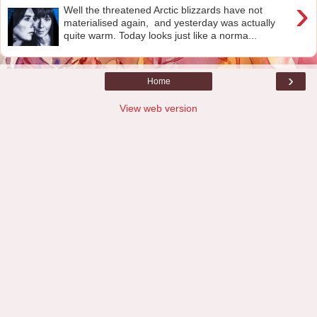
›
Well the threatened Arctic blizzards have not
materialised again, and yesterday was actually
quite warm. Today looks just like a norma...
›
Home
View web version