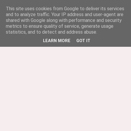
This site uses cookies from Google to deliver its services
and to analyze traffic. Your IP address and user-agent are
shared with Google along with performance and security
metrics to ensure quality of service, generate usage
statistics, and to detect and address abuse.
LEARN MORE
GOT IT